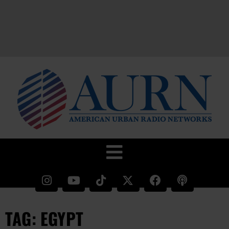
TAG: EGYPT