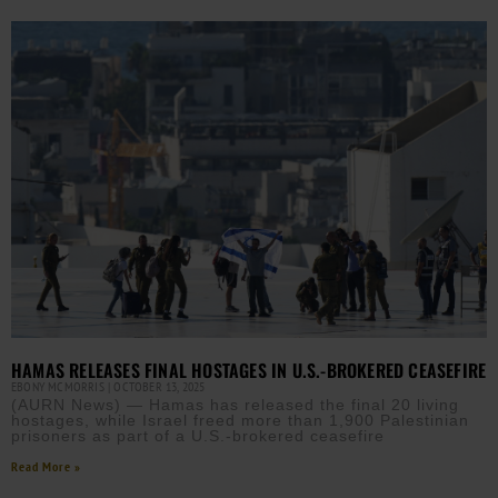
HAMAS RELEASES FINAL HOSTAGES IN U.S.-BROKERED CEASEFIRE
EBONY MCMORRIS
OCTOBER 13, 2025
(AURN News) — Hamas has released the final 20 living
hostages, while Israel freed more than 1,900 Palestinian
prisoners as part of a U.S.-brokered ceasefire
Read More »