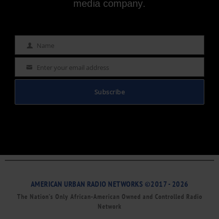
media company.
Name
Name
Enter your email address
Email
Subscribe
AMERICAN URBAN RADIO NETWORKS ©2017 - 2026
The Nation’s Only African-American Owned and Controlled Radio
Network