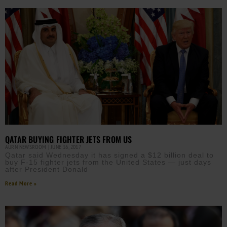
QATAR BUYING FIGHTER JETS FROM US
AURN NEWSROOM
JUNE 16, 2017
Qatar said Wednesday it has signed a $12 billion deal to
buy F-15 fighter jets from the United States — just days
after President Donald
Read More »