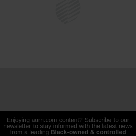
Enjoying aurn.com content? Subscribe to our
newsletter to stay informed with the latest news
from a leading
Black-owned & controlled