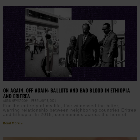
ON AGAIN, OFF AGAIN: BALLOTS AND BAD BLOOD IN ETHIOPIA
AND ERITREA
AURN NEWSROOM
FEBRUARY 5, 2021
For the entirety of my life, I’ve witnessed the bitter,
warring relationship between neighboring countries Eritrea
and Ethiopia. In 2018, communities across the horn of
Read More »