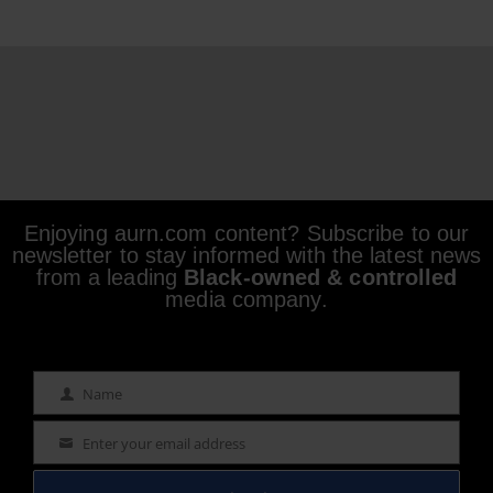
Enjoying aurn.com content? Subscribe to our
newsletter to stay informed with the latest news
from a leading
Black-owned & controlled
media company.
Name
Name
Enter your email address
Email