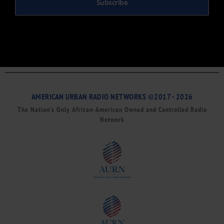
Subscribe
AMERICAN URBAN RADIO NETWORKS ©2017 - 2026
The Nation’s Only African-American Owned and Controlled Radio
Network