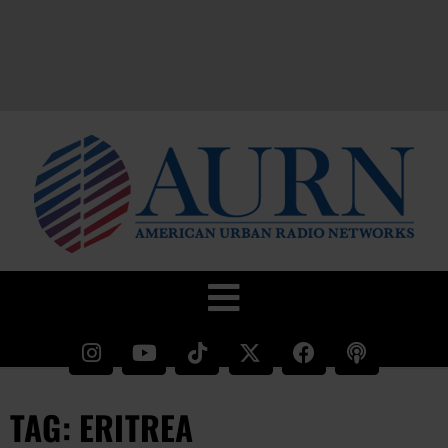
TAG: ERITREA