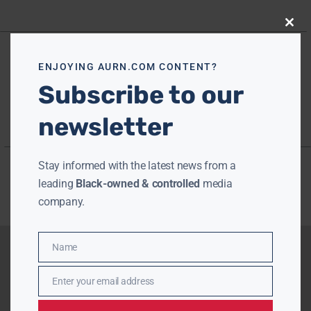
Close
this
modu
ENJOYING AURN.COM CONTENT?
Subscribe to our
newsletter
Stay informed with the latest news from a
leading
Black-owned & controlled
media
company.
Name
Name
Enter your email address
Email