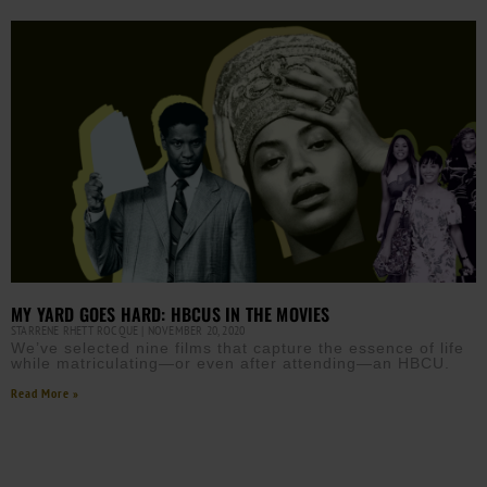
MY YARD GOES HARD: HBCUS IN THE MOVIES
STARRENE RHETT ROCQUE
NOVEMBER 20, 2020
We’ve selected nine films that capture the essence of life
while matriculating—or even after attending—an HBCU.
Read More »