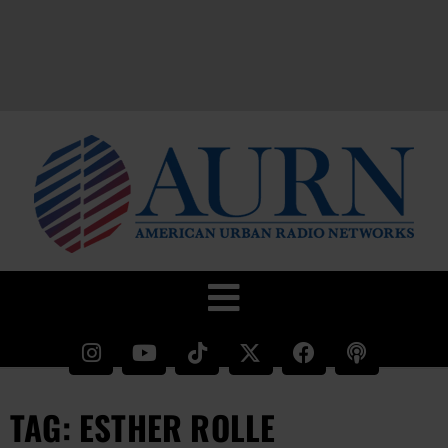
TAG: ESTHER ROLLE