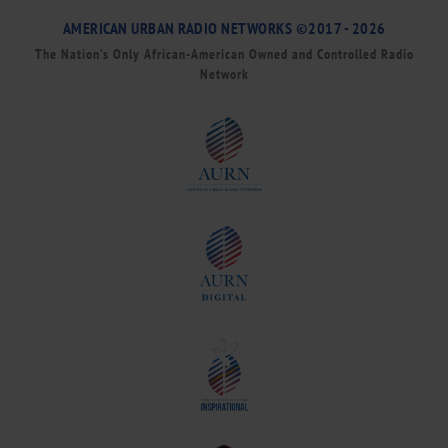
AMERICAN URBAN RADIO NETWORKS ©2017 - 2026
The Nation’s Only African-American Owned and Controlled Radio
Network