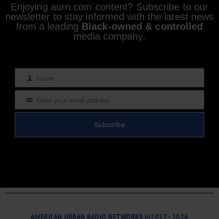
Enjoying aurn.com content? Subscribe to our
newsletter to stay informed with the latest news
from a leading
Black-owned & controlled
media company.
Name
Name
Enter your email address
Email
Subscribe
AMERICAN URBAN RADIO NETWORKS ©2017 - 2026