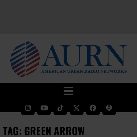
TAG: GREEN ARROW