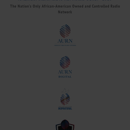
The Nation’s Only African-American Owned and Controlled Radio
Network