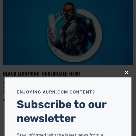
BLACK LIGHTNING: UNDERRATED HERO
Close
STARRENE RHETT ROCQUE
DECEMBER 12, 2019
this
Black Lightning TV show fans tune in to the CW to watch
modu
their favorite superhero family in action every week. On
the Mara Brock Akil
ENJOYING AURN.COM CONTENT?
Read More »
Subscribe to our
newsletter
Stay informed with the latest news from a