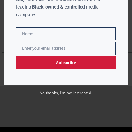
leading
Black-owned & controlled
media
company.
Name
Name
Enter your email address
Email
Subscribe
No thanks, I’m not interested!