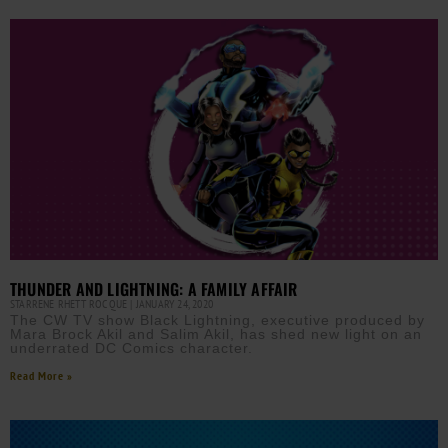
THUNDER AND LIGHTNING: A FAMILY AFFAIR
STARRENE RHETT ROCQUE
JANUARY 24, 2020
The CW TV show Black Lightning, executive produced by
Mara Brock Akil and Salim Akil, has shed new light on an
underrated DC Comics character.
Read More »