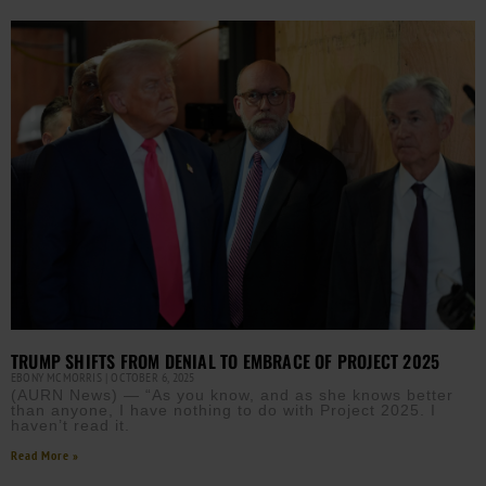
TRUMP SHIFTS FROM DENIAL TO EMBRACE OF PROJECT 2025
EBONY MCMORRIS
OCTOBER 6, 2025
(AURN News) — “As you know, and as she knows better
than anyone, I have nothing to do with Project 2025. I
haven’t read it.
Read More »