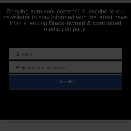
Enjoying aurn.com content? Subscribe to our
newsletter to stay informed with the latest news
from a leading
Black-owned & controlled
media company.
Name
Name
Enter your email address
Email
Subscribe