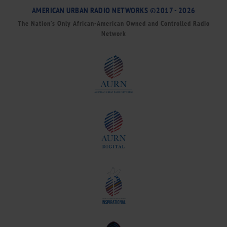
AMERICAN URBAN RADIO NETWORKS ©2017 - 2026
The Nation’s Only African-American Owned and Controlled Radio
Network