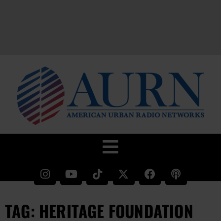
TAG: HERITAGE FOUNDATION