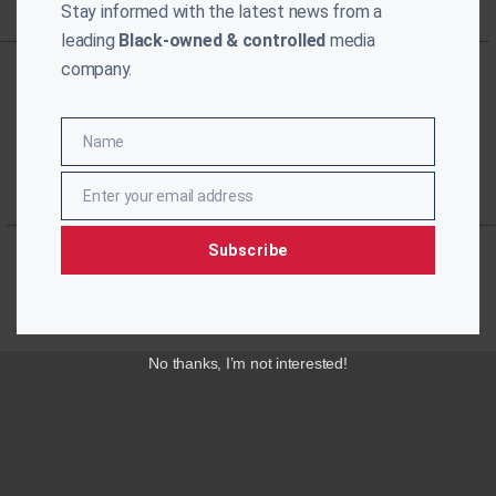
Stay informed with the latest news from a
leading
Black-owned & controlled
media
company.
Name
Name
Enter your email address
Email
Subscribe
No thanks, I’m not interested!