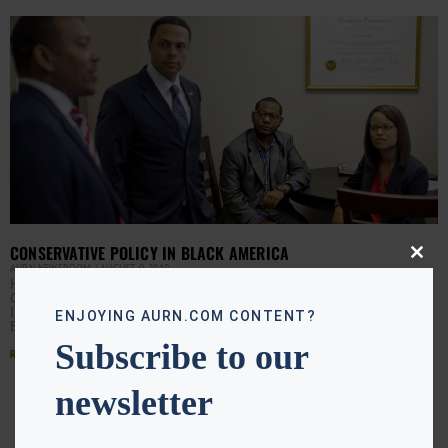
CONSERVATIVE POLICY IN BLACK AMERICA
Close
AURN NEWSROOM
AUGUST 9, 2019
this
Heritage President Kay Coles James believes
modu
Conservative policy can make a difference Black America.
In the wake of President Trump’s comments regarding
ENJOYING AURN.COM CONTENT?
Baltimore, James explains
Subscribe to our
Read More »
newsletter