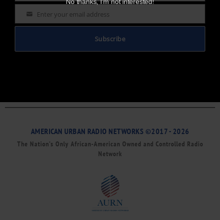
No thanks, I’m not interested!
Enter your email address
Email
Subscribe
AMERICAN URBAN RADIO NETWORKS ©2017 - 2026
The Nation’s Only African-American Owned and Controlled Radio
Network