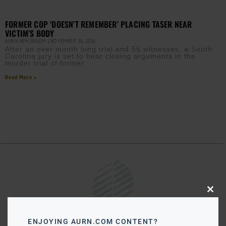
FORMER COP ‘DOESN’T REMEMBER’ PLACING TASER NEAR
VICTIM’S BODY
AURN NEWSROOM
NOVEMBER 30, 2016
After an over month long trial and 55 witnesses, a South
Carolina jury is set to hear closing arguments in the
murder trial of former
Read More »
Close
this
modu
ENJOYING AURN.COM CONTENT?