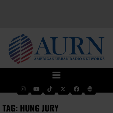
TAG: HUNG JURY