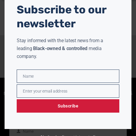
Subscribe to our
newsletter
Stay informed with the latest news from a
leading
Black-owned & controlled
media
company.
Name
Name
Enjoying aurn.com content? Subscribe to our
Enter your email address
newsletter to stay informed with the latest news
Email
from a leading
Black-owned & controlled
media company.
Subscribe
Name
Name