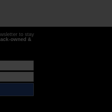
sletter to stay
lack-owned &