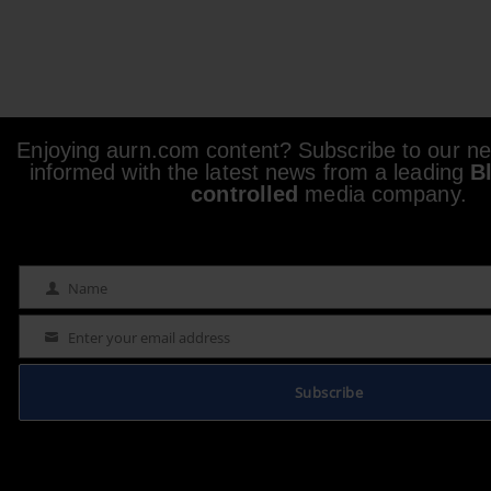
Enjoying aurn.com content? Subscribe to our new
informed with the latest news from a leading
B
controlled
media company.
Name
Name
Enter your email address
Email
Subscribe