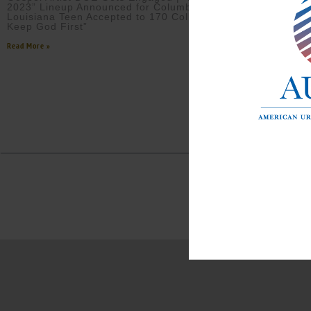
2023” Lineup Announced for Columbus, GA |
Louisiana Teen Accepted to 170 Colleges Says “I
Keep God First”
Read More »