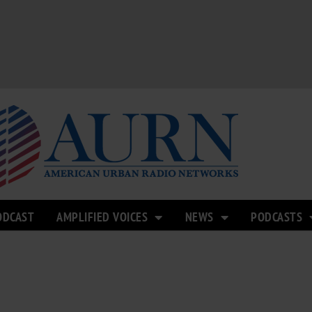
ODCAST
AMPLIFIED VOICES
NEWS
PODCASTS