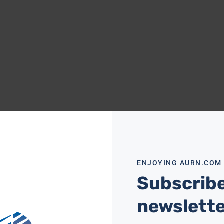
ENJOYING AURN.COM
Subscribe
newslett