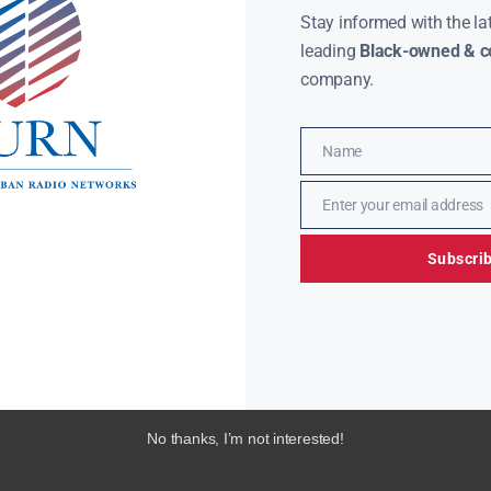
Stay informed with the la
leading
Black-owned & co
company.
Name
Name
Enter your email address
Email
Subscri
No thanks, I’m not interested!