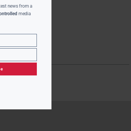
test news from a
ntrolled
media
be