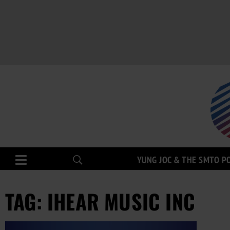
YUNG JOC & THE SMTO P
TAG: IHEAR MUSIC INC