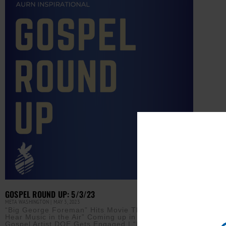
GOSPEL ROUND UP: 5/3/23
META WASHINGTON
MAY 3, 2023
“Big George Foreman” Hits Movie Theaters | “I
Hear Music in the Air” Coming up in Cincinnati |
Gospel Artist DOE Gets Engaged | “Praise Fest