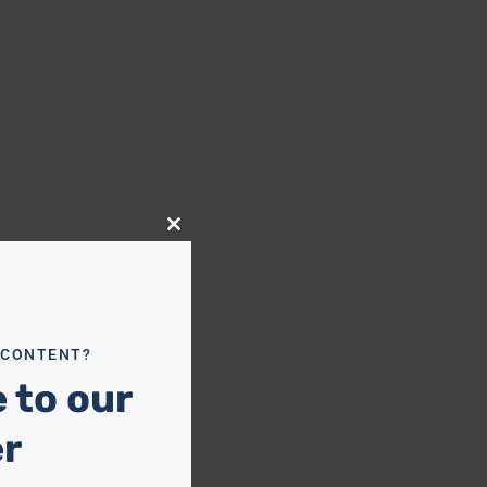
Close
this
module
 CONTENT?
 to our
er