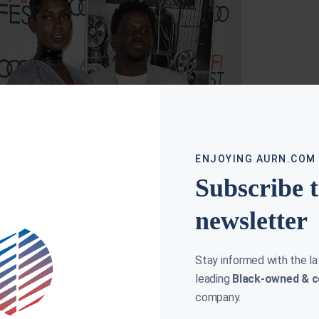
N & SLIM; MUST-SEE MOVIE FOR THANKSGIVING
HART
NOVEMBER 18, 2019
ENJOYING AURN.COM
a Hart on Queen & Slim, a “must-see”
ksgiving movie starring Daniel Kaluuya and
Subscribe 
omer Jodie Turner Smith, who shares insight
he character of
newsletter
ore »
Stay informed with the l
leading
Black-owned & c
company.