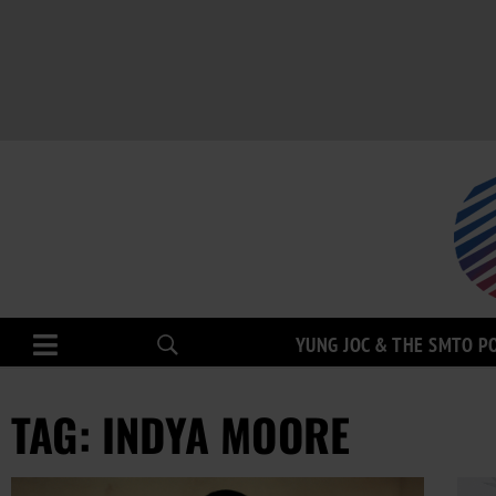
YUNG JOC & THE SMTO P
TAG: INDYA MOORE