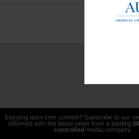
Enjoying aurn.com content? Subscribe to our new
informed with the latest news from a leading
B
controlled
media company.