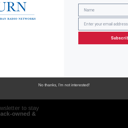
Name
Name
Enter your email address
Email
Subscri
No thanks, I’m not interested!
sletter to stay
lack-owned &