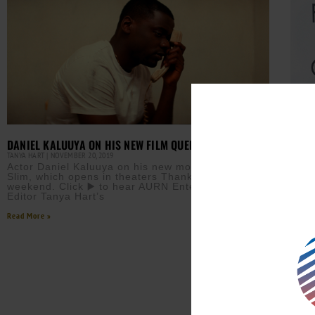
QUEE
DANIEL KALUUYA ON HIS NEW FILM QUEEN AND SLIM
TANYA 
TANYA HART
NOVEMBER 20, 2019
Tany
Actor Daniel Kaluuya on his new movie, Queen and
Than
Slim, which opens in theaters Thanksgiving
newc
weekend. Click ▶️ to hear AURN Entertainment
on t
Editor Tanya Hart’s
Read M
Read More »