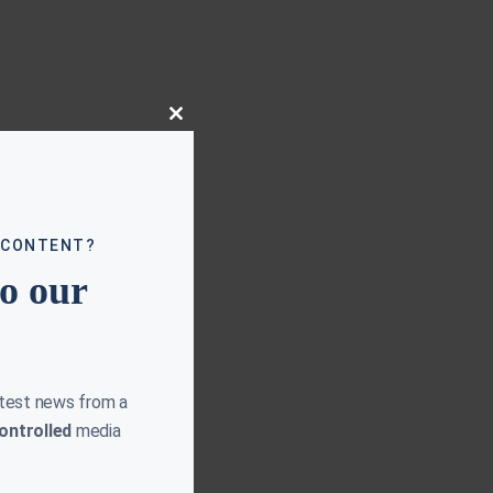
Close
this
module
 CONTENT?
to our
atest news from a
ontrolled
media