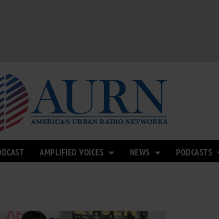
ODCAST
AMPLIFIED VOICES
NEWS
PODCASTS