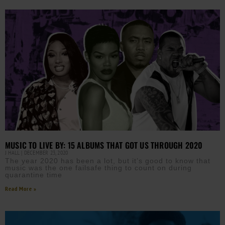
MUSIC TO LIVE BY: 15 ALBUMS THAT GOT US THROUGH 2020
J HALL
DECEMBER 23, 2020
The year 2020 has been a lot, but it’s good to know that
music was the one failsafe thing to count on during
quarantine time
Read More »