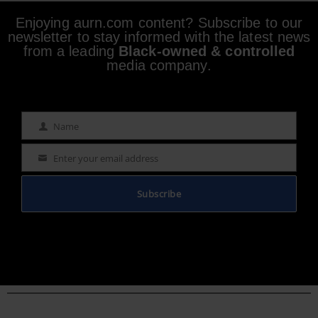
Enjoying aurn.com content? Subscribe to our
newsletter to stay informed with the latest news
from a leading
Black-owned & controlled
media company.
Name
Name
Enter your email address
Email
Subscribe