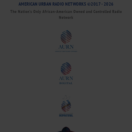
AMERICAN URBAN RADIO NETWORKS ©2017 - 2026
The Nation’s Only African-American Owned and Controlled Radio
Network