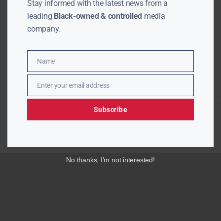
Stay informed with the latest news from a
leading
Black-owned & controlled
media
company.
Name
Name
Enter your email address
Email
Subscribe
No thanks, I’m not interested!