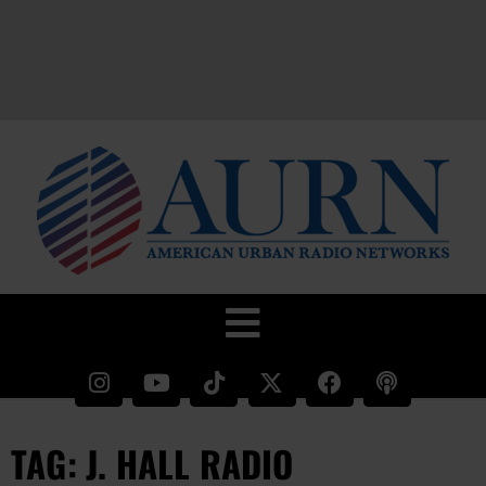
TAG: J. HALL RADIO