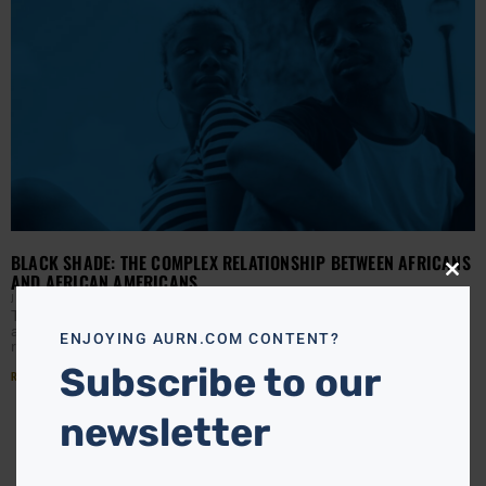
BLACK SHADE: THE COMPLEX RELATIONSHIP BETWEEN AFRICANS
AND AFRICAN AMERICANS
Close
this
J HALL
DECEMBER 23, 2020
modu
The African and African American experiences are a world
apart, and yet all in the same orbit. Our strained
ENJOYING AURN.COM CONTENT?
relationship was birthed from the Middle
Subscribe to our
Read More »
newsletter