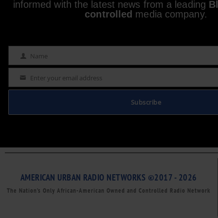
informed with the latest news from a leading
B
controlled
media company.
Name
Name
Enter your email address
Email
Subscribe
AMERICAN URBAN RADIO NETWORKS ©2017 - 2026
The Nation’s Only African-American Owned and Controlled Radio Network