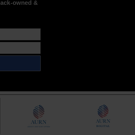
lack-owned &