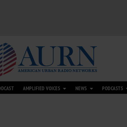
ODCAST
AMPLIFIED VOICES
NEWS
PODCASTS