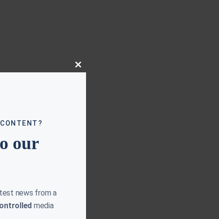
Close
this
module
 CONTENT?
to our
atest news from a
ontrolled
media