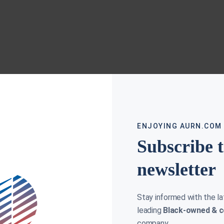
ENJOYING AURN.COM
Subscribe 
newsletter
Stay informed with the l
leading
Black-owned & c
company.