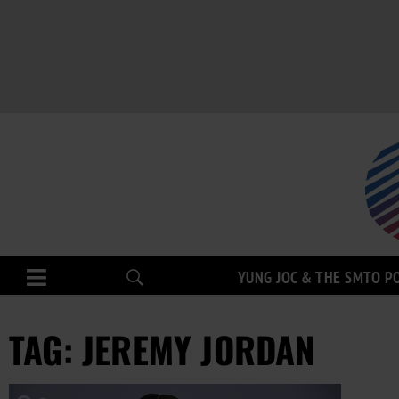
YUNG JOC & THE SMTO P
TAG: JEREMY JORDAN