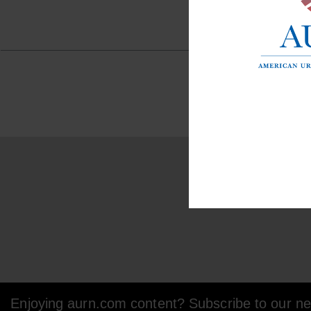
Enjoying aurn.com content? Subscribe to our new