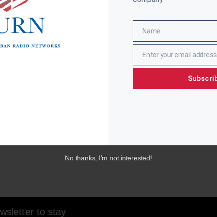
Name
Name
Enter your email address
Email
Subscri
No thanks, I’m not interested!
sletter to stay