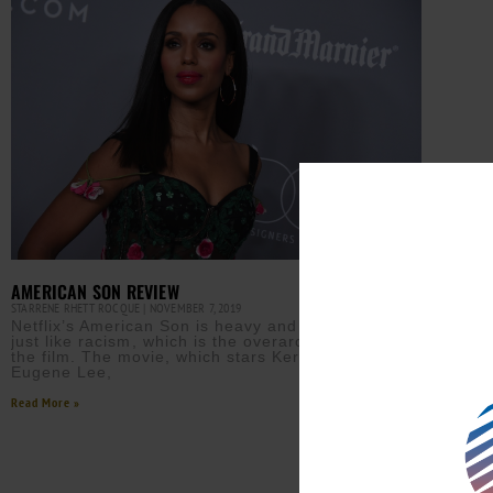
AMERICAN SON REVIEW
STARRENE RHETT ROCQUE
NOVEMBER 7, 2019
Netflix’s American Son is heavy and complicated—
just like racism⁠, which is the overarching theme of
the film. The movie, which stars Kerry Washington,
Eugene Lee,
Read More »