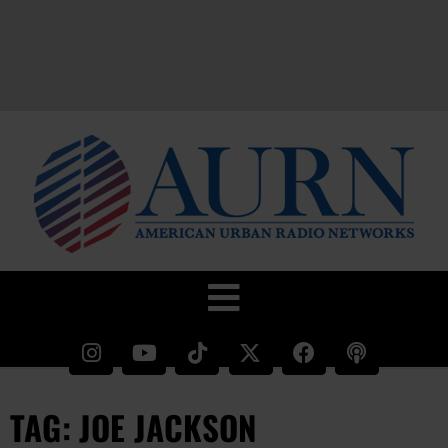
TAG: JOE JACKSON