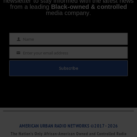
newsletter to stay informed with the latest news
from a leading
Black-owned & controlled
media company.
Name
Name
Enter your email address
Email
Subscribe
AMERICAN URBAN RADIO NETWORKS ©2017 - 2026
The Nation’s Only African-American Owned and Controlled Radio