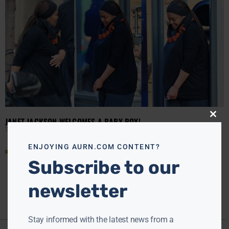
JANET JACKSON WELCOMES A BABY BOY!
Close
this
TANYA HART
JANUARY 6, 2017
modu
ENJOYING AURN.COM CONTENT?
Read More »
Subscribe to our
newsletter
Stay informed with the latest news from a