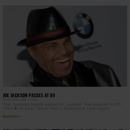
JOE JACKSON PASSES AT 89
TANYA HART
JUNE 27, 2018
The Jackson family patriarch, Joseph, has passed at 89.
Click ▶️ to hear Tanya Hart’s Hollywood Live report:
Read More »