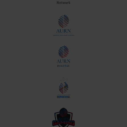
Network