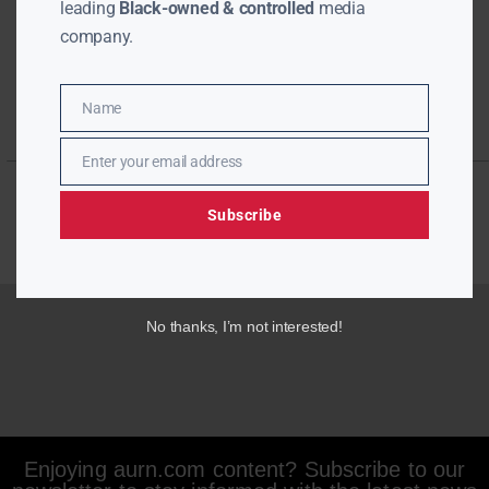
leading
Black-owned & controlled
media
company.
Name
Name
Enter your email address
Email
Subscribe
No thanks, I’m not interested!
Enjoying aurn.com content? Subscribe to our