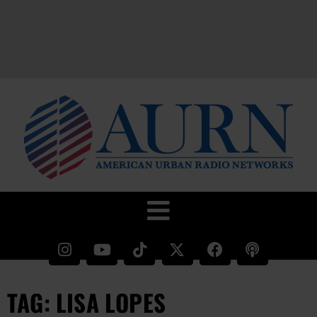
TAG: LISA LOPES