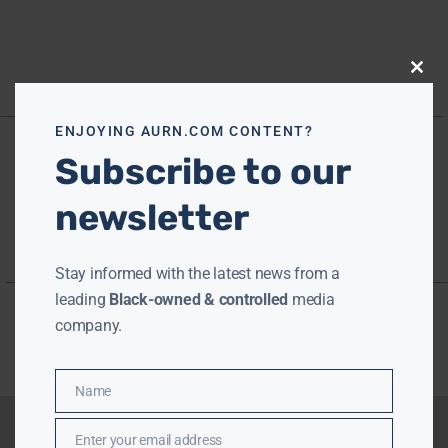
Close
this
modu
ENJOYING AURN.COM CONTENT?
Subscribe to our
newsletter
Stay informed with the latest news from a
leading
Black-owned & controlled
media
company.
Name
Name
Enter your email address