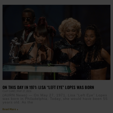
ON THIS DAY IN 1971: LISA “LEFT EYE” LOPES WAS BORN
CLAY CANE
MAY 27, 2026
(AURN News) — On May 27, 1971, Lisa “Left Eye” Lopes
was born in Philadelphia. Today, she would have been 55
years old. As the
Read More »