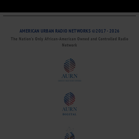
AMERICAN URBAN RADIO NETWORKS ©2017 - 2026
The Nation’s Only African-American Owned and Controlled Radio
Network