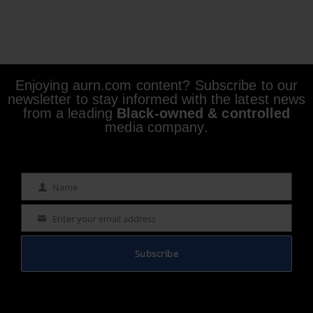
Enjoying aurn.com content? Subscribe to our
newsletter to stay informed with the latest news
from a leading
Black-owned & controlled
media company.
Name
Name
Enter your email address
Email
Subscribe