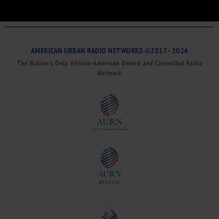
AMERICAN URBAN RADIO NETWORKS ©2017 - 2026
The Nation’s Only African-American Owned and Controlled Radio
Network