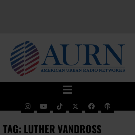
TAG: LUTHER VANDROSS