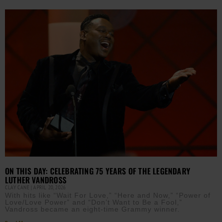
ON THIS DAY: CELEBRATING 75 YEARS OF THE LEGENDARY
LUTHER VANDROSS
CLAY CANE
APRIL 20, 2026
With hits like “Wait For Love,” “Here and Now,” “Power of
Love/Love Power” and “Don’t Want to Be a Fool,”
Vandross became an eight-time Grammy winner.