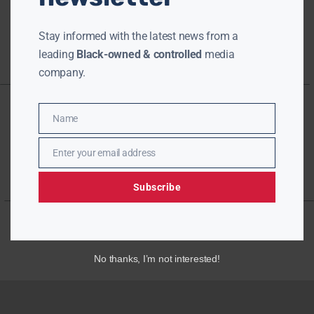
Stay informed with the latest news from a
leading
Black-owned & controlled
media
company.
Name
Name
Enter your email address
Email
Subscribe
No thanks, I’m not interested!