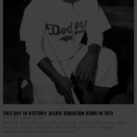
THIS DAY IN HISTORY: JACKIE ROBINSON BORN IN 1919
CLAY CANE
JANUARY 31, 2025
On this day (January 31) in 1919, Jackie Robinson was
born in Cairo, Georgia. He would go on to change
baseball and American history. In