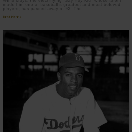
Willie Mays, the electrifying “Say Hey Kid” whose talent
made him one of baseball’s greatest and most beloved
players, has passed away at 93. The
Read More »