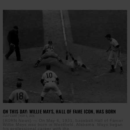
ON THIS DAY: WILLIE MAYS, HALL OF FAME ICON, WAS BORN
CLAY CANE
MAY 6, 2026
(AURN News) — On May 6, 1931, baseball Hall of Famer
Willie Mays was born in Westfield, Alabama. Mays began
his professional career with the