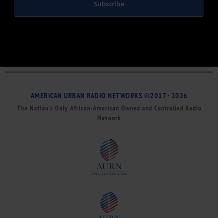
Subscribe
AMERICAN URBAN RADIO NETWORKS ©2017 - 2026
The Nation’s Only African-American Owned and Controlled Radio
Network