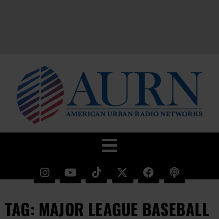
TAG: MAJOR LEAGUE BASEBALL