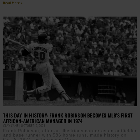
Read More »
THIS DAY IN HISTORY: FRANK ROBINSON BECOMES MLB’S FIRST
AFRICAN-AMERICAN MANAGER IN 1974
CLAY CANE
OCTOBER 9, 2024
Frank Robinson, after an illustrious career as an outfielder
and base runner with 586 home runs, made history on
Oct. 9, 1974, by becoming Major