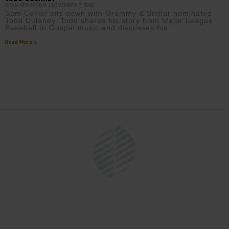
AURN NEWSROOM
NOVEMBER 7, 2018
Sam Collier sits down with Grammy & Stellar nominated
Todd Dulaney. Todd shares his story from Major League
Baseball to Gospel music and discusses his
Read More »