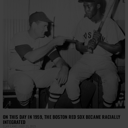
ON THIS DAY IN 1959, THE BOSTON RED SOX BECAME RACIALLY
INTEGRATED
CLAY CANE
JULY 21, 2023