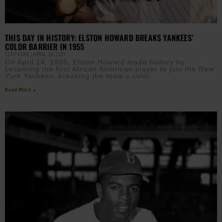
THIS DAY IN HISTORY: ELSTON HOWARD BREAKS YANKEES’
COLOR BARRIER IN 1955
CLAY CANE
APRIL 14, 2025
On April 14, 1955, Elston Howard made history by
becoming the first African American player to join the New
York Yankees, breaking the team’s color
Read More »