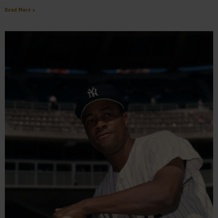
Read More »