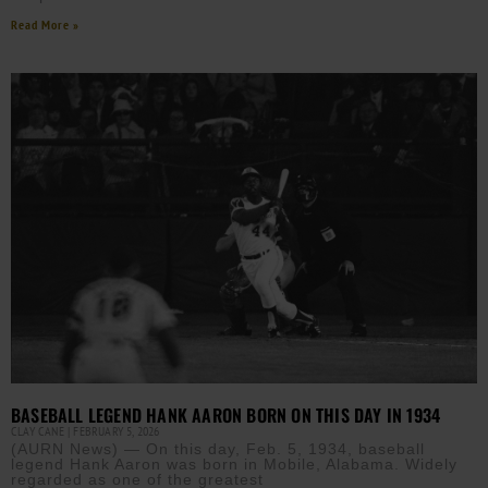
Read More »
BASEBALL LEGEND HANK AARON BORN ON THIS DAY IN 1934
CLAY CANE
FEBRUARY 5, 2026
(AURN News) — On this day, Feb. 5, 1934, baseball
legend Hank Aaron was born in Mobile, Alabama. Widely
regarded as one of the greatest