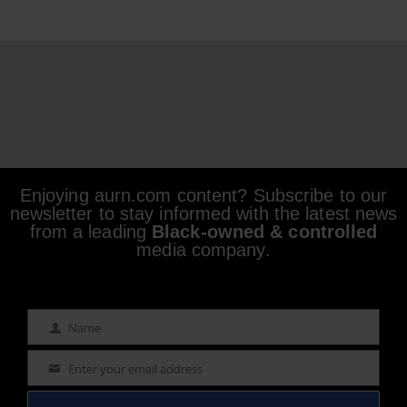
Enjoying aurn.com content? Subscribe to our
newsletter to stay informed with the latest news
from a leading
Black-owned & controlled
media company.
Name
Name
Enter your email address
Email