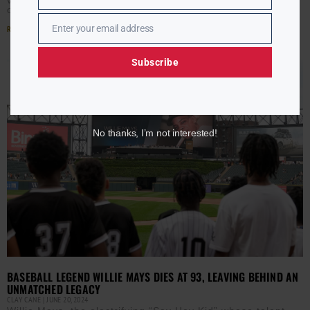
of
Enter your email address
Read More »
Email
Subscribe
No thanks, I’m not interested!
BASEBALL LEGEND WILLIE MAYS DIES AT 93, LEAVING BEHIND AN
UNMATCHED LEGACY
CLAY CANE
JUNE 20, 2024