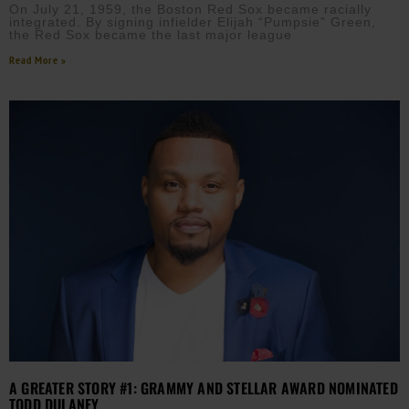
On July 21, 1959, the Boston Red Sox became racially
integrated. By signing infielder Elijah “Pumpsie” Green,
the Red Sox became the last major league
Read More »
A GREATER STORY #1: GRAMMY AND STELLAR AWARD NOMINATED
TODD DULANEY