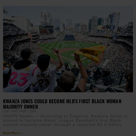
KWANZA JONES COULD BECOME MLB’S FIRST BLACK WOMAN
MAJORITY OWNER
CLAY CANE
MAY 7, 2026
(AURN News) — According to Essence, Kwanza Jones is
poised to become Major League Baseball’s first Black
woman majority owner through a reported $3.9 billion
Read More »