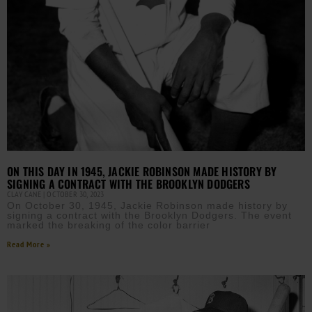
ON THIS DAY IN 1945, JACKIE ROBINSON MADE HISTORY BY
SIGNING A CONTRACT WITH THE BROOKLYN DODGERS
CLAY CANE
OCTOBER 30, 2023
On October 30, 1945, Jackie Robinson made history by
signing a contract with the Brooklyn Dodgers. The event
marked the breaking of the color barrier
Read More »