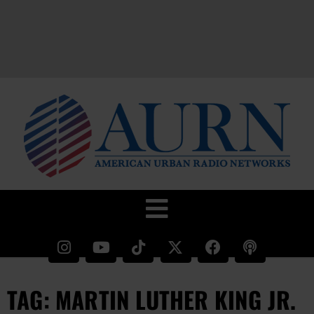
TAG: MARTIN LUTHER KING JR.