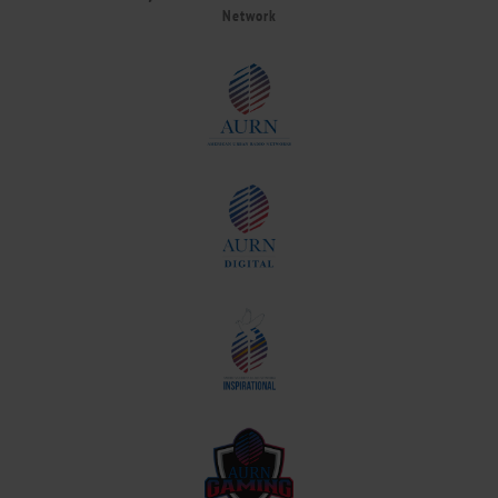
Network