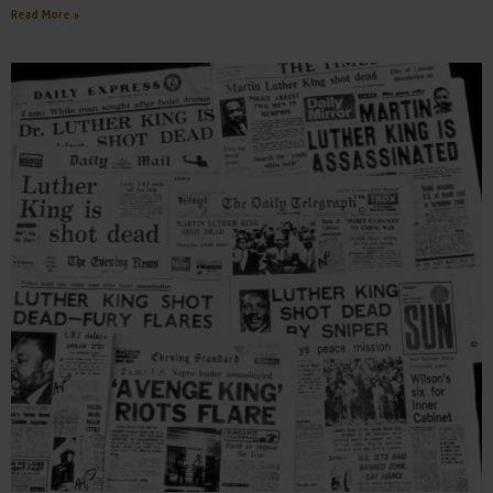
Read More »