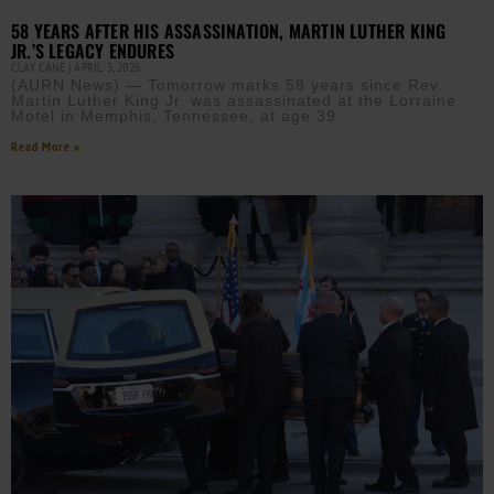
58 YEARS AFTER HIS ASSASSINATION, MARTIN LUTHER KING
JR.’S LEGACY ENDURES
CLAY CANE
APRIL 3, 2026
(AURN News) — Tomorrow marks 58 years since Rev.
Martin Luther King Jr. was assassinated at the Lorraine
Motel in Memphis, Tennessee, at age 39.
Read More »