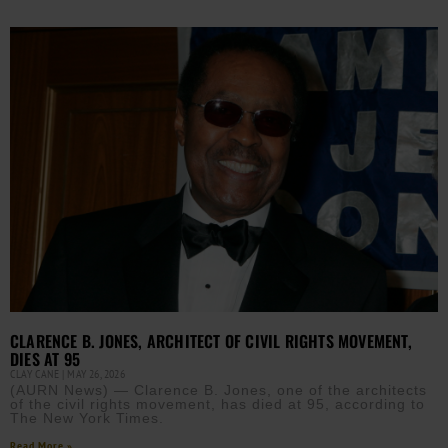
CLARENCE B. JONES, ARCHITECT OF CIVIL RIGHTS MOVEMENT,
DIES AT 95
CLAY CANE
MAY 26, 2026
(AURN News) — Clarence B. Jones, one of the architects
of the civil rights movement, has died at 95, according to
The New York Times.
Read More »