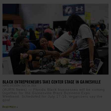
BLACK ENTREPRENEURS TAKE CENTER STAGE IN GAINESVILLE
JAMIE JACKSON
JULY 14, 2026
(AURN News) — Florida Black businesses will be coming
together for the Gainesville Black Business Expo
Weekend. Scheduled for July 17-18, organizers say the
goal
Read More »