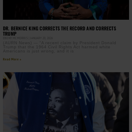
DR. BERNICE KING CORRECTS THE RECORD AND CORRECTS
TRUMP
EBONY MCMORRIS
JANUARY 20, 2026
(AURN News) — “A recent claim by President Donald
Trump that the 1964 Civil Rights Act harmed white
Americans is just wrong, and it is
Read More »