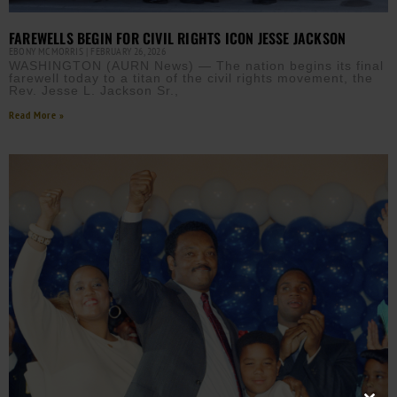
FAREWELLS BEGIN FOR CIVIL RIGHTS ICON JESSE JACKSON
EBONY MCMORRIS
FEBRUARY 26, 2026
WASHINGTON (AURN News) — The nation begins its final
farewell today to a titan of the civil rights movement, the
Rev. Jesse L. Jackson Sr.,
Read More »