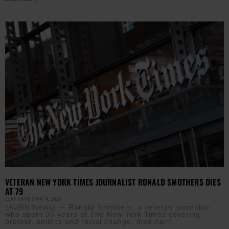
VETERAN NEW YORK TIMES JOURNALIST RONALD SMOTHERS DIES
AT 79
CLAY CANE
MAY 4, 2026
(AURN News) — Ronald Smothers, a veteran journalist
who spent 35 years at The New York Times covering
protest, politics and racial change, died April