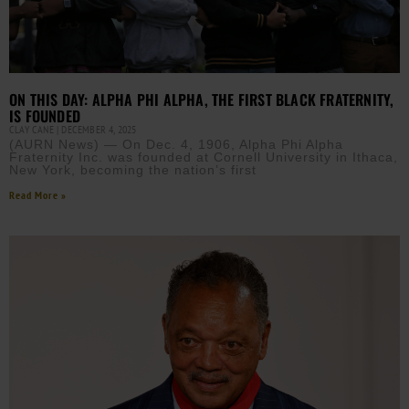
ON THIS DAY: ALPHA PHI ALPHA, THE FIRST BLACK FRATERNITY,
IS FOUNDED
CLAY CANE
DECEMBER 4, 2025
(AURN News) — On Dec. 4, 1906, Alpha Phi Alpha
Fraternity Inc. was founded at Cornell University in Ithaca,
New York, becoming the nation’s first
Read More »