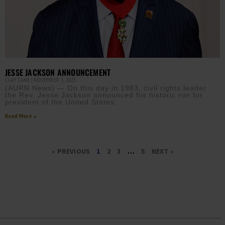
JESSE JACKSON ANNOUNCEMENT
CLAY CANE
NOVEMBER 3, 2025
(AURN News) — On this day in 1983, civil rights leader
the Rev. Jesse Jackson announced his historic run for
president of the United States.
Read More »
« PREVIOUS
1
2
3
…
5
NEXT »