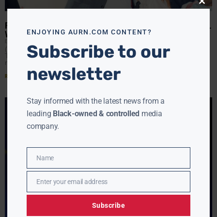
Close
this
modu
REV. JESSE JACKSON DIES AT 84; AMERICA LOSES A GIANT MORAL
ENJOYING AURN.COM CONTENT?
VOICE
EBONY MCMORRIS
FEBRUARY 17, 2026
Subscribe to our
(AURN News) — Rev. Jesse Jackson has died at age 84.
This morning, Rev. Al Sharpton called him one of the
nation’s greatest moral voices
newsletter
Read More »
Stay informed with the latest news from a
leading
Black-owned & controlled
media
company.
Name
Name
Enter your email address
Email
Subscribe