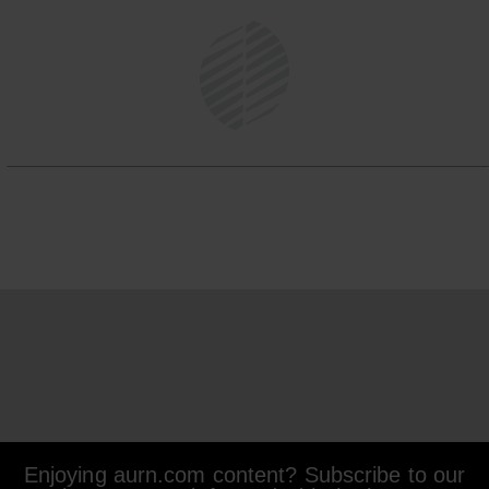
Enjoying aurn.com content? Subscribe to our