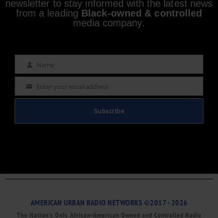
newsletter to stay informed with the latest news
from a leading
Black-owned & controlled
media company.
Name
Name
Enter your email address
Email
Subscribe
AMERICAN URBAN RADIO NETWORKS ©2017 - 2026
The Nation’s Only African-American Owned and Controlled Radio