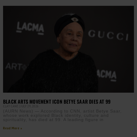
BLACK ARTS MOVEMENT ICON BETYE SAAR DIES AT 99
CLAY CANE
JULY 29, 2026
(AURN News) — According to CNN, artist Betye Saar,
whose work explored Black identity, culture and
spirituality, has died at 99. A leading figure in
Read More »