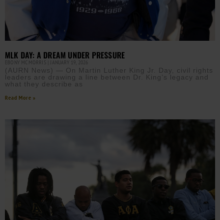
MLK DAY: A DREAM UNDER PRESSURE
EBONY MCMORRIS
JANUARY 19, 2026
(AURN News) — On Martin Luther King Jr. Day, civil rights
leaders are drawing a line between Dr. King’s legacy and
what they describe as
Read More »