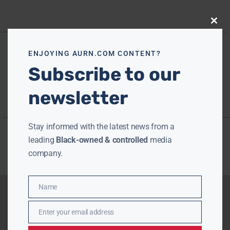
Close
this
modu
ENJOYING AURN.COM CONTENT?
Subscribe to our
newsletter
Stay informed with the latest news from a
leading
Black-owned & controlled
media
company.
Name
Name
Enter your email address
Email