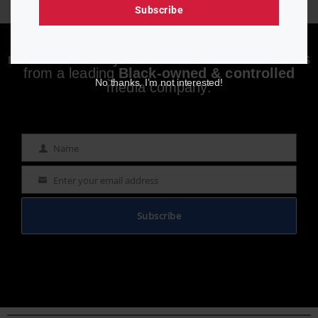
Subscribe
Enjoying aurn.com content? Subscribe to our
newsletter to stay informed with the latest news
from a leading
Black-owned & controlled
No thanks, I’m not interested!
media company.
Name
Name
Enter your email address
Email
Subscribe