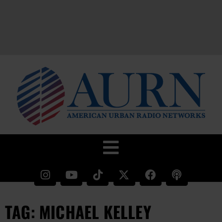
TAG: MICHAEL KELLEY