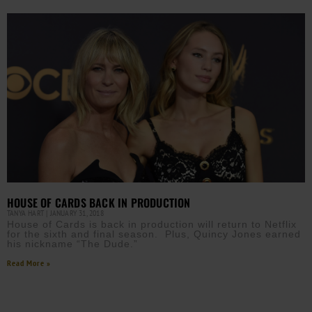
HOUSE OF CARDS BACK IN PRODUCTION
TANYA HART
JANUARY 31, 2018
House of Cards is back in production will return to Netflix
for the sixth and final season. Plus, Quincy Jones earned
his nickname “The Dude.”
Read More »