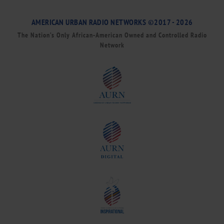
AMERICAN URBAN RADIO NETWORKS ©2017 - 2026
The Nation’s Only African-American Owned and Controlled Radio
Network