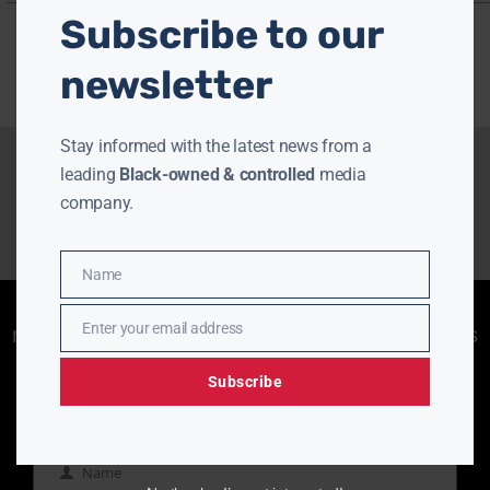
Subscribe to our
newsletter
Stay informed with the latest news from a
leading
Black-owned & controlled
media
company.
Name
Name
Enjoying aurn.com content? Subscribe to our
Enter your email address
newsletter to stay informed with the latest news
Email
from a leading
Black-owned & controlled
media company.
Subscribe
Name
Name