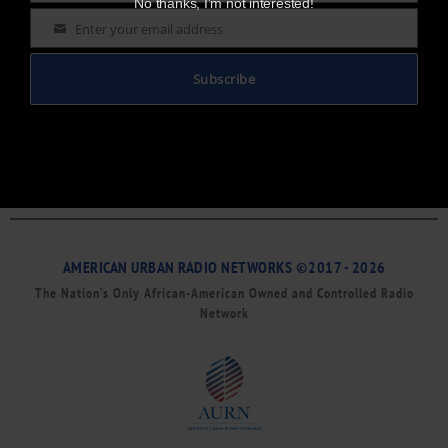
No thanks, I’m not interested!
Enter your email address
Email
Subscribe
AMERICAN URBAN RADIO NETWORKS ©2017 - 2026
The Nation’s Only African-American Owned and Controlled Radio
Network