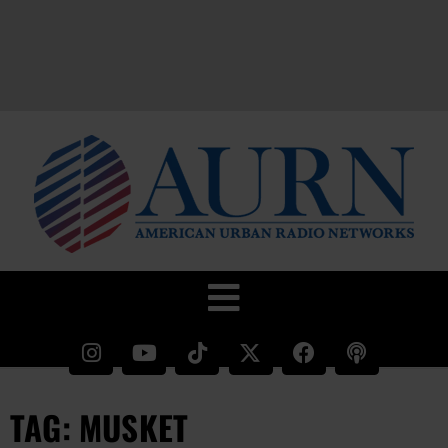
TAG: MUSKET