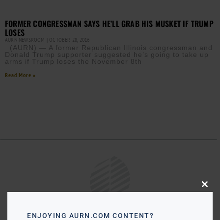
FORMER CONGRESSMAN SAYS HE’LL GRAB HIS MUSKET IF TRUMP
LOSES
AURN NEWSROOM
OCTOBER 28, 2016
(AURN) — A former Republican Illinois congressman and
Donald Trump supporter suggested he’s going to take up
arms if Trump loses the November 8th
Read More »
Close
this
modu
ENJOYING AURN.COM CONTENT?