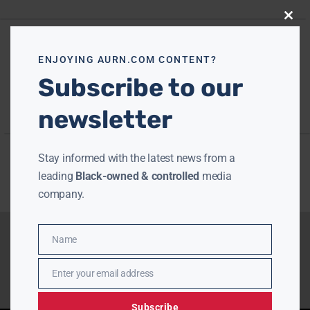
Close
this
modu
ENJOYING AURN.COM CONTENT?
Subscribe to our
newsletter
Stay informed with the latest news from a
leading
Black-owned & controlled
media
company.
Name
Name
Enter your email address
Email
Subscribe