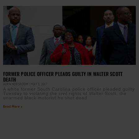
FORMER POLICE OFFICER PLEADS GUILTY IN WALTER SCOTT
DEATH
AURN NEWSROOM
MAY 3, 2017
A white former South Carolina police officer pleaded guilty
Tuesday to violating the civil rights of Walter Scott, the
unarmed black motorist he shot dead
Read More »