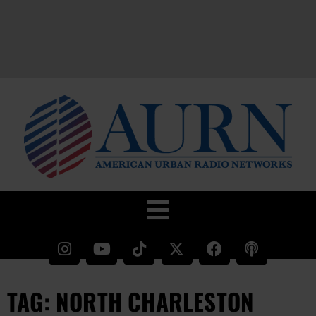
TAG: NORTH CHARLESTON