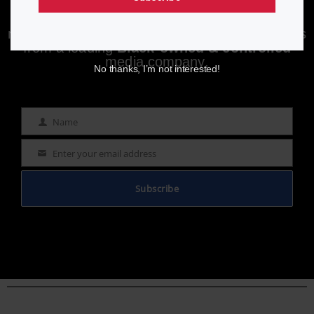
Enjoying aurn.com content? Subscribe to our
newsletter to stay informed with the latest news
from a leading
Black-owned & controlled
media company.
No thanks, I’m not interested!
Name
Name
Enter your email address
Email
Subscribe