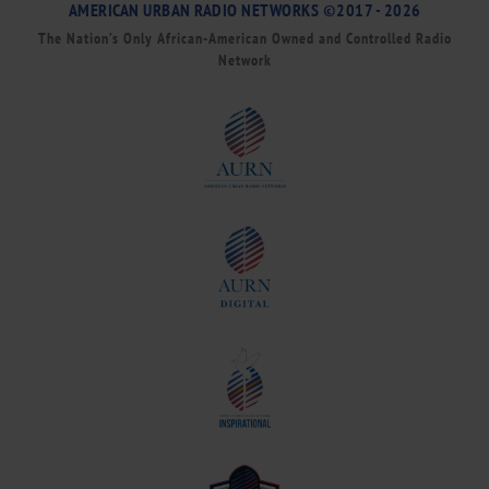
AMERICAN URBAN RADIO NETWORKS ©2017 - 2026
The Nation’s Only African-American Owned and Controlled Radio
Network