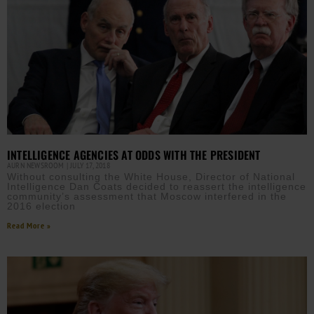
INTELLIGENCE AGENCIES AT ODDS WITH THE PRESIDENT
AURN NEWSROOM
JULY 17, 2018
Without consulting the White House, Director of National
Intelligence Dan Coats decided to reassert the intelligence
community’s assessment that Moscow interfered in the
2016 election
Read More »