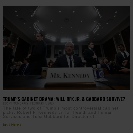
TRUMP’S CABINET DRAMA: WILL RFK JR. & GABBARD SURVIVE?
EBONY MCMORRIS
FEBRUARY 4, 2025
The fate of two of Trump’s most controversial cabinet
picks, Robert F. Kennedy Jr. for Health and Human
Services and Tulsi Gabbard for Director of
Read More »