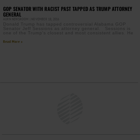
GOP SENATOR WITH RACIST PAST TAPPED AS TRUMP ATTORNEY
GENERAL
AURN NEWSROOM
NOVEMBER 18, 2016
Donald Trump has tapped controversial Alabama GOP
Senator Jeff Sessions as attorney general. Sessions is
one of the Trump’s closest and most consistent allies. He
Read More »