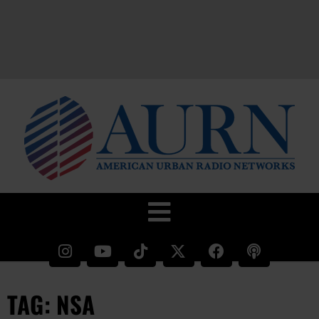
TAG: NSA