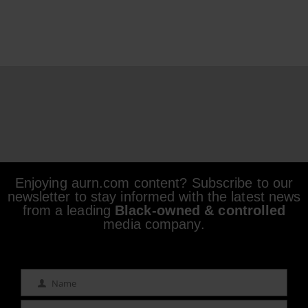
Enjoying aurn.com content? Subscribe to our
newsletter to stay informed with the latest news
from a leading
Black-owned & controlled
media company.
Name
Name