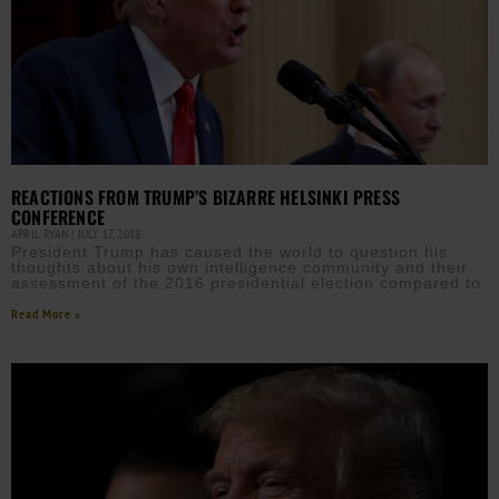
REACTIONS FROM TRUMP’S BIZARRE HELSINKI PRESS
CONFERENCE
APRIL RYAN
JULY 17, 2018
President Trump has caused the world to question his
thoughts about his own intelligence community and their
assessment of the 2016 presidential election compared to
Read More »