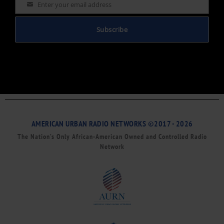
Enter your email address
Email
Subscribe
AMERICAN URBAN RADIO NETWORKS ©2017 - 2026
The Nation’s Only African-American Owned and Controlled Radio
Network