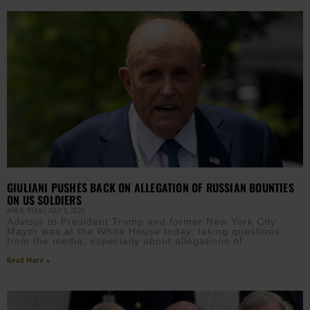
GIULIANI PUSHES BACK ON ALLEGATION OF RUSSIAN BOUNTIES
ON US SOLDIERS
APRIL RYAN
JULY 1, 2020
Advisor to President Trump and former New York City
Mayor was at the White House today, taking questions
from the media, especially about allegations of
Read More »