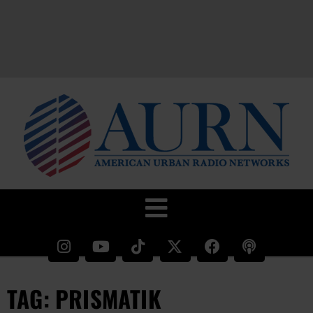
TAG: PRISMATIK