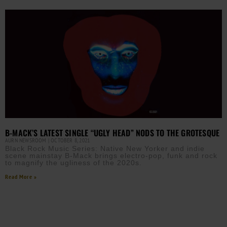
B-MACK’S LATEST SINGLE “UGLY HEAD” NODS TO THE GROTESQUE
AURN NEWSROOM
OCTOBER 8, 2021
Black Rock Music Series: Native New Yorker and indie
scene mainstay B-Mack brings electro-pop, funk and rock
to magnify the ugliness of the 2020s.
Read More »