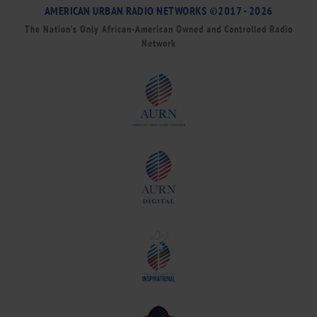
AMERICAN URBAN RADIO NETWORKS ©2017 - 2026
The Nation’s Only African-American Owned and Controlled Radio
Network