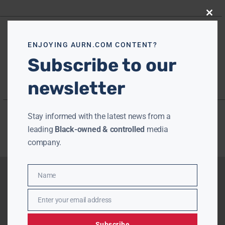
Close
this
modu
ENJOYING AURN.COM CONTENT?
Subscribe to our
newsletter
Stay informed with the latest news from a
leading
Black-owned & controlled
media
company.
Name
Name
Enter your email address
Email
Subscribe