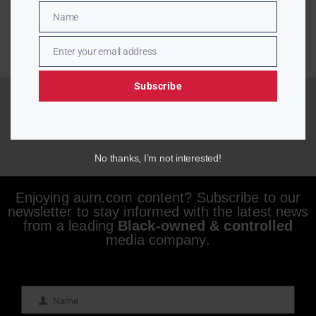
Name
Name
Enter your email address
Email
Subscribe
No thanks, I’m not interested!
Enjoying aurn.com content? Subscribe to our
newsletter to stay informed with the latest news
from a leading
Black-owned & controlled
media company.
Name
Name