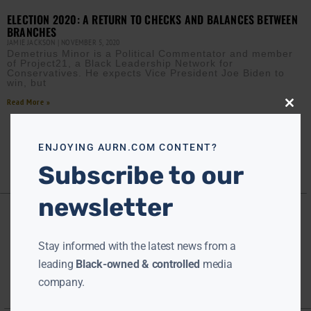
ELECTION 2020: A RETURN TO CHECKS AND BALANCES BETWEEN
BRANCHES
JAMIE JACKSON
NOVEMBER 5, 2020
Demetrius Minor is a Political Commentator and member
of Project21, a Black Leadership Network for
Conservatives. He expects Vice President Joe Biden to
win, but
Read More »
Close
this
modu
ENJOYING AURN.COM CONTENT?
Subscribe to our
newsletter
Stay informed with the latest news from a
leading
Black-owned & controlled
media
company.