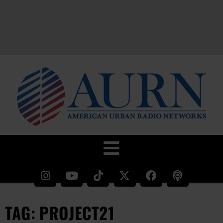
TAG: PROJECT21