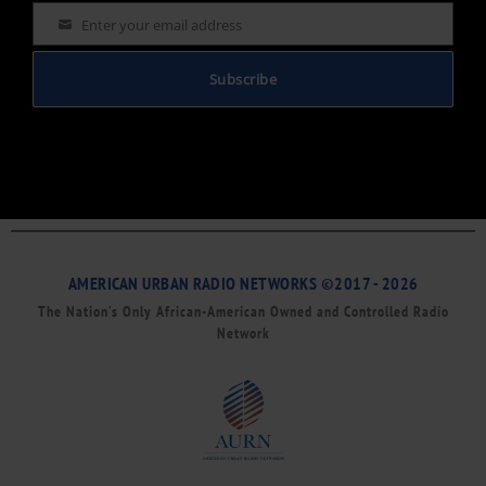
Enter your email address
Email
Subscribe
AMERICAN URBAN RADIO NETWORKS ©2017 - 2026
The Nation’s Only African-American Owned and Controlled Radio
Network