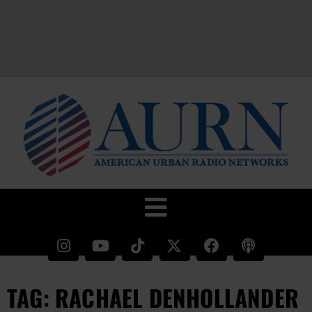
TAG: RACHAEL DENHOLLANDER