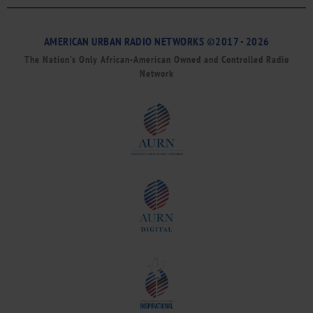
AMERICAN URBAN RADIO NETWORKS ©2017 - 2026
The Nation’s Only African-American Owned and Controlled Radio
Network