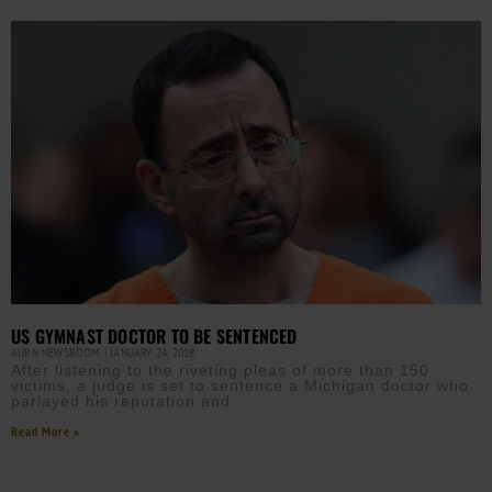
US GYMNAST DOCTOR TO BE SENTENCED
AURN NEWSROOM
JANUARY 24, 2018
After listening to the riveting pleas of more than 150
victims, a judge is set to sentence a Michigan doctor who
parlayed his reputation and
Read More »