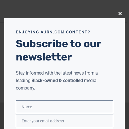
Close
this
modu
ENJOYING AURN.COM CONTENT?
Subscribe to our
newsletter
Stay informed with the latest news from a
leading
Black-owned & controlled
media
company.
Name
Name
Enter your email address
Email