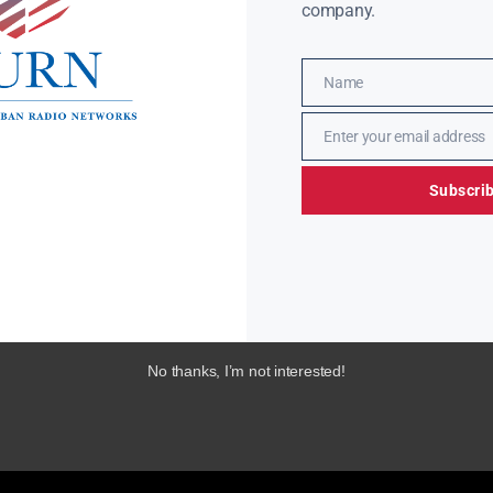
company.
Name
Name
Enter your email address
Email
Subscri
No thanks, I’m not interested!