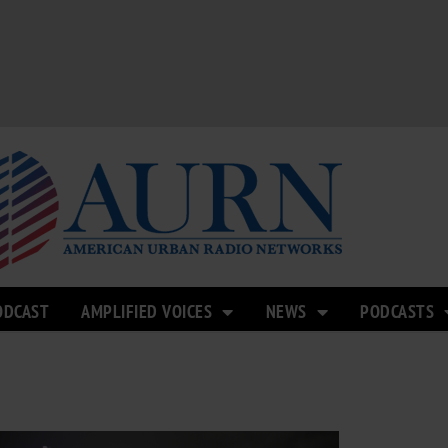
ODCAST
AMPLIFIED VOICES
NEWS
PODCASTS