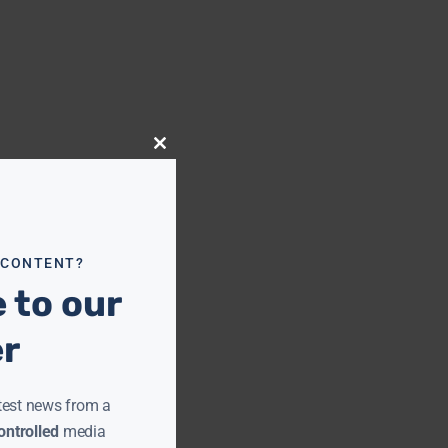
Close
this
module
 CONTENT?
 to our
er
test news from a
ntrolled
media