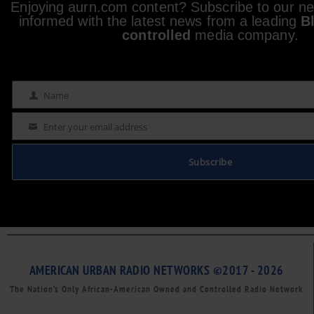
Enjoying aurn.com content? Subscribe to our new
informed with the latest news from a leading
B
controlled
media company.
Name
Name
Enter your email address
Email
Subscribe
AMERICAN URBAN RADIO NETWORKS ©2017 - 2026
The Nation’s Only African-American Owned and Controlled Radio Network