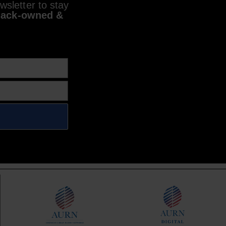
sletter to stay
lack-owned &