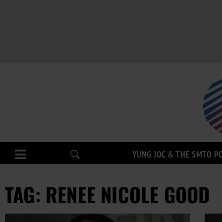
YUNG JOC & THE SMTO P
TAG: RENEE NICOLE GOOD