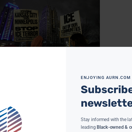
ESOTA, ILLINOIS FILE LAWSUITS AGAINST TRUMP
ENJOYING AURN.COM
NISTRATION OVER IMMIGRATION ENFORCEMENT
Subscribe
CANE
JANUARY 14, 2026
EAPOLIS (AURN News) — According to The
York Times, Minnesota and Illinois have filed
newslett
rate federal lawsuits against the Trump
nistration, arguing that recent
ore »
Stay informed with the la
leading
Black-owned & co