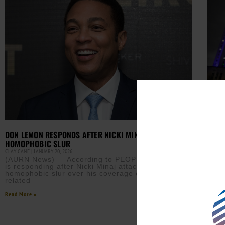
MINN
DON LEMON RESPONDS AFTER NICKI MINAJ’S
ADMI
HOMOPHOBIC SLUR
CLAY 
CLAY CANE
JANUARY 20, 2026
MINN
(AURN News) — According to PEOPLE, Don Lemon
New 
is responding after Nicki Minaj attacked him with a
sepa
homophobic slur over his coverage of an ICE-
admi
related
Read M
Read More »