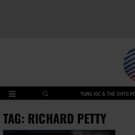
YUNG JOC & THE SMTO P
TAG: RICHARD PETTY