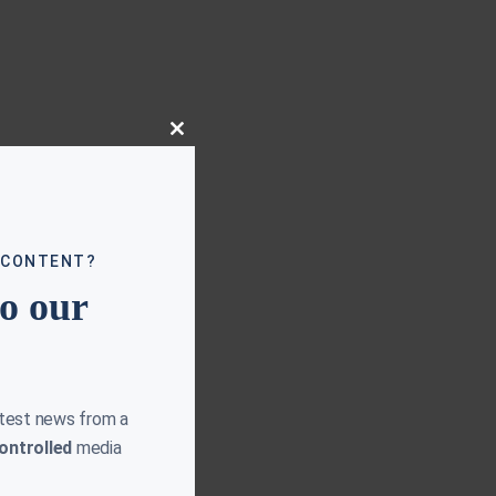
Close
this
module
 CONTENT?
to our
atest news from a
ontrolled
media