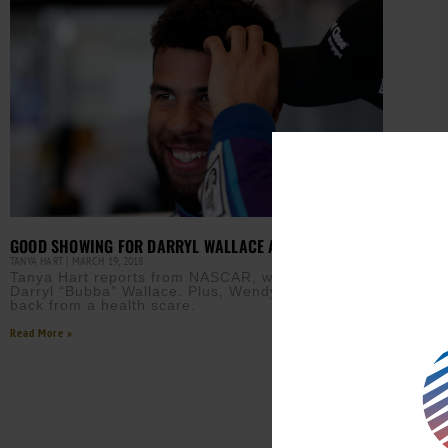
GOOD SHOWING FOR DARRYL WALLACE AT NASCAR
TANYA HART
MARCH 19, 2018
Tanya Hart reports from NASCAR, which features
Darryl “Bubba” Wallace. Plus, Wendy Williams is
back from a health scare.
Read More »