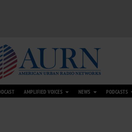
ODCAST
AMPLIFIED VOICES
NEWS
PODCASTS