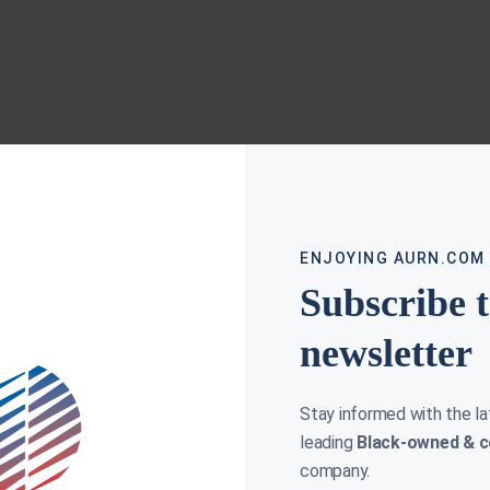
ENJOYING AURN.COM
Subscribe 
newsletter
Stay informed with the l
leading
Black-owned & c
company.