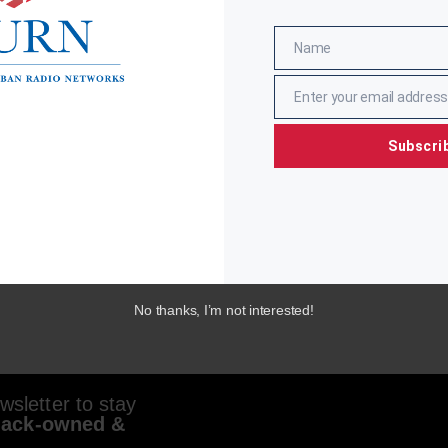
Name
Name
Enter your email address
Email
Subscri
No thanks, I’m not interested!
sletter to stay
lack-owned &