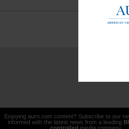
Enjoying aurn.com content? Subscribe to our new
informed with the latest news from a leading
B
controlled
media company.