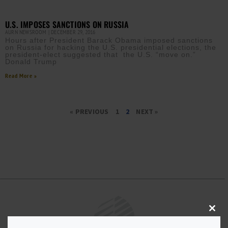
U.S. IMPOSES SANCTIONS ON RUSSIA
AURN NEWSROOM
DECEMBER 29, 2016
Hours after President Barack Obama imposed sanctions
on Russia for hacking the U.S. presidential elections, the
president-elect suggested that the U.S. “move on.”
Donald Trump
Read More »
« PREVIOUS
1
2
NEXT »
Close
this
modu