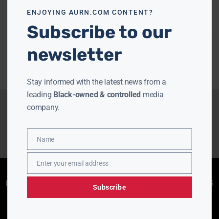
ENJOYING AURN.COM CONTENT?
Subscribe to our
newsletter
Stay informed with the latest news from a
leading
Black-owned & controlled
media
company.
Name
Name
Enter your email address
Email
Enjoying aurn.com content? Subscribe to our
newsletter to stay informed with the latest news
Subscribe
from a leading
Black-owned & controlled
media company.