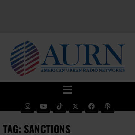
TAG: SANCTIONS