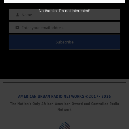
No thanks, I’m not interested!
Name
Name
Enter your email address
Email
Subscribe
AMERICAN URBAN RADIO NETWORKS ©2017 - 2026
The Nation’s Only African-American Owned and Controlled Radio
Network