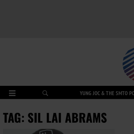
YUNG JOC & THE SMTO P
TAG: SIL LAI ABRAMS