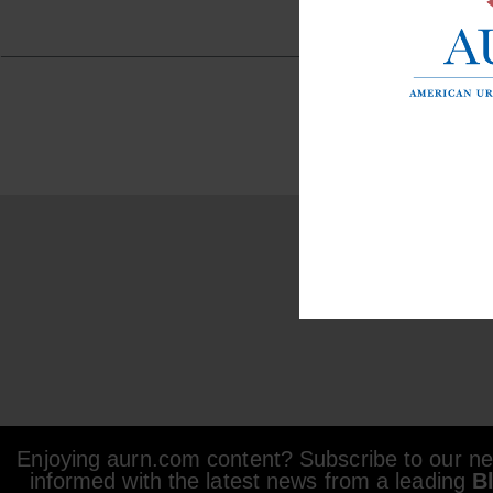
Enjoying aurn.com content? Subscribe to our new
informed with the latest news from a leading
B