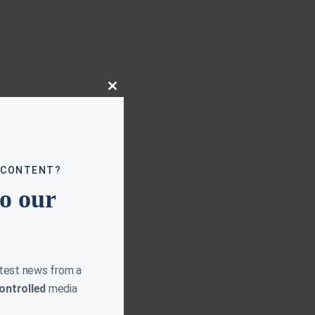
Close
this
module
 CONTENT?
to our
atest news from a
ontrolled
media