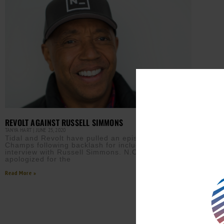
REVOLT AGAINST RUSSELL SIMMONS
TANYA HART
JUNE 25, 2020
Tidal and Revolt have pulled an episode of Drink
Champs following backlash for including a recent
interview with Russell Simmons. N.O.R.E. has
apologized for the
Read More »