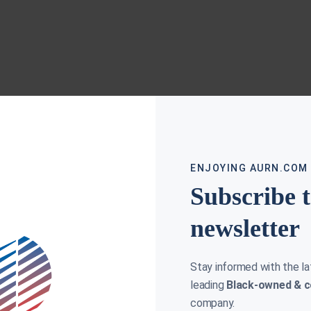
ENJOYING AURN.COM
Subscribe 
newsletter
Stay informed with the l
leading
Black-owned & c
company.