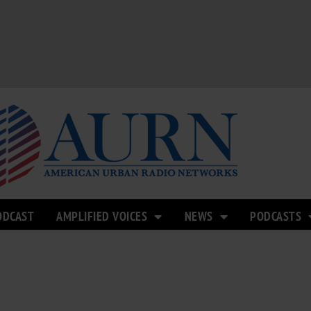
ODCAST
AMPLIFIED VOICES
NEWS
PODCASTS