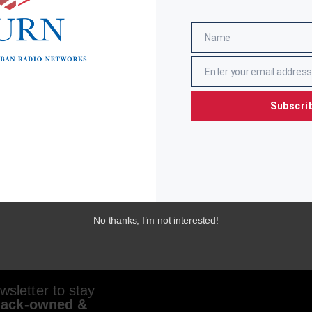
Name
Name
Enter your email address
Email
Subscri
No thanks, I’m not interested!
sletter to stay
lack-owned &