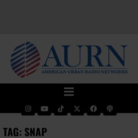
TAG: SNAP