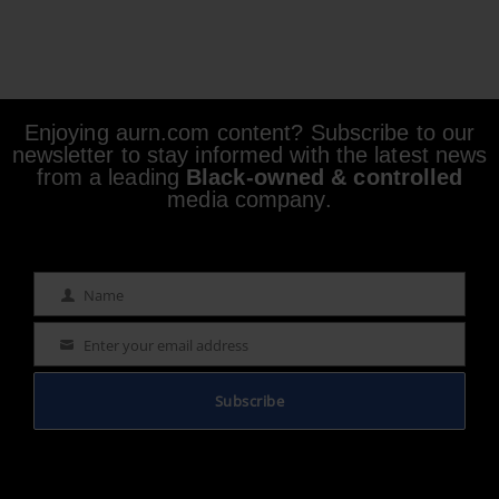
Enjoying aurn.com content? Subscribe to our
newsletter to stay informed with the latest news
from a leading
Black-owned & controlled
media company.
Name
Name
Enter your email address
Email
Subscribe