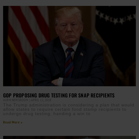
GOP PROPOSING DRUG TESTING FOR SNAP RECIPIENTS
AURN NEWSROOM
APRIL 12, 2018
The Trump administration is considering a plan that would
allow states to require certain food stamp recipients to
undergo drug testing, handing a win to
Read More »