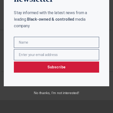
Stay informed with the latest news from a
leading
Black-owned & controlled
media
company.
Name
Name
Enter your email address
Email
Subscribe
No thanks, I’m not interested!