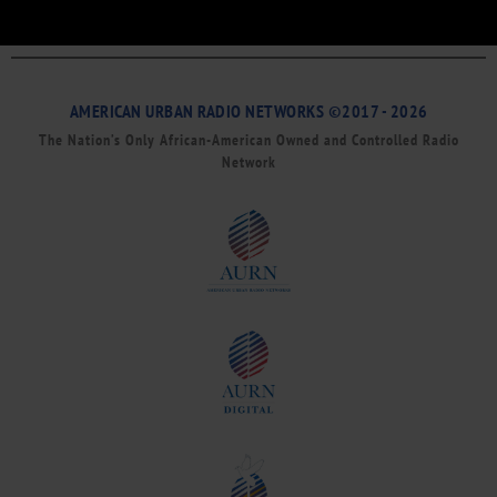
AMERICAN URBAN RADIO NETWORKS ©2017 - 2026
The Nation’s Only African-American Owned and Controlled Radio
Network