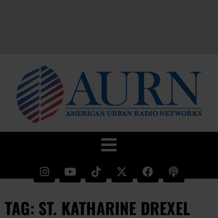
TAG: ST. KATHARINE DREXEL