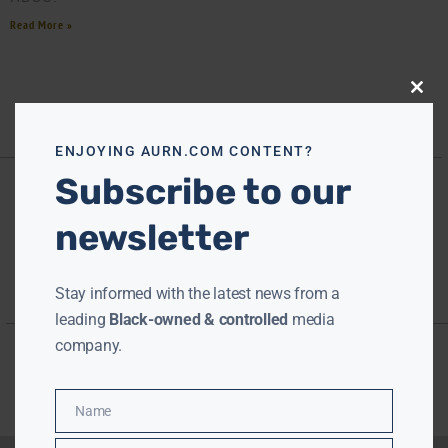
Read More »
Close
this
modu
ENJOYING AURN.COM CONTENT?
Subscribe to our
newsletter
Stay informed with the latest news from a
leading
Black-owned & controlled
media
company.
Name
Name