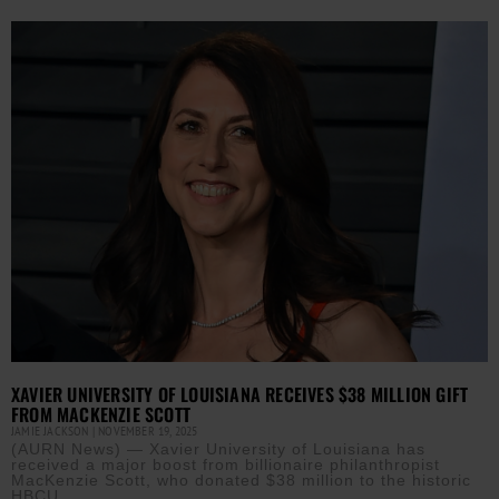
XAVIER UNIVERSITY OF LOUISIANA RECEIVES $38 MILLION GIFT
FROM MACKENZIE SCOTT
JAMIE JACKSON
NOVEMBER 19, 2025
(AURN News) — Xavier University of Louisiana has
received a major boost from billionaire philanthropist
MacKenzie Scott, who donated $38 million to the historic
HBCU.