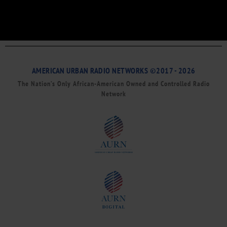
AMERICAN URBAN RADIO NETWORKS ©2017 - 2026
The Nation’s Only African-American Owned and Controlled Radio
Network