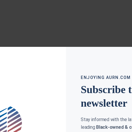
ENJOYING AURN.COM
Subscribe 
newsletter
Stay informed with the l
leading
Black-owned & c