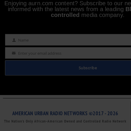
Enjoying aurn.com content? Subscribe to our new
informed with the latest news from a leading
B
controlled
media company.
Name
Name
Enter your email address
Email
Subscribe
AMERICAN URBAN RADIO NETWORKS ©2017 - 2026
The Nation’s Only African-American Owned and Controlled Radio Network