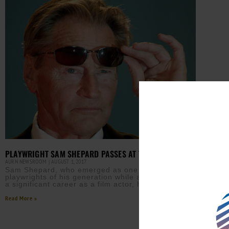
PLAYWRIGHT SAM SHEPARD PASSES AT 73
AURN NEWSROOM
AUGUST 1, 2017
Sam Shepard, who emerged as one of the leading
playwrights of his generation while also sustaining
a significant career as a film actor, has died
Read More »