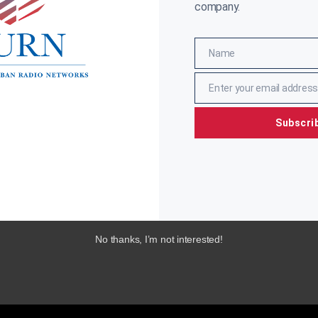
company.
Name
Name
Enter your email address
Email
Subscri
No thanks, I’m not interested!