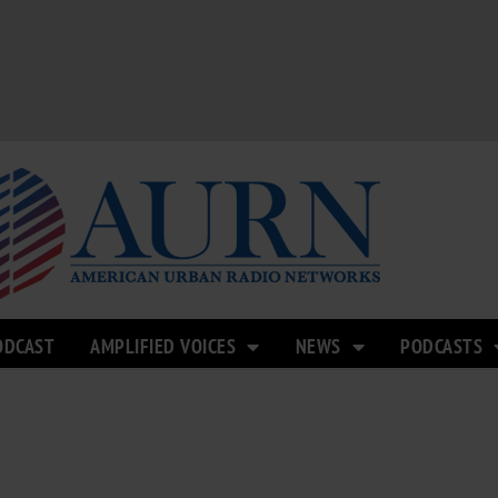
ODCAST
AMPLIFIED VOICES
NEWS
PODCASTS