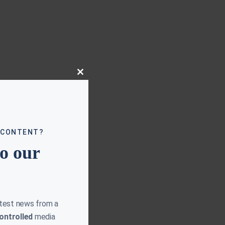
Close
this
module
 CONTENT?
to our
atest news from a
ontrolled
media