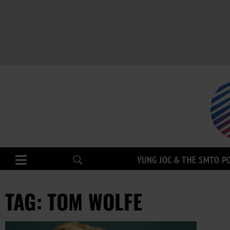
YUNG JOC & THE SMTO P
TAG: TOM WOLFE