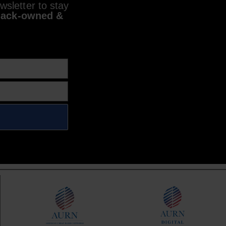
sletter to stay
lack-owned &