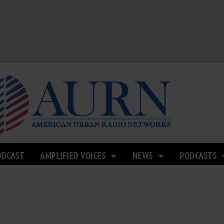
ODCAST
AMPLIFIED VOICES
NEWS
PODCASTS