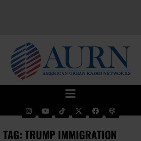
TAG: TRUMP IMMIGRATION