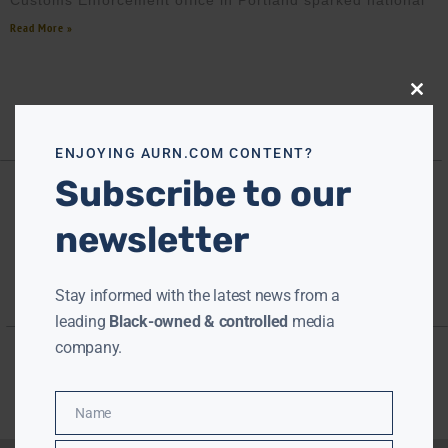
Customs Enforcement office in Portland sparked national
Read More »
Close
this
modu
ENJOYING AURN.COM CONTENT?
Subscribe to our
newsletter
Stay informed with the latest news from a
leading
Black-owned & controlled
media
company.
Name
Name