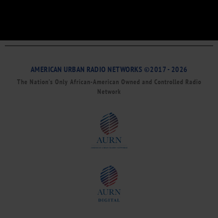
AMERICAN URBAN RADIO NETWORKS ©2017 - 2026
The Nation’s Only African-American Owned and Controlled Radio
Network