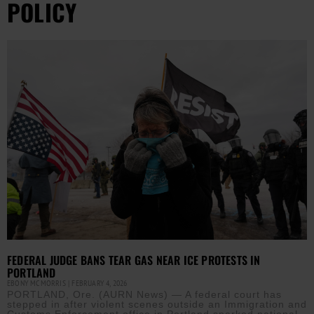
POLICY
FEDERAL JUDGE BANS TEAR GAS NEAR ICE PROTESTS IN
PORTLAND
EBONY MCMORRIS
FEBRUARY 4, 2026
PORTLAND, Ore. (AURN News) — A federal court has
stepped in after violent scenes outside an Immigration and