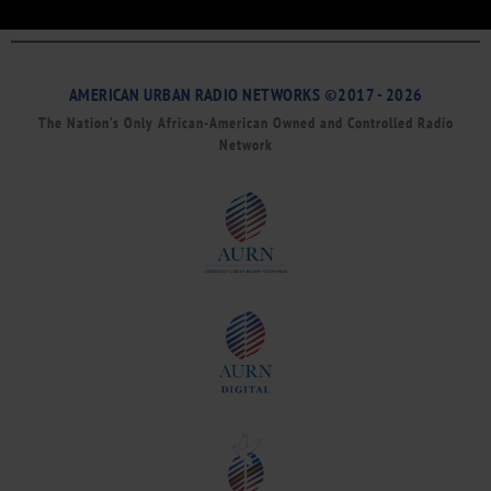
AMERICAN URBAN RADIO NETWORKS ©2017 - 2026
The Nation’s Only African-American Owned and Controlled Radio
Network