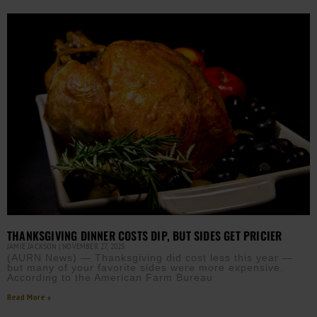
THANKSGIVING DINNER COSTS DIP, BUT SIDES GET PRICIER
JAMIE JACKSON
NOVEMBER 27, 2025
(AURN News) — Thanksgiving did cost less this year —
but many of your favorite sides were more expensive.
According to the American Farm Bureau
Read More »