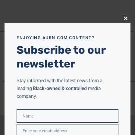
Close
this
modu
ENJOYING AURN.COM CONTENT?
Subscribe to our
newsletter
Stay informed with the latest news from a
leading
Black-owned & controlled
media
company.
Name
Name
Enter your email address
Email