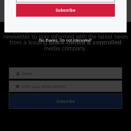
Subscribe
Enjoying aurn.com content? Subscribe to our
newsletter to stay informed with the latest news
No thanks, I’m not interested!
from a leading
Black-owned & controlled
media company.
Name
Name
Enter your email address
Email
Subscribe