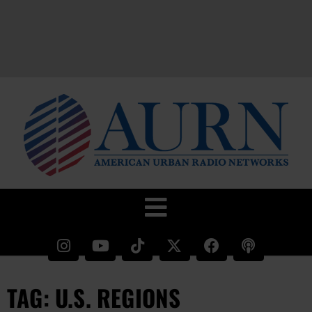
TAG: U.S. REGIONS