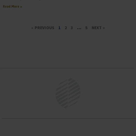
Read More »
« PREVIOUS
1
2
3
…
5
NEXT »