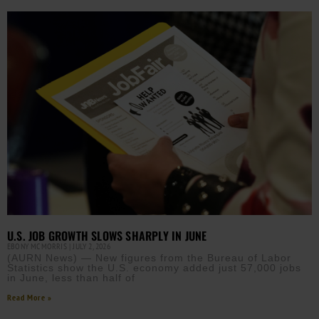
U.S. JOB GROWTH SLOWS SHARPLY IN JUNE
EBONY MCMORRIS
JULY 2, 2026
(AURN News) — New figures from the Bureau of Labor
Statistics show the U.S. economy added just 57,000 jobs
in June, less than half of
Read More »