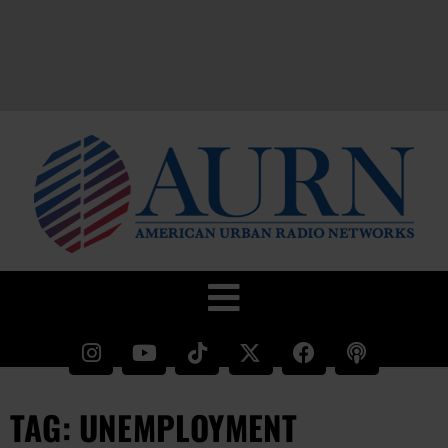
TAG: UNEMPLOYMENT