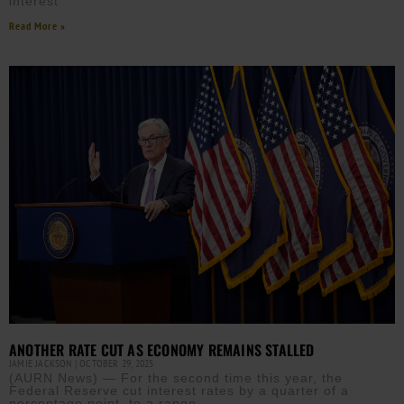
interest
Read More »
ANOTHER RATE CUT AS ECONOMY REMAINS STALLED
JAMIE JACKSON
OCTOBER 29, 2025
(AURN News) — For the second time this year, the
Federal Reserve cut interest rates by a quarter of a
percentage point, to a range