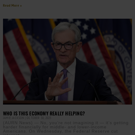
Read More »
WHO IS THIS ECONOMY REALLY HELPING?
JAMIE JACKSON
OCTOBER 30, 2025
(AURN News) — No, you’re not imagining it — it’s getting
harder financially for middle- and lower-income
Americans. On Wednesday, the Federal Reserve cut