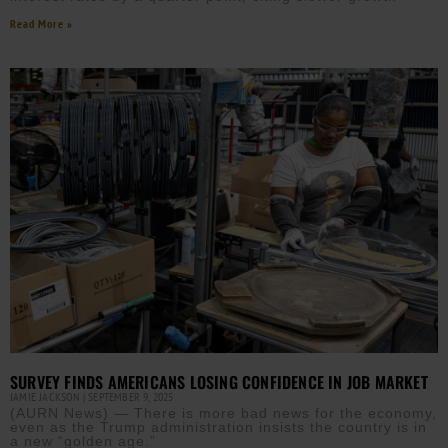
Read More »
SURVEY FINDS AMERICANS LOSING CONFIDENCE IN JOB MARKET
JAMIE JACKSON
SEPTEMBER 9, 2025
(AURN News) — There is more bad news for the economy,
even as the Trump administration insists the country is in
a new “golden age.”