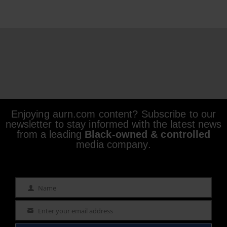
Enjoying aurn.com content? Subscribe to our
newsletter to stay informed with the latest news
from a leading
Black-owned & controlled
media company.
Name
Name
Enter your email address
Email