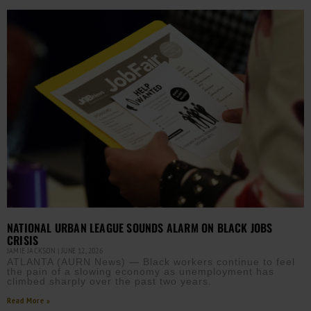
NATIONAL URBAN LEAGUE SOUNDS ALARM ON BLACK JOBS
CRISIS
JAMIE JACKSON
JUNE 12, 2026
ATLANTA (AURN News) — Black workers continue to feel
the pain of a slowing economy as unemployment has
climbed sharply over the past two years.
Read More »