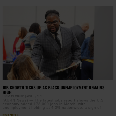
JOB GROWTH TICKS UP AS BLACK UNEMPLOYMENT REMAINS
HIGH
EBONY MCMORRIS
APRIL 3, 2026
(AURN News) — The latest jobs report shows the U.S.
economy added 178,000 jobs in March, with
unemployment holding at 4.3% nationwide, a sign of
Read More »