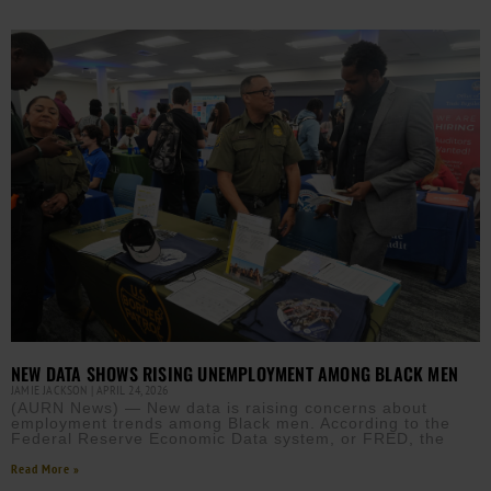
NEW DATA SHOWS RISING UNEMPLOYMENT AMONG BLACK MEN
JAMIE JACKSON
APRIL 24, 2026
(AURN News) — New data is raising concerns about
employment trends among Black men. According to the
Federal Reserve Economic Data system, or FRED, the
Read More »