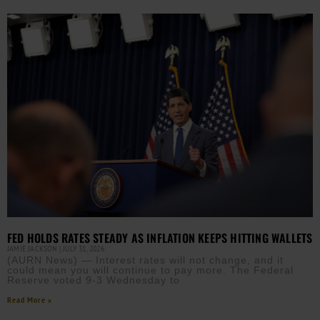
FED HOLDS RATES STEADY AS INFLATION KEEPS HITTING WALLETS
JAMIE JACKSON
JULY 31, 2026
(AURN News) — Interest rates will not change, and it
could mean you will continue to pay more. The Federal
Reserve voted 9-3 Wednesday to
Read More »