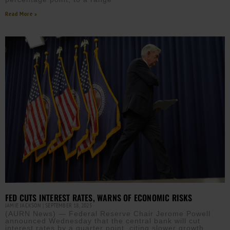
Read More »
FED CUTS INTEREST RATES, WARNS OF ECONOMIC RISKS
JAMIE JACKSON
SEPTEMBER 18, 2025
(AURN News) — Federal Reserve Chair Jerome Powell
announced Wednesday that the central bank will cut
interest rates by a quarter point, citing slower growth