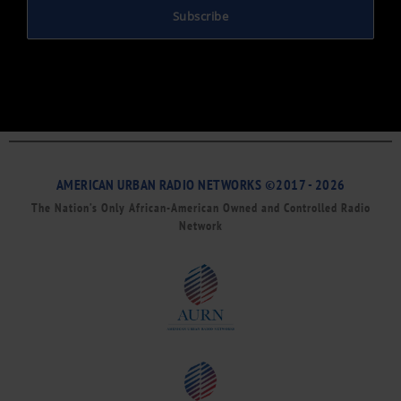
Subscribe
AMERICAN URBAN RADIO NETWORKS ©2017 - 2026
The Nation’s Only African-American Owned and Controlled Radio
Network