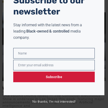
Subscribe to our
Read More »
newsletter
Stay informed with the latest news from a
leading
Black-owned & controlled
media
company.
Name
Name
Enter your email address
Email
Subscribe
WHERE ARE THE BLACK PEOPLE AT TECH’S BIGGEST SHOW?
JAMIE JACKSON
JANUARY 8, 2026
LAS VEGAS (AURN News) — The Consumer Electronics
Show is underway in Las Vegas this week, featuring major
No thanks, I’m not interested!
announcements and technology unveilings. Artificial
intelligence and