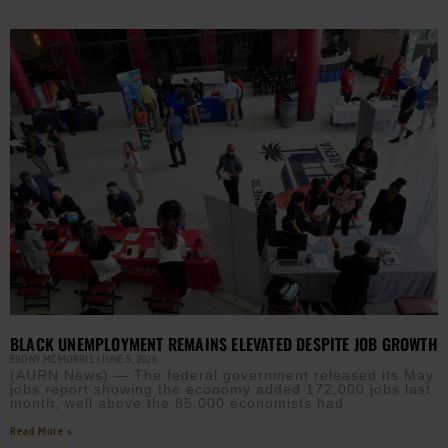
BLACK UNEMPLOYMENT REMAINS ELEVATED DESPITE JOB GROWTH
EBONY MCMORRIS
JUNE 5, 2026
(AURN News) — The federal government released its May
jobs report showing the economy added 172,000 jobs last
month, well above the 85,000 economists had
Read More »