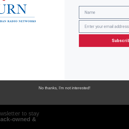
Name
Name
Enter your email address
Email
Subscri
No thanks, I’m not interested!
sletter to stay
lack-owned &