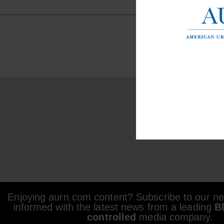
Enjoying aurn.com content? Subscribe to our new
informed with the latest news from a leading
B
controlled
media company.