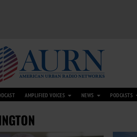
ODCAST
AMPLIFIED VOICES
NEWS
PODCASTS
INGTON