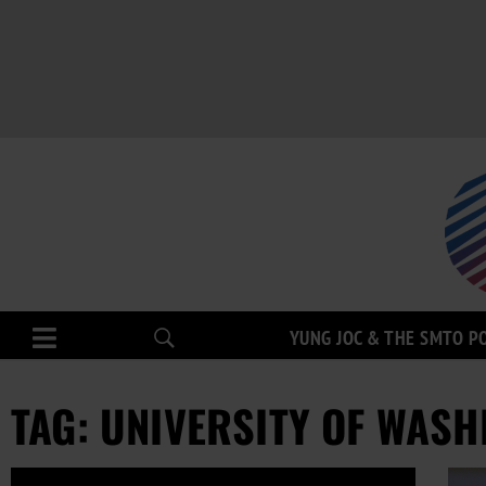
YUNG JOC & THE SMTO P
TAG: UNIVERSITY OF WASH