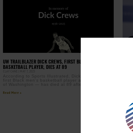
UP T
YEAR
UW TRAILBLAZER DICK CREWS, FIRST BLACK MEN’S
APRIL 
BASKETBALL PLAYER, DIES AT 89
Rese
CLAY CANE
MAY 7, 2025
60% 
According to Sports Illustrated, Dick Crews — the
with
first Black men’s basketball player at the University
avai
of Washington — has died at 89 after a
Read M
Read More »