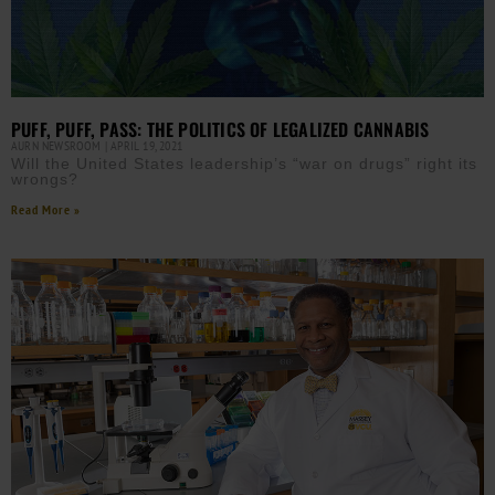
PUFF, PUFF, PASS: THE POLITICS OF LEGALIZED CANNABIS
AURN NEWSROOM
APRIL 19, 2021
Will the United States leadership’s “war on drugs” right its
wrongs?
Read More »