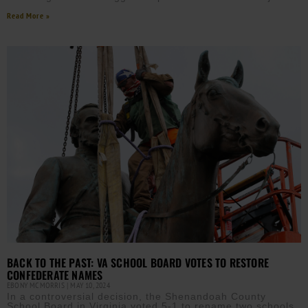
Read More »
BACK TO THE PAST: VA SCHOOL BOARD VOTES TO RESTORE
CONFEDERATE NAMES
EBONY MCMORRIS
MAY 10, 2024
In a controversial decision, the Shenandoah County
School Board in Virginia voted 5-1 to rename two schools