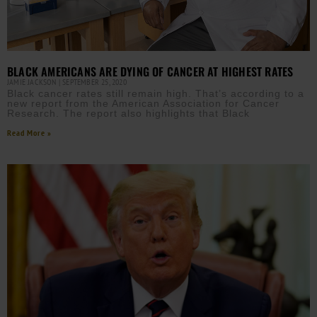
BLACK AMERICANS ARE DYING OF CANCER AT HIGHEST RATES
JAMIE JACKSON
SEPTEMBER 25, 2020
Black cancer rates still remain high. That’s according to a
new report from the American Association for Cancer
Research. The report also highlights that Black
Read More »