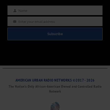
Name
Name
Enter your email address
Email
Subscribe
AMERICAN URBAN RADIO NETWORKS ©2017 - 2026
The Nation’s Only African-American Owned and Controlled Radio
Network