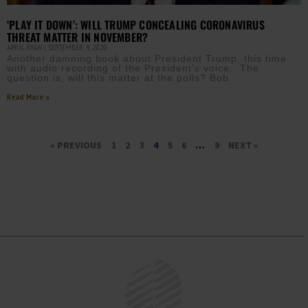
‘PLAY IT DOWN’: WILL TRUMP CONCEALING CORONAVIRUS
THREAT MATTER IN NOVEMBER?
APRIL RYAN
SEPTEMBER 9, 2020
Another damning book about President Trump, this time
with audio recording of the President’s voice. The
question is, will this matter at the polls? Bob
Read More »
« PREVIOUS
1
2
3
4
5
6
…
9
NEXT »