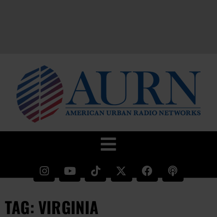
TAG: VIRGINIA