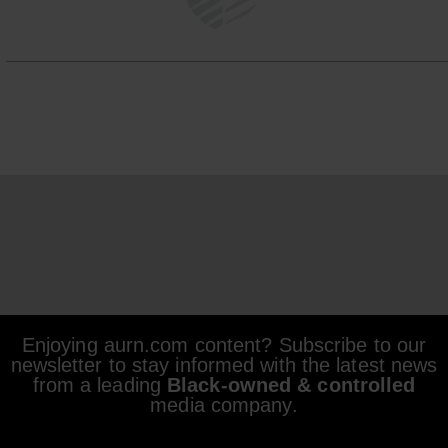
Enjoying aurn.com content? Subscribe to our
newsletter to stay informed with the latest news
from a leading
Black-owned & controlled
media company.