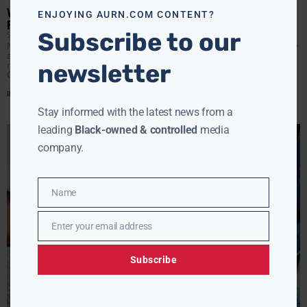
VP HARRIS, PHARREL WILLIAMS ON THE VIRGINIA CAMPAIGN
ENJOYING AURN.COM CONTENT?
FOR TERRY MCAULIFFE
Subscribe to our
SÁRAH LEE
OCTOBER 29, 2021
NORFOLK, VA- Vice President Kamala Harris and Grammy
award winning singer-songwriter and Hampton Roads
newsletter
native Pharrell Williams visited Norfolk, Virginia on Friday,
October 29 to
Read More »
Stay informed with the latest news from a
leading
Black-owned & controlled
media
company.
Name
Name
Enter your email address
Email
Subscribe