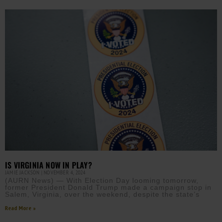
IS VIRGINIA NOW IN PLAY?
JAMIE JACKSON
NOVEMBER 4, 2024
(AURN News) — With Election Day looming tomorrow,
former President Donald Trump made a campaign stop in
Salem, Virginia, over the weekend, despite the state’s
Read More »