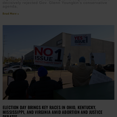
decisively rejected Gov. Glenn Youngkin’s conservative
agenda,
Read More »
ELECTION DAY BRINGS KEY RACES IN OHIO, KENTUCKY,
MISSISSIPPI, AND VIRGINIA AMID ABORTION AND JUSTICE
DEBATES