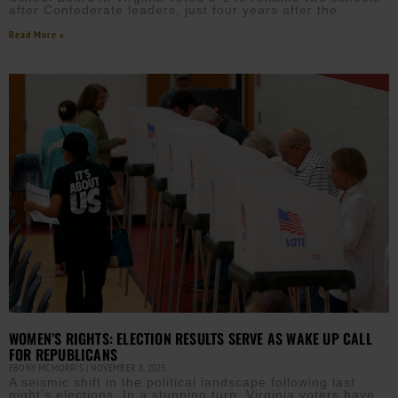
after Confederate leaders, just four years after the
Read More »
WOMEN’S RIGHTS: ELECTION RESULTS SERVE AS WAKE UP CALL
FOR REPUBLICANS
EBONY MCMORRIS
NOVEMBER 8, 2023
A seismic shift in the political landscape following last
night’s elections. In a stunning turn, Virginia voters have