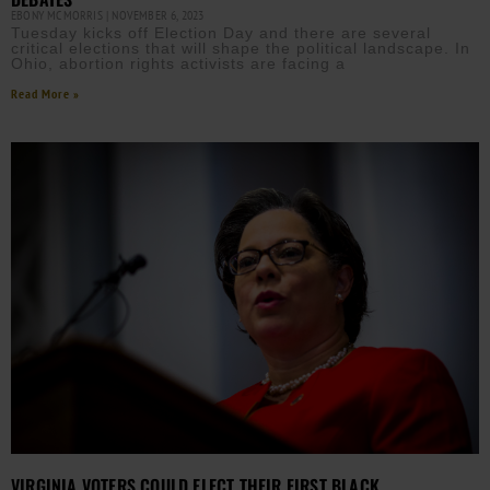
EBONY MCMORRIS
NOVEMBER 6, 2023
Tuesday kicks off Election Day and there are several
critical elections that will shape the political landscape. In
Ohio, abortion rights activists are facing a
Read More »
VIRGINIA VOTERS COULD ELECT THEIR FIRST BLACK