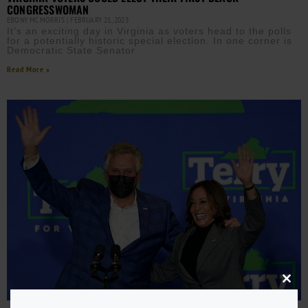
CONGRESSWOMAN
EBONY MCMORRIS
FEBRUARY 21, 2023
It’s an exciting day in Virginia as voters head to the polls
for a potentially historic special election. In one corner is
Democratic State Senator
Read More »
Close
this
modu