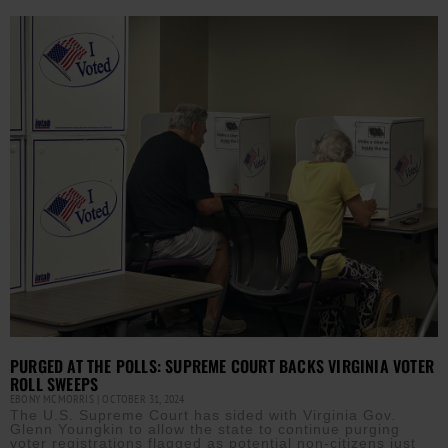
PURGED AT THE POLLS: SUPREME COURT BACKS VIRGINIA VOTER
ROLL SWEEPS
EBONY MCMORRIS
OCTOBER 31, 2024
The U.S. Supreme Court has sided with Virginia Gov.
Glenn Youngkin to allow the state to continue purging
voter registrations flagged as potential non-citizens just