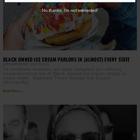
No thanks, I’m not interested!
BLACK OWNED ICE CREAM PARLORS IN (ALMOST) EVERY STATE
AURN NEWSROOM
JULY 30, 2021
To celebrate summer, we have compiled (an almost)
comprehensive list of Black owned ice cream shops in
every state! Alabama Three Scoops Ice Cream
(Huntsville)
Read More »