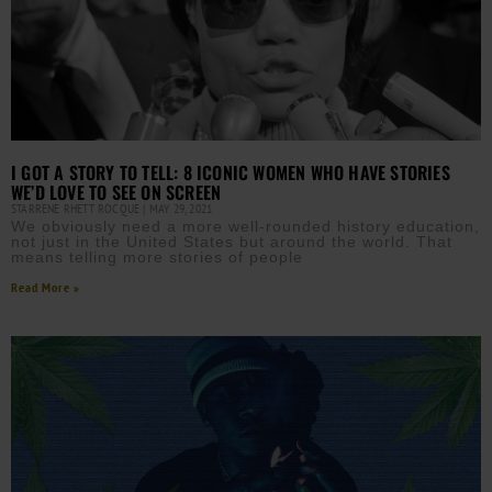
I GOT A STORY TO TELL: 8 ICONIC WOMEN WHO HAVE STORIES
WE’D LOVE TO SEE ON SCREEN
STARRENE RHETT ROCQUE
MAY 29, 2021
We obviously need a more well-rounded history education,
not just in the United States but around the world. That
means telling more stories of people
Read More »