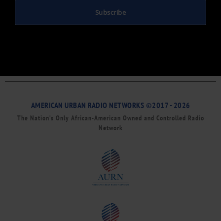
Subscribe
AMERICAN URBAN RADIO NETWORKS ©2017 - 2026
The Nation’s Only African-American Owned and Controlled Radio
Network