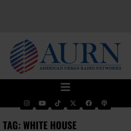
TAG: WHITE HOUSE