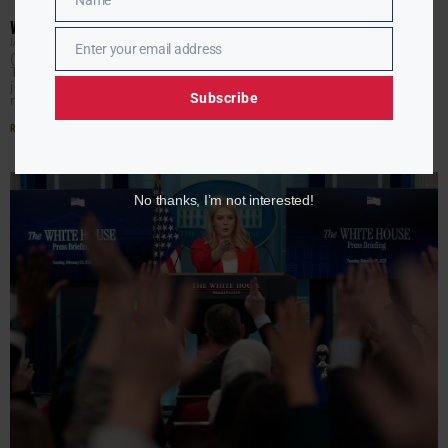
Name
Name
WHITE HOUSE TAKES CONTROL OF PRESS ACCESS
JAMIE JACKSON
FEBRUARY 26, 2025
Enter your email address
Email
(AURN News) — The Trump administration announced
Tuesday it will take control of determining which
journalists participate in the White House press pool,
Subscribe
marking a
Read More »
No thanks, I’m not interested!