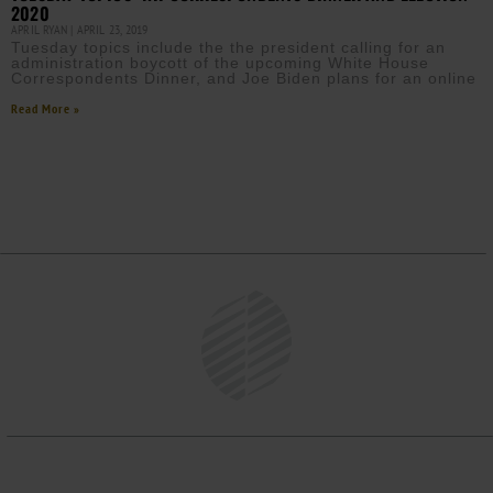
2020
APRIL RYAN
APRIL 23, 2019
Tuesday topics include the the president calling for an
administration boycott of the upcoming White House
Correspondents Dinner, and Joe Biden plans for an online
Read More »