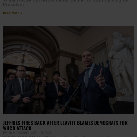
White House Correspondents’ Dinner to push funding for
President
Read More »
JEFFRIES FIRES BACK AFTER LEAVITT BLAMES DEMOCRATS FOR
WHCD ATTACK
EBONY MCMORRIS
APRIL 28, 2026