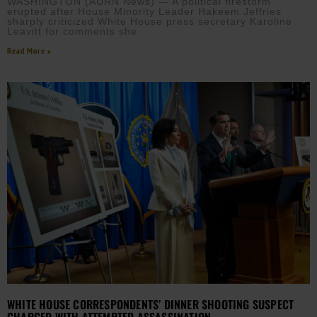
WASHINGTON (AURN News) — A political firestorm
erupted after House Minority Leader Hakeem Jeffries
sharply criticized White House press secretary Karoline
Leavitt for comments she
Read More »
WHITE HOUSE CORRESPONDENTS’ DINNER SHOOTING SUSPECT
CHARGED WITH ATTEMPTED ASSASSINATION