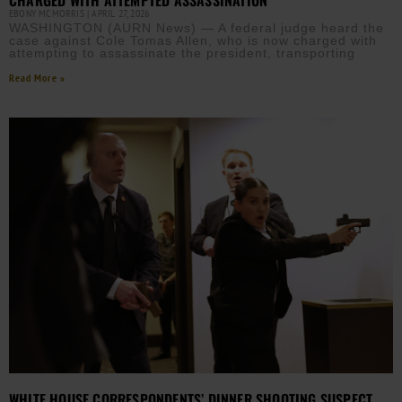
EBONY MCMORRIS
APRIL 27, 2026
WASHINGTON (AURN News) — A federal judge heard the
case against Cole Tomas Allen, who is now charged with
attempting to assassinate the president, transporting
Read More »
WHITE HOUSE CORRESPONDENTS’ DINNER SHOOTING SUSPECT