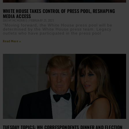
WHITE HOUSE TAKES CONTROL OF PRESS POOL, RESHAPING
MEDIA ACCESS
EBONY MCMORRIS
FEBRUARY 25, 2025
“Moving forward, the White House press pool will be
determined by the White House press team. Legacy
outlets who have participated in the press pool
Read More »
TUESDAY TOPICS: WH CORRESPONDENTS DINNER AND ELECTION