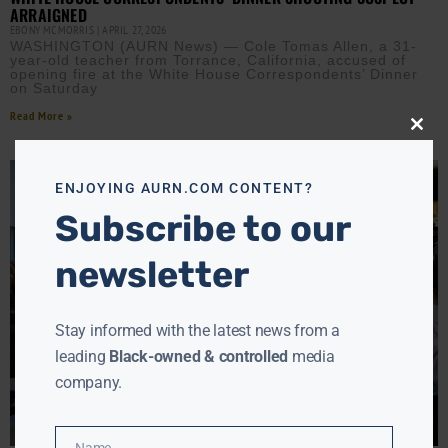
ARRAIGNED
EBONY MCMORRIS
APRIL 27, 2026
WASHINGTON (AURN News) — Cole Tomas Allen, a 31-
year-old teacher from Torrance, California, accused of
opening fire at the White House Correspondents’ Dinner
on Saturday
Read More »
Close
this
modu
ENJOYING AURN.COM CONTENT?
Subscribe to our
newsletter
Stay informed with the latest news from a
leading
Black-owned & controlled
media
company.