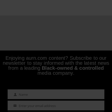
Enjoying aurn.com content? Subscribe to our
newsletter to stay informed with the latest news
from a leading
Black-owned & controlled
media company.
Name
Name
Enter your email address
Email