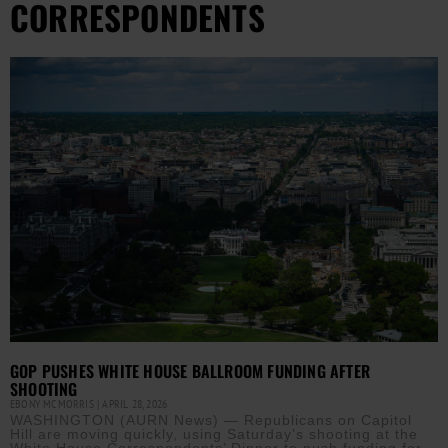
CORRESPONDENTS
GOP PUSHES WHITE HOUSE BALLROOM FUNDING AFTER
SHOOTING
EBONY MCMORRIS
APRIL 28, 2026
WASHINGTON (AURN News) — Republicans on Capitol
Hill are moving quickly, using Saturday’s shooting at the