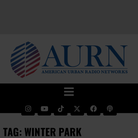
TAG: WINTER PARK