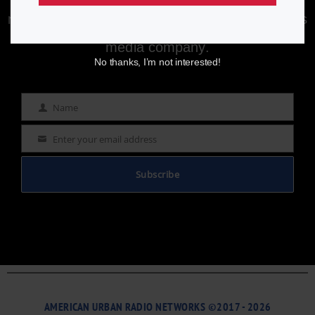
Enjoying aurn.com content? Subscribe to our
newsletter to stay informed with the latest news
from a leading
Black-owned & controlled
media company.
No thanks, I’m not interested!
Name
Name
Enter your email address
Email
Subscribe
AMERICAN URBAN RADIO NETWORKS ©2017 - 2026