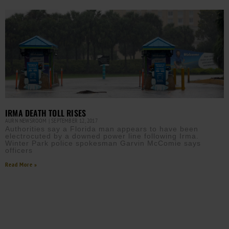
IRMA DEATH TOLL RISES
AURN NEWSROOM
SEPTEMBER 12, 2017
Authorities say a Florida man appears to have been
electrocuted by a downed power line following Irma.
Winter Park police spokesman Garvin McComie says
officers
Read More »