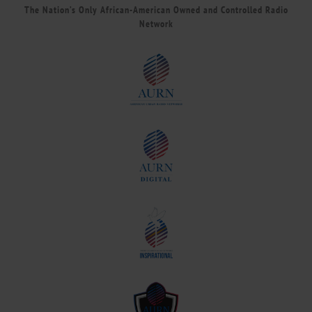
The Nation’s Only African-American Owned and Controlled Radio
Network