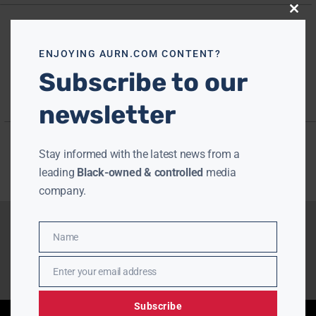
Close
this
modu
ENJOYING AURN.COM CONTENT?
Subscribe to our
newsletter
Stay informed with the latest news from a
leading
Black-owned & controlled
media
company.
Name
Name
Enter your email address
Email
Subscribe