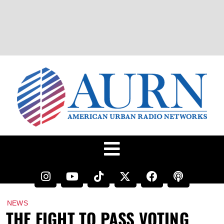
NEWS
THE FIGHT TO PASS VOTING