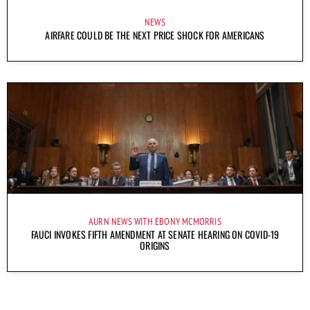
NEWS
AIRFARE COULD BE THE NEXT PRICE SHOCK FOR AMERICANS
AURN NEWS WITH EBONY MCMORRIS
FAUCI INVOKES FIFTH AMENDMENT AT SENATE HEARING ON COVID-19
ORIGINS