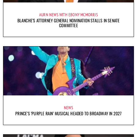
AURN NEWS WITH EBONY MCMORRIS
BLANCHE’S ATTORNEY GENERAL NOMINATION STALLS IN SENATE
COMMITTEE
NEWS
PRINCE’S ‘PURPLE RAIN’ MUSICAL HEADED TO BROADWAY IN 2027