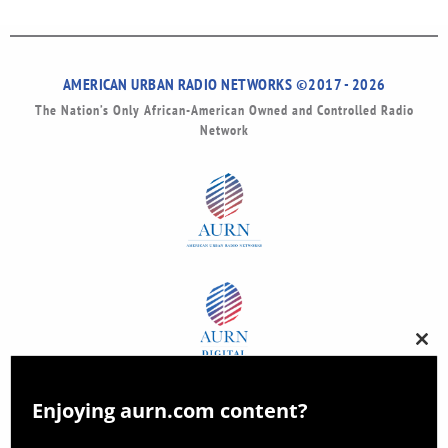
AMERICAN URBAN RADIO NETWORKS ©2017 - 2026
The Nation’s Only African-American Owned and Controlled Radio
Network
Clos
this
modu
Enjoying aurn.com content?