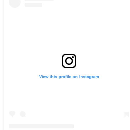
View this profile on Instagram