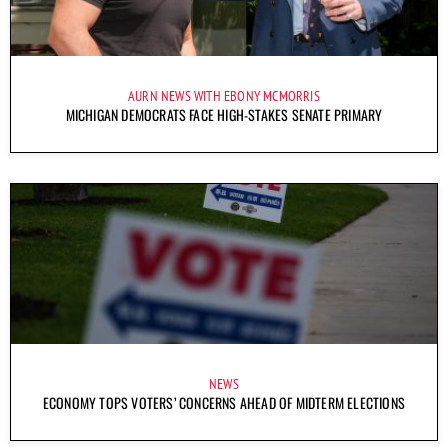
AURN NEWS WITH EBONY MCMORRIS
MICHIGAN DEMOCRATS FACE HIGH-STAKES SENATE PRIMARY
NEWS
ECONOMY TOPS VOTERS’ CONCERNS AHEAD OF MIDTERM ELECTIONS