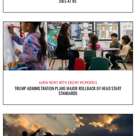
DIES AT 85
AURN NEWS WITH EBONY MCMORRIS
TRUMP ADMINISTRATION PLANS MAJOR ROLLBACK OF HEAD START
STANDARDS