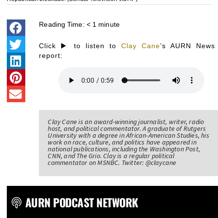
Reading Time:
< 1
minute
Click ▶️ to listen to
Clay Cane
’s AURN News
report:
Clay Cane is an award-winning journalist, writer, radio
host, and political commentator. A graduate of Rutgers
University with a degree in African-American Studies, his
work on race, culture, and politics have appeared in
national publications, including the Washington Post,
CNN, and The Grio. Clay is a regular political
commentator on MSNBC. Twitter: @claycane
AURN PODCAST NETWORK