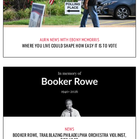
AURN NEWS WITH EBONY MCMORRIS
WHERE YOU LIVE COULD SHAPE HOW EASY IT IS TO VOTE
NEWS
BOOKER ROWE, TRAILBLAZING PHILADELPHIA ORCHESTRA VIOLINIST,