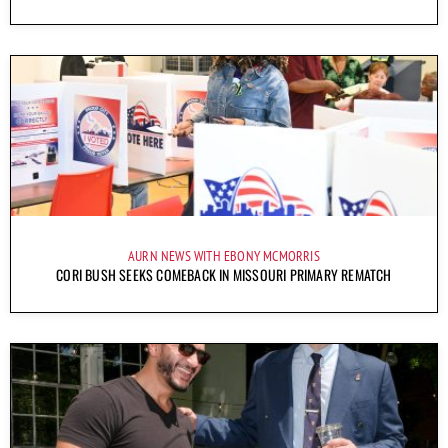
AURN NEWS WITH EBONY MCMORRIS
CORI BUSH SEEKS COMEBACK IN MISSOURI PRIMARY REMATCH