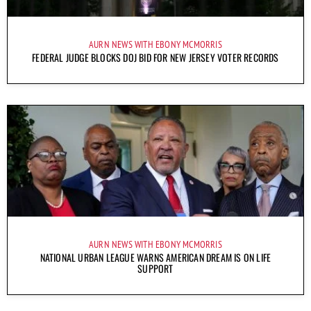
AURN NEWS WITH EBONY MCMORRIS
FEDERAL JUDGE BLOCKS DOJ BID FOR NEW JERSEY VOTER RECORDS
AURN NEWS WITH EBONY MCMORRIS
NATIONAL URBAN LEAGUE WARNS AMERICAN DREAM IS ON LIFE
SUPPORT