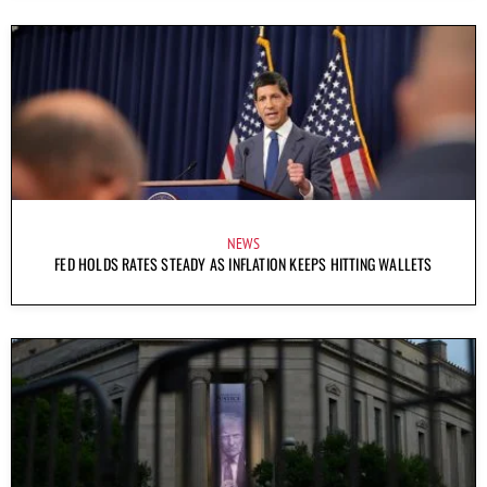
NEWS
FED HOLDS RATES STEADY AS INFLATION KEEPS HITTING WALLETS