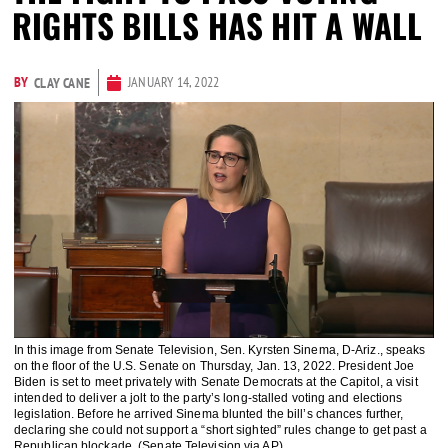
RIGHTS BILLS HAS HIT A WALL
BY
JANUARY 14, 2022
CLAY CANE
In this image from Senate Television, Sen. Kyrsten Sinema, D-Ariz., speaks
on the floor of the U.S. Senate on Thursday, Jan. 13, 2022. President Joe
Biden is set to meet privately with Senate Democrats at the Capitol, a visit
intended to deliver a jolt to the party’s long-stalled voting and elections
legislation. Before he arrived Sinema blunted the bill’s chances further,
declaring she could not support a “short sighted” rules change to get past a
Republican blockade. (Senate Television via AP)