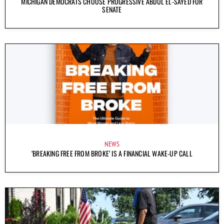
MICHIGAN DEMOCRATS CHOOSE PROGRESSIVE ABDUL EL-SAYED FOR
SENATE
NEWS
‘BREAKING FREE FROM BROKE’ IS A FINANCIAL WAKE-UP CALL