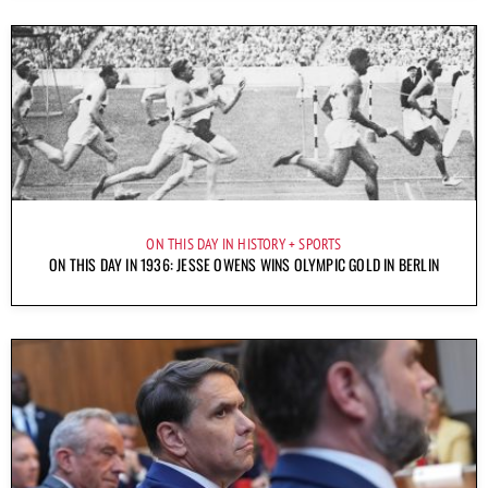
ON THIS DAY IN HISTORY
SPORTS
ON THIS DAY IN 1936: JESSE OWENS WINS OLYMPIC GOLD IN BERLIN