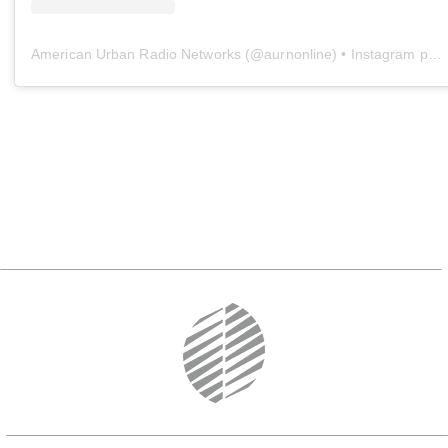
American Urban Radio Networks
(@
aurnonline
) • Instagram photos and videos