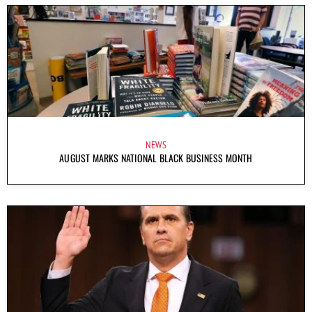
NEWS
AUGUST MARKS NATIONAL BLACK BUSINESS MONTH