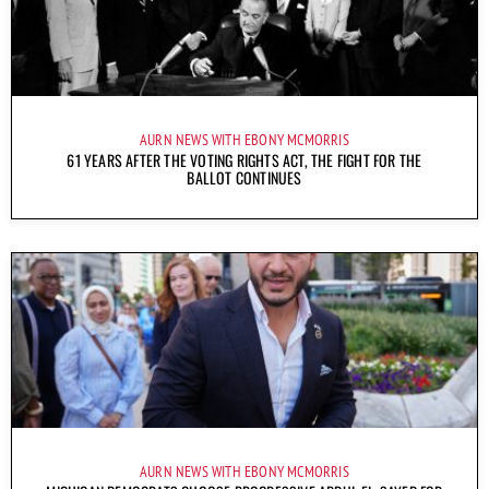
AURN NEWS WITH EBONY MCMORRIS
61 YEARS AFTER THE VOTING RIGHTS ACT, THE FIGHT FOR THE
BALLOT CONTINUES
AURN NEWS WITH EBONY MCMORRIS