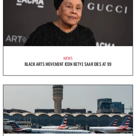
NEWS
BLACK ARTS MOVEMENT ICON BETYE SAAR DIES AT 99