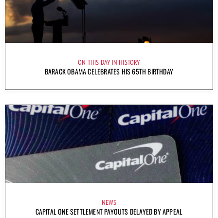
ON THIS DAY IN HISTORY
BARACK OBAMA CELEBRATES HIS 65TH BIRTHDAY
NEWS
CAPITAL ONE SETTLEMENT PAYOUTS DELAYED BY APPEAL