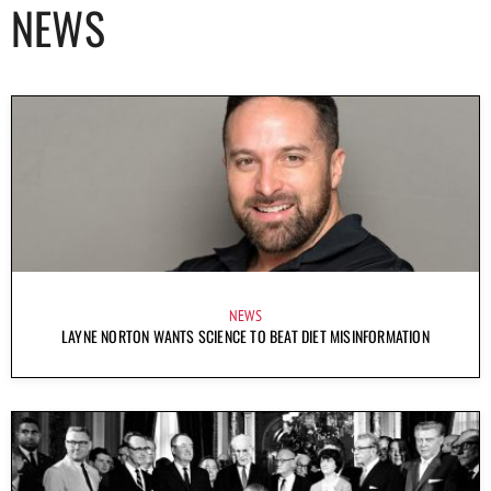
NEWS
NEWS
LAYNE NORTON WANTS SCIENCE TO BEAT DIET MISINFORMATION