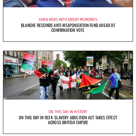
AURN NEWS WITH EBONY MCMORRIS
BLANCHE RESCINDS ANTI-WEAPONIZATION FUND AHEAD OF
CONFIRMATION VOTE
ON THIS DAY IN HISTORY
ON THIS DAY IN 1834: SLAVERY ABOLITION ACT TAKES EFFECT
ACROSS BRITISH EMPIRE