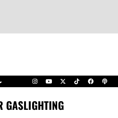
R GASLIGHTING