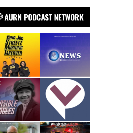
AURN PODCAST NETWORK