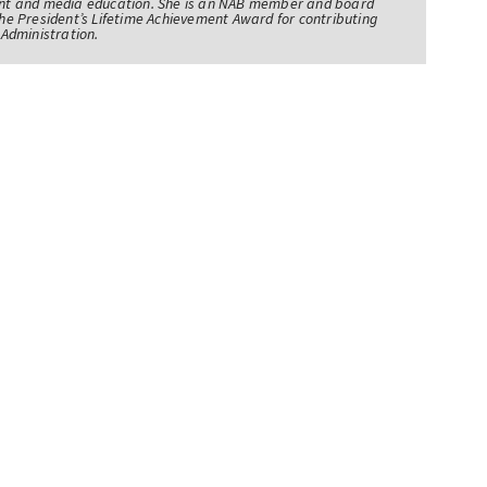
nt and media education. She is an NAB member and board
e President’s Lifetime Achievement Award for contributing
Administration.