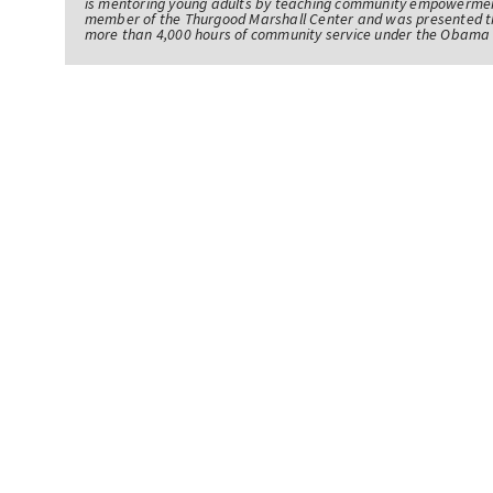
is mentoring young adults by teaching community empowerme
member of the Thurgood Marshall Center and was presented th
more than 4,000 hours of community service under the Obama 