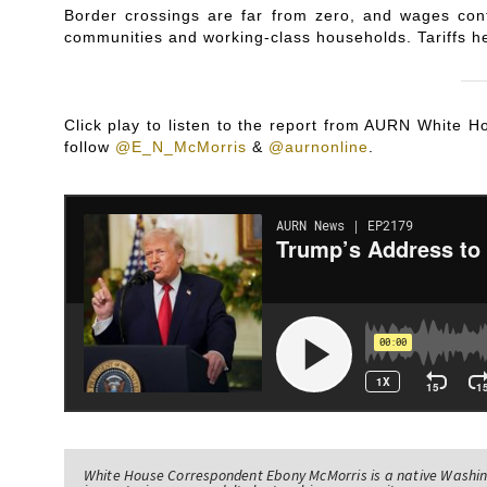
Border crossings are far from zero, and wages con
communities and working-class households. Tariffs h
Click play to listen to the report from AURN White
follow
@E_N_McMorris
&
@aurnonline
.
White House Correspondent Ebony McMorris is a native Washing