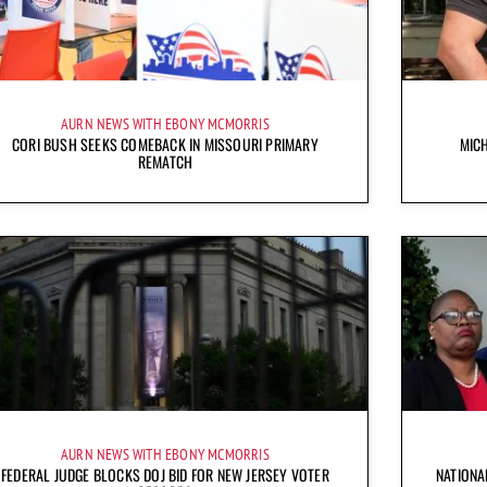
AURN NEWS WITH EBONY MCMORRIS
CORI BUSH SEEKS COMEBACK IN MISSOURI PRIMARY
MICH
REMATCH
AURN NEWS WITH EBONY MCMORRIS
FEDERAL JUDGE BLOCKS DOJ BID FOR NEW JERSEY VOTER
NATIONA