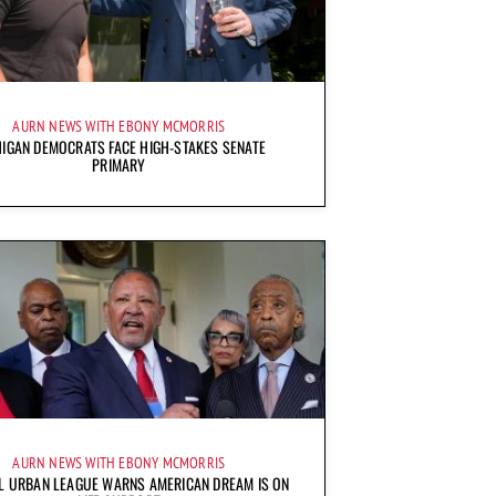
AURN NEWS WITH EBONY MCMORRIS
IGAN DEMOCRATS FACE HIGH-STAKES SENATE
PRIMARY
AURN NEWS WITH EBONY MCMORRIS
L URBAN LEAGUE WARNS AMERICAN DREAM IS ON