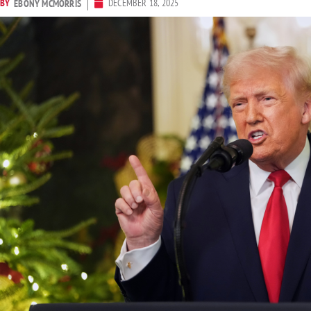
BY
DECEMBER 18, 2025
EBONY MCMORRIS