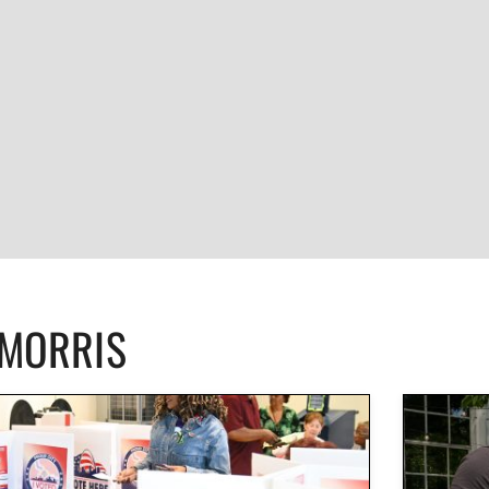
CMORRIS