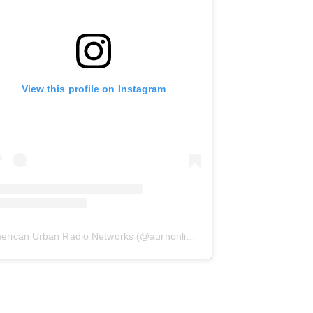
View this profile on Instagram
erican Urban Radio Networks
(@
aurnonline
) • Instagram photos and 