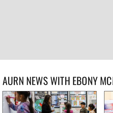
AURN NEWS WITH EBONY M