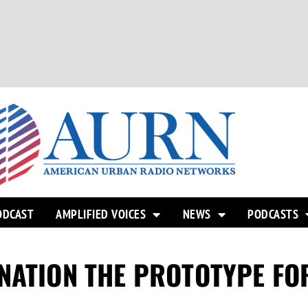
ODCAST
AMPLIFIED VOICES
NEWS
PODCASTS
NATION THE PROTOTYPE FO