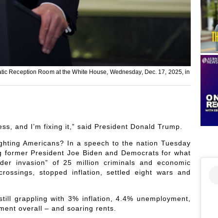
atic Reception Room at the White House, Wednesday, Dec. 17, 2025, in
s, and I’m fixing it,” said President Donald Trump.
ighting Americans? In a speech to the nation Tuesday
g former President Joe Biden and Democrats for what
rder invasion” of 25 million criminals and economic
rossings, stopped inflation, settled eight wars and
 still grappling with 3% inflation, 4.4% unemployment,
ent overall – and soaring rents.