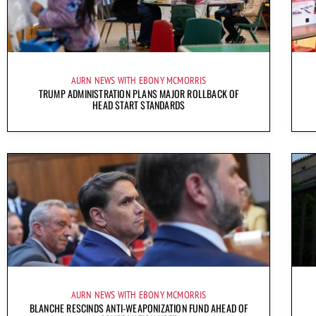
AURN NEWS WITH EBONY MCMORRIS
TRUMP ADMINISTRATION PLANS MAJOR ROLLBACK OF
HEAD START STANDARDS
AURN NEWS WITH EBONY MCMORRIS
BLANCHE RESCINDS ANTI-WEAPONIZATION FUND AHEAD OF