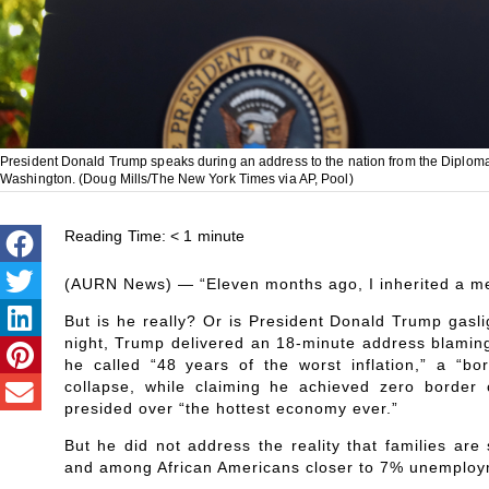
President Donald Trump speaks during an address to the nation from the Diplom
Washington. (Doug Mills/The New York Times via AP, Pool)
Reading Time:
< 1
minute
(AURN News) — “Eleven months ago, I inherited a mes
But is he really? Or is President Donald Trump gasl
night, Trump delivered an 18-minute address blamin
he called “48 years of the worst inflation,” a “bo
collapse, while claiming he achieved zero border c
presided over “the hottest economy ever.”
But he did not address the reality that families are
and among African Americans closer to 7% unemploym