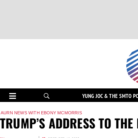
YUNG JOC & THE SMTO P
AURN NEWS WITH EBONY MCMORRIS
TRUMP’S ADDRESS TO THE 