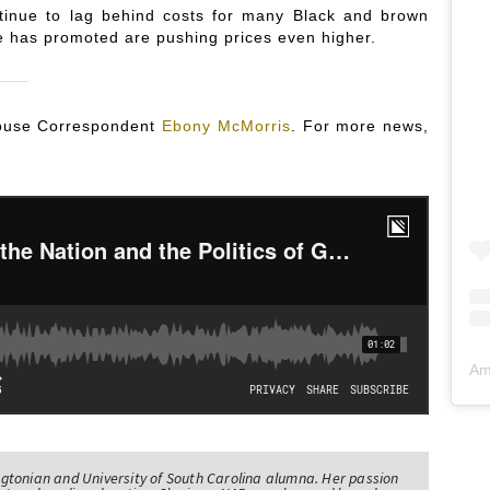
tinue to lag behind costs for many Black and brown
e has promoted are pushing prices even higher.
 House Correspondent
Ebony McMorris
. For more news,
Am
tonian and University of South Carolina alumna. Her passion