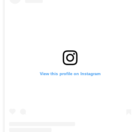
View this profile on Instagram