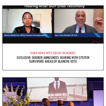
AURN NEWS WITH EBONY MCMORRIS
EXCLUSIVE: BOOKER ANNOUNCES HEARING WITH EPSTEIN
SURVIVORS AHEAD OF BLANCHE VOTE