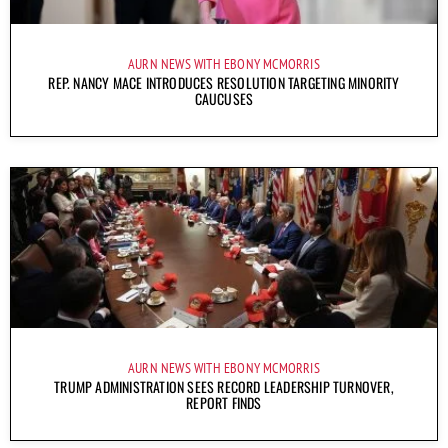
AURN NEWS WITH EBONY MCMORRIS
REP. NANCY MACE INTRODUCES RESOLUTION TARGETING MINORITY
CAUCUSES
AURN NEWS WITH EBONY MCMORRIS
TRUMP ADMINISTRATION SEES RECORD LEADERSHIP TURNOVER,
REPORT FINDS