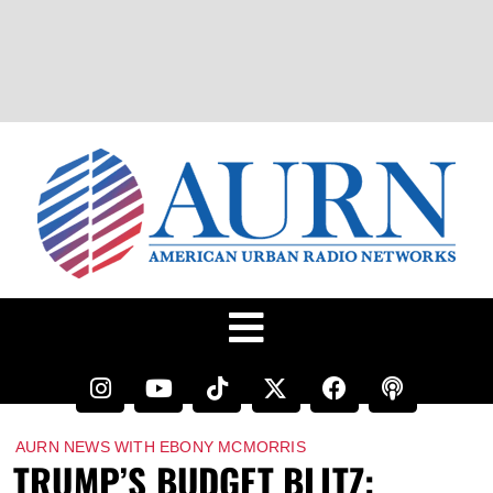
AURN NEWS WITH EBONY MCMORRIS
TRUMP’S BUDGET BLITZ: