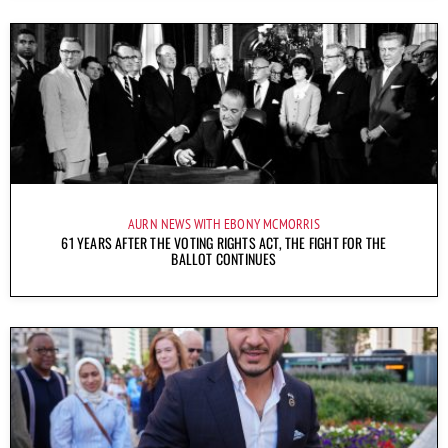
AURN NEWS WITH EBONY MCMORRIS
61 YEARS AFTER THE VOTING RIGHTS ACT, THE FIGHT FOR THE
BALLOT CONTINUES