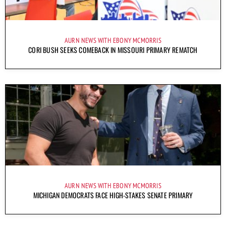
AURN NEWS WITH EBONY MCMORRIS
CORI BUSH SEEKS COMEBACK IN MISSOURI PRIMARY REMATCH
AURN NEWS WITH EBONY MCMORRIS
MICHIGAN DEMOCRATS FACE HIGH-STAKES SENATE PRIMARY