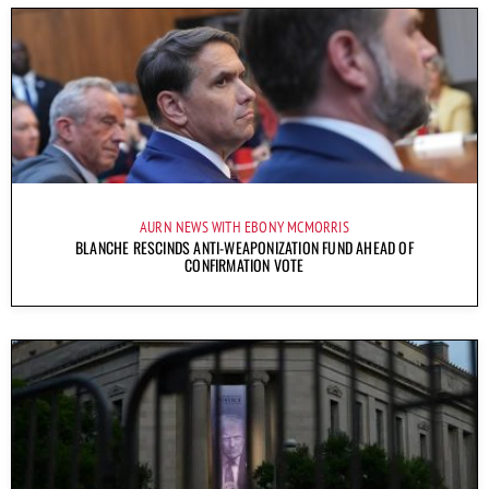
AURN NEWS WITH EBONY MCMORRIS
BLANCHE RESCINDS ANTI-WEAPONIZATION FUND AHEAD OF
CONFIRMATION VOTE