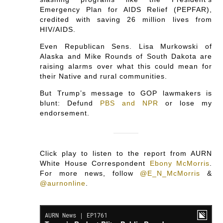
Emergency Plan for AIDS Relief (PEPFAR),
credited with saving 26 million lives from
HIV/AIDS.
Even Republican Sens. Lisa Murkowski of
Alaska and Mike Rounds of South Dakota are
raising alarms over what this could mean for
their Native and rural communities.
But Trump’s message to GOP lawmakers is
blunt: Defund
PBS and NPR
or lose my
endorsement.
Click play to listen to the report from AURN
White House Correspondent
Ebony McMorris
.
For more news, follow
@E_N_McMorris
&
@aurnonline
.