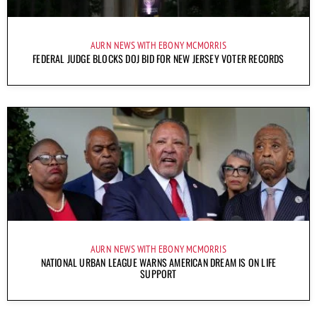
AURN NEWS WITH EBONY MCMORRIS
FEDERAL JUDGE BLOCKS DOJ BID FOR NEW JERSEY VOTER RECORDS
AURN NEWS WITH EBONY MCMORRIS
NATIONAL URBAN LEAGUE WARNS AMERICAN DREAM IS ON LIFE
SUPPORT