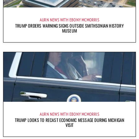
AURN NEWS WITH EBONY MCMORRIS
TRUMP ORDERS WARNING SIGNS OUTSIDE SMITHSONIAN HISTORY
MUSEUM
AURN NEWS WITH EBONY MCMORRIS
TRUMP LOOKS TO RECAST ECONOMIC MESSAGE DURING MICHIGAN
VISIT