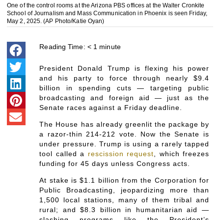
One of the control rooms at the Arizona PBS offices at the Walter Cronkite
School of Journalism and Mass Communication in Phoenix is seen Friday,
May 2, 2025. (AP Photo/Katie Oyan)
Reading Time:
< 1
minute
President Donald Trump is flexing his power
and his party to force through nearly $9.4
billion in spending cuts — targeting public
broadcasting and foreign aid — just as the
Senate races against a Friday deadline.
The House has already greenlit the package by
a razor-thin 214-212 vote. Now the Senate is
under pressure. Trump is using a rarely tapped
tool called a
rescission request
, which freezes
funding for 45 days unless Congress acts.
At stake is $1.1 billion from the Corporation for
Public Broadcasting, jeopardizing more than
1,500 local stations, many of them tribal and
rural; and $8.3 billion in humanitarian aid —
slashing programs like the President’s