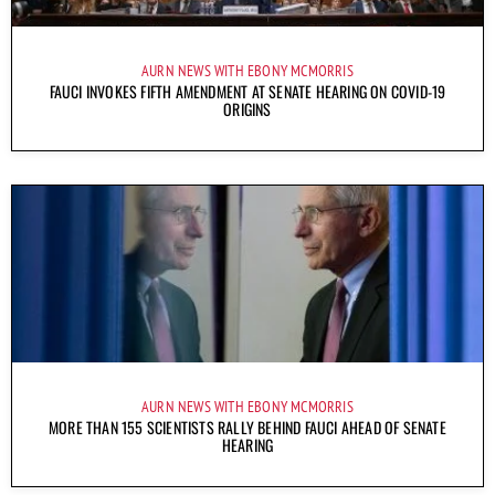
AURN NEWS WITH EBONY MCMORRIS
FAUCI INVOKES FIFTH AMENDMENT AT SENATE HEARING ON COVID-19
ORIGINS
AURN NEWS WITH EBONY MCMORRIS
MORE THAN 155 SCIENTISTS RALLY BEHIND FAUCI AHEAD OF SENATE
HEARING