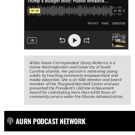
White House Correspondent Ebony McMorris is a
native Washingtonian and University of South
Carolina alumna. Her passion is mentoring young
adults by teaching community empowerment and
media education. She is an NAB member and board
member of the Thurgood Marshall Center and was
presented the President’s Lifetime Achievement
Award for contributing more than 4,000 hours of
community service under the Obama Administration.
AURN PODCAST NETWORK