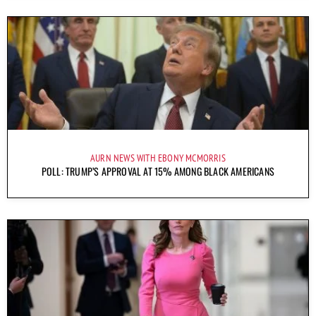
AURN NEWS WITH EBONY MCMORRIS
POLL: TRUMP’S APPROVAL AT 15% AMONG BLACK AMERICANS