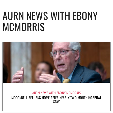
AURN NEWS WITH EBONY
MCMORRIS
AURN NEWS WITH EBONY MCMORRIS
MCCONNELL RETURNS HOME AFTER NEARLY TWO-MONTH HOSPITAL
STAY