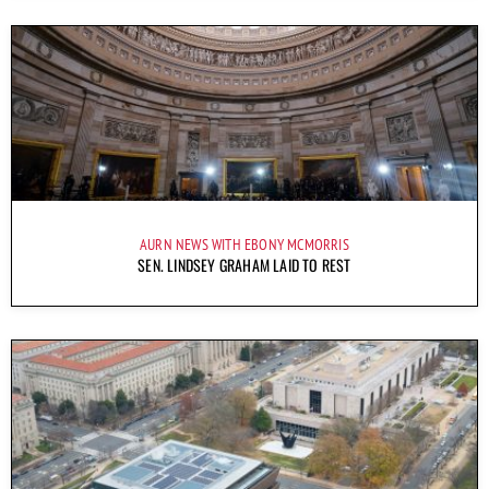
AURN NEWS WITH EBONY MCMORRIS
SEN. LINDSEY GRAHAM LAID TO REST