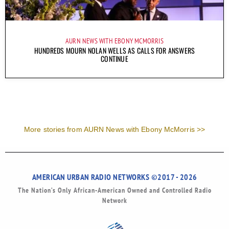
AURN NEWS WITH EBONY MCMORRIS
HUNDREDS MOURN NOLAN WELLS AS CALLS FOR ANSWERS
CONTINUE
More stories from AURN News with Ebony McMorris >>
AMERICAN URBAN RADIO NETWORKS ©2017 - 2026
The Nation’s Only African-American Owned and Controlled Radio
Network