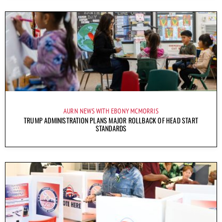
AURN NEWS WITH EBONY MCMORRIS
TRUMP ADMINISTRATION PLANS MAJOR ROLLBACK OF HEAD START
STANDARDS