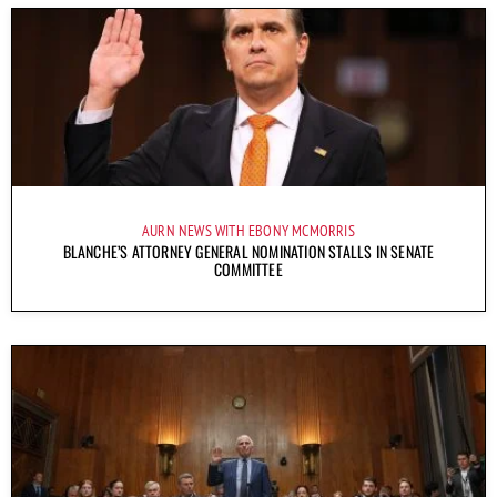
AURN NEWS WITH EBONY MCMORRIS
BLANCHE’S ATTORNEY GENERAL NOMINATION STALLS IN SENATE
COMMITTEE