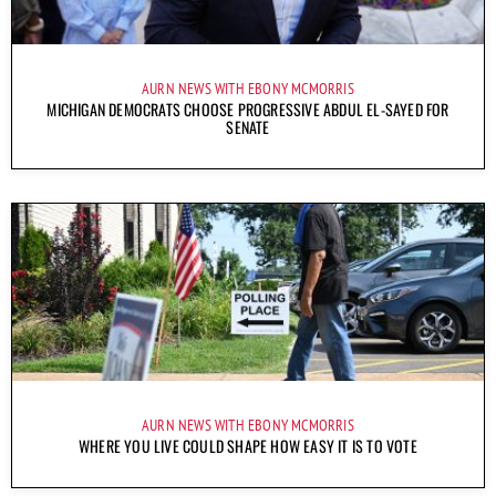
AURN NEWS WITH EBONY MCMORRIS
MICHIGAN DEMOCRATS CHOOSE PROGRESSIVE ABDUL EL-SAYED FOR
SENATE
AURN NEWS WITH EBONY MCMORRIS
WHERE YOU LIVE COULD SHAPE HOW EASY IT IS TO VOTE