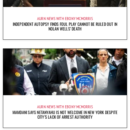
AURN NEWS WITH EBONY MCMORRIS
INDEPENDENT AUTOPSY FINDS FOUL PLAY CANNOT BE RULED OUT IN
NOLAN WELLS’ DEATH
AURN NEWS WITH EBONY MCMORRIS
MAMDANI SAYS NETANYAHU IS NOT WELCOME IN NEW YORK DESPITE
CITY’S LACK OF ARREST AUTHORITY