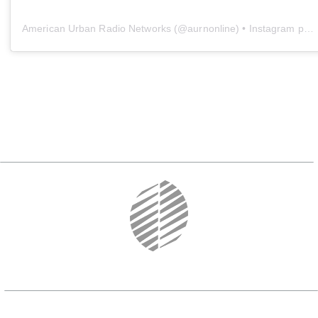
American Urban Radio Networks
(@
aurnonline
) • Instagram photos and videos