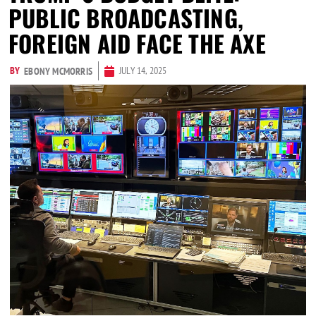
PUBLIC BROADCASTING,
FOREIGN AID FACE THE AXE
BY
JULY 14, 2025
EBONY MCMORRIS