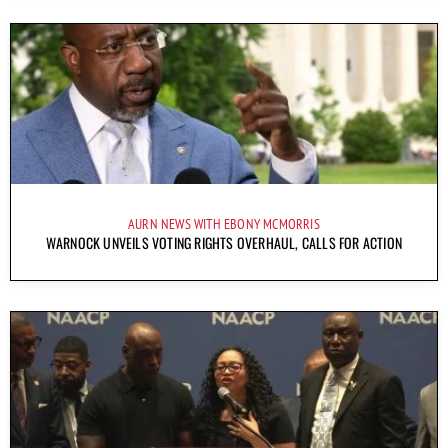
AURN NEWS WITH EBONY MCMORRIS
WARNOCK UNVEILS VOTING RIGHTS OVERHAUL, CALLS FOR ACTION