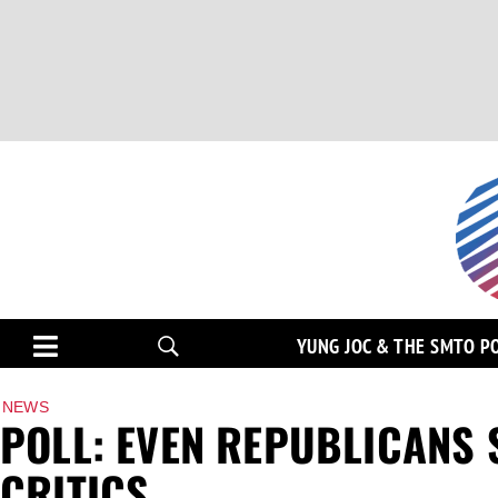
YUNG JOC & THE SMTO P
NEWS
POLL: EVEN REPUBLICANS 
CRITICS