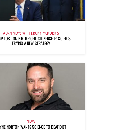
AURN NEWS WITH EBONY MCMORRIS
P LOST ON BIRTHRIGHT CITIZENSHIP, SO HE’S
TRYING A NEW STRATEGY
NEWS
YNE NORTON WANTS SCIENCE TO BEAT DIET