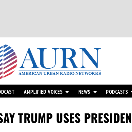
ODCAST
AMPLIFIED VOICES
NEWS
PODCASTS
SAY TRUMP USES PRESIDEN