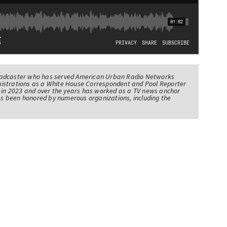
oadcaster who has served American Urban Radio Networks
istrations as a White House Correspondent and Pool Reporter
l in 2023 and over the years has worked as a TV news anchor
has been honored by numerous organizations, including the