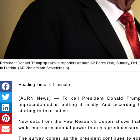
President Donald Trump speaks to reporters aboard Air Force One, Sunday, Oct. 19
to Florida. (AP Photo/Mark Schiefelbein)
Reading Time:
< 1
minute
(AURN News) — To call President Donald Trump’
unprecedented is putting it mildly. And according
starting to take notice.
New data from the Pew Research Center shows that 4
wield more presidential power than his predecessors 
The survey comes as the president continues to exe