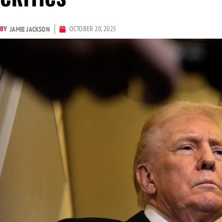
BY
OCTOBER 20, 2025
JAMIE JACKSON