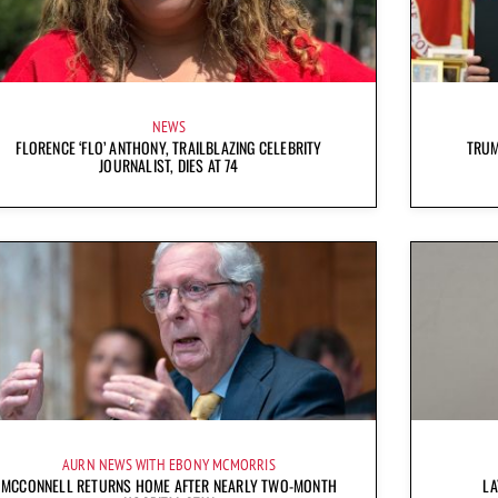
NEWS
FLORENCE ‘FLO’ ANTHONY, TRAILBLAZING CELEBRITY
TRUM
JOURNALIST, DIES AT 74
AURN NEWS WITH EBONY MCMORRIS
MCCONNELL RETURNS HOME AFTER NEARLY TWO-MONTH
LA