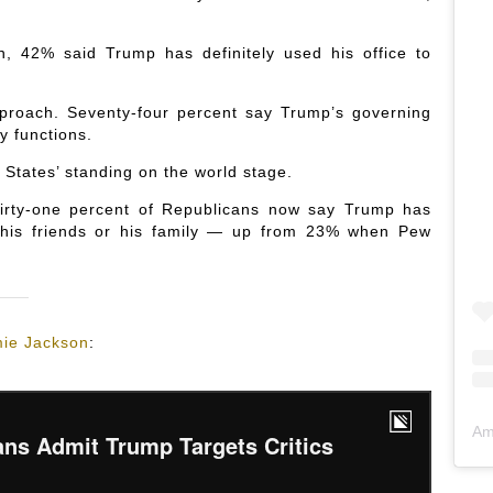
 42% said Trump has definitely used his office to
proach. Seventy-four percent say Trump’s governing
y functions.
 States’ standing on the world stage.
hirty-one percent of Republicans now say Trump has
, his friends or his family — up from 23% when Pew
ie Jackson
:
Am