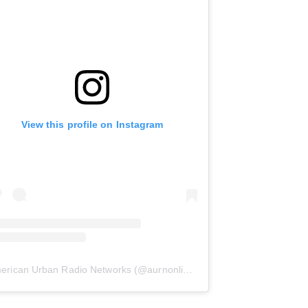
View this profile on Instagram
erican Urban Radio Networks
(@
aurnonline
) • Instagram photos and 