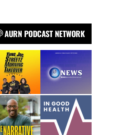
AURN PODCAST NETWORK