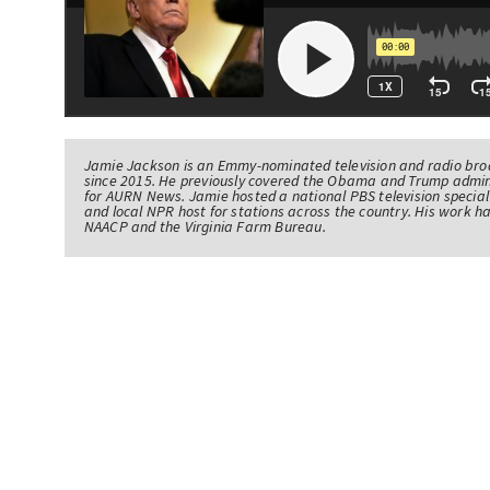
Jamie Jackson is an Emmy-nominated television and radio br
since 2015. He previously covered the Obama and Trump admin
for AURN News. Jamie hosted a national PBS television specia
and local NPR host for stations across the country. His work 
NAACP and the Virginia Farm Bureau.