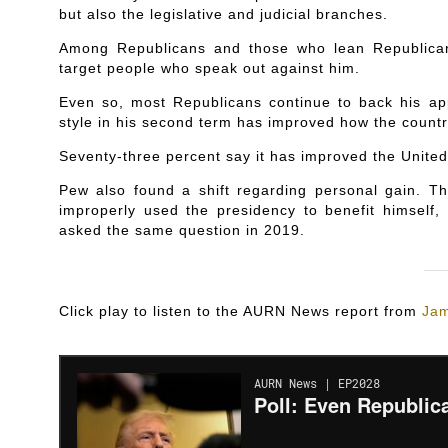
but also the legislative and judicial branches.
Among Republicans and those who lean Republican,
target people who speak out against him.
Even so, most Republicans continue to back his ap
style in his second term has improved how the countr
Seventy-three percent say it has improved the United
Pew also found a shift regarding personal gain. T
improperly used the presidency to benefit himself
asked the same question in 2019.
Click play to listen to the AURN News report from
Jam