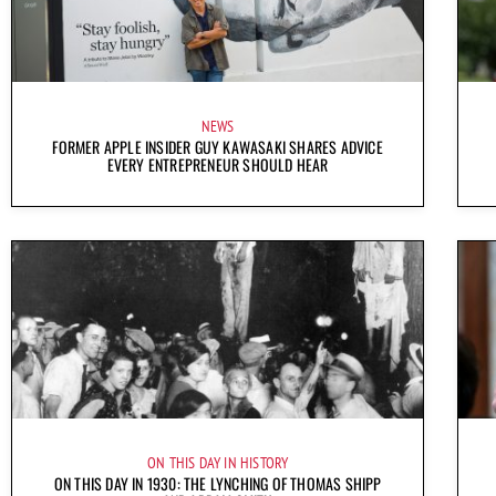
NEWS
FORMER APPLE INSIDER GUY KAWASAKI SHARES ADVICE
EVERY ENTREPRENEUR SHOULD HEAR
ON THIS DAY IN HISTORY
ON THIS DAY IN 1930: THE LYNCHING OF THOMAS SHIPP