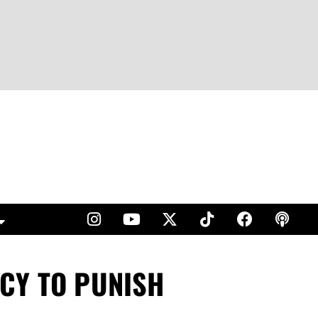
CY TO PUNISH