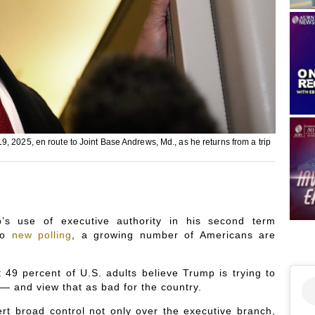
, 2025, en route to Joint Base Andrews, Md., as he returns from a trip
s use of executive authority in his second term
 to
new polling
, a growing number of Americans are
9 percent of U.S. adults believe Trump is trying to
— and view that as bad for the country.
rt broad control not only over the executive branch,