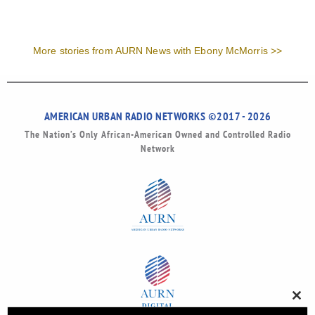
More stories from AURN News with Ebony McMorris >>
AMERICAN URBAN RADIO NETWORKS ©2017 - 2026
The Nation’s Only African-American Owned and Controlled Radio
Network
Clos
this