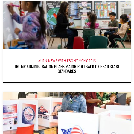
AURN NEWS WITH EBONY MCMORRIS
TRUMP ADMINISTRATION PLANS MAJOR ROLLBACK OF HEAD START
STANDARDS