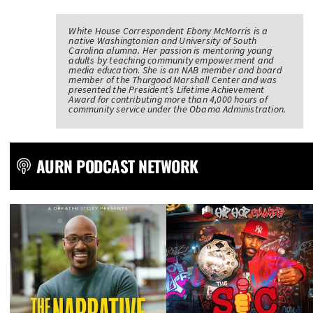
White House Correspondent Ebony McMorris is a
native Washingtonian and University of South
Carolina alumna. Her passion is mentoring young
adults by teaching community empowerment and
media education. She is an NAB member and board
member of the Thurgood Marshall Center and was
presented the President’s Lifetime Achievement
Award for contributing more than 4,000 hours of
community service under the Obama Administration.
AURN PODCAST NETWORK