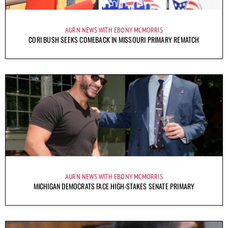
AURN NEWS WITH EBONY MCMORRIS
CORI BUSH SEEKS COMEBACK IN MISSOURI PRIMARY REMATCH
AURN NEWS WITH EBONY MCMORRIS
MICHIGAN DEMOCRATS FACE HIGH-STAKES SENATE PRIMARY