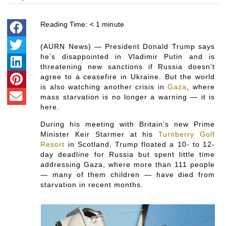
Reading Time:
< 1
minute
(AURN News) — President Donald Trump says
he’s disappointed in Vladimir Putin and is
threatening new sanctions if Russia doesn’t
agree to a ceasefire in Ukraine. But the world
is also watching another crisis in
Gaza
, where
mass starvation is no longer a warning — it is
here.
During his meeting with Britain’s new Prime
Minister Keir Starmer at his
Turnberry Golf
Resort
in Scotland, Trump floated a 10- to 12-
day deadline for Russia but spent little time
addressing Gaza, where more than 111 people
— many of them children — have died from
starvation in recent months.