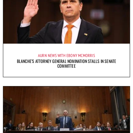
AURN NEWS WITH EBONY MCMORRIS
BLANCHE’S ATTORNEY GENERAL NOMINATION STALLS IN SENATE
COMMITTEE