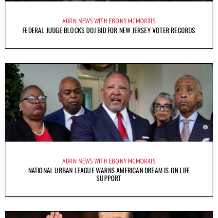
AURN NEWS WITH EBONY MCMORRIS
FEDERAL JUDGE BLOCKS DOJ BID FOR NEW JERSEY VOTER RECORDS
AURN NEWS WITH EBONY MCMORRIS
NATIONAL URBAN LEAGUE WARNS AMERICAN DREAM IS ON LIFE
SUPPORT