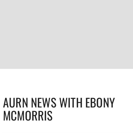
AURN NEWS WITH EBONY
MCMORRIS