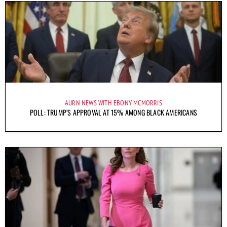
AURN NEWS WITH EBONY MCMORRIS
POLL: TRUMP’S APPROVAL AT 15% AMONG BLACK AMERICANS