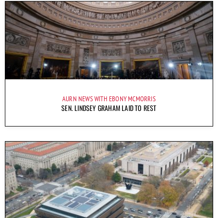
AURN NEWS WITH EBONY MCMORRIS
SEN. LINDSEY GRAHAM LAID TO REST