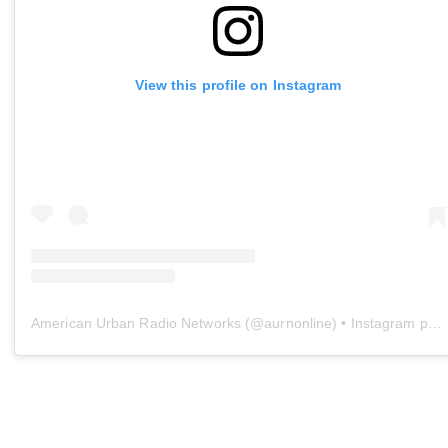
View this profile on Instagram
American Urban Radio Networks
(@
aurnonline
) • Instagram photos and videos