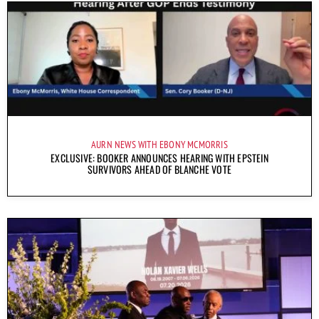
AURN NEWS WITH EBONY MCMORRIS
EXCLUSIVE: BOOKER ANNOUNCES HEARING WITH EPSTEIN
SURVIVORS AHEAD OF BLANCHE VOTE