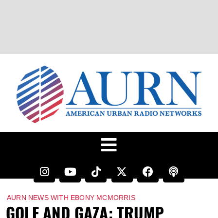
AURN NEWS WITH EBONY MCMORRIS
GOLF AND GAZA: TRUMP