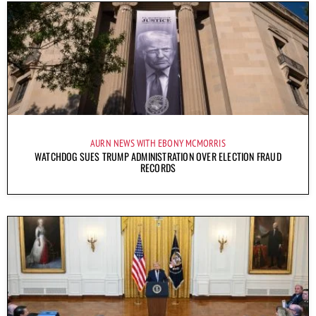
AURN NEWS WITH EBONY MCMORRIS
WATCHDOG SUES TRUMP ADMINISTRATION OVER ELECTION FRAUD
RECORDS