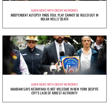
AURN NEWS WITH EBONY MCMORRIS
INDEPENDENT AUTOPSY FINDS FOUL PLAY CANNOT BE RULED OUT IN
NOLAN WELLS’ DEATH
AURN NEWS WITH EBONY MCMORRIS
MAMDANI SAYS NETANYAHU IS NOT WELCOME IN NEW YORK DESPITE
CITY’S LACK OF ARREST AUTHORITY