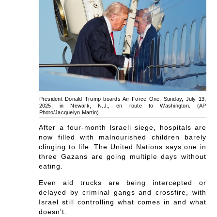
President Donald Trump boards Air Force One, Sunday, July 13,
2025, in Newark, N.J., en route to Washington. (AP
Photo/Jacquelyn Martin)
After a four-month Israeli siege, hospitals are
now filled with malnourished children barely
clinging to life. The United Nations says one in
three Gazans are going multiple days without
eating.
Even aid trucks are being intercepted or
delayed by criminal gangs and crossfire, with
Israel still controlling what comes in and what
doesn’t.