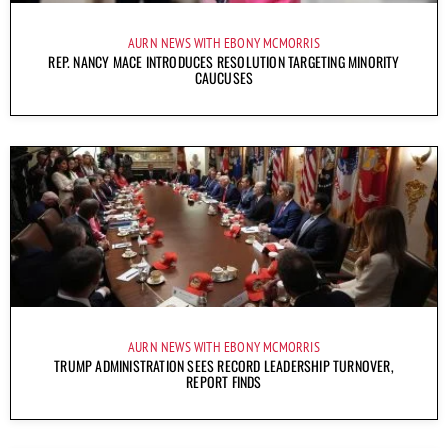
AURN NEWS WITH EBONY MCMORRIS
REP. NANCY MACE INTRODUCES RESOLUTION TARGETING MINORITY
CAUCUSES
AURN NEWS WITH EBONY MCMORRIS
TRUMP ADMINISTRATION SEES RECORD LEADERSHIP TURNOVER,
REPORT FINDS