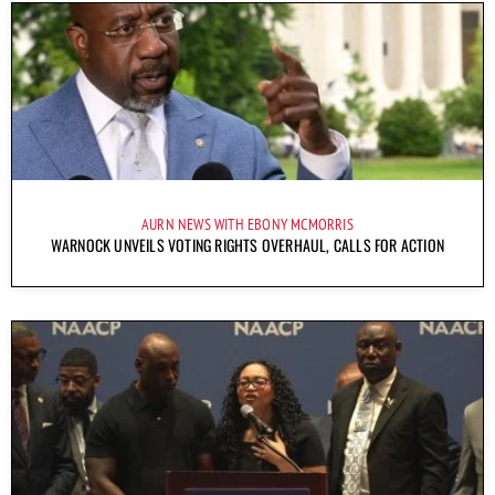
AURN NEWS WITH EBONY MCMORRIS
WARNOCK UNVEILS VOTING RIGHTS OVERHAUL, CALLS FOR ACTION