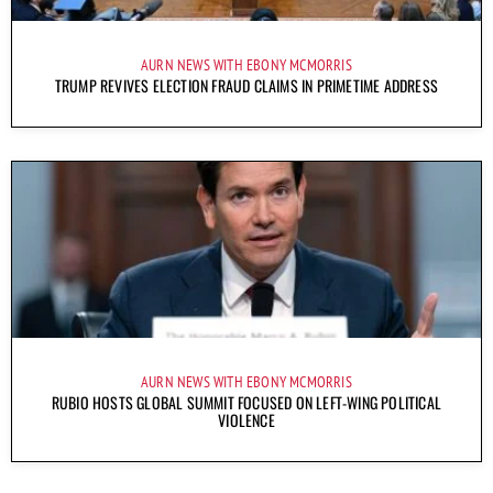
AURN NEWS WITH EBONY MCMORRIS
TRUMP REVIVES ELECTION FRAUD CLAIMS IN PRIMETIME ADDRESS
AURN NEWS WITH EBONY MCMORRIS
RUBIO HOSTS GLOBAL SUMMIT FOCUSED ON LEFT-WING POLITICAL
VIOLENCE