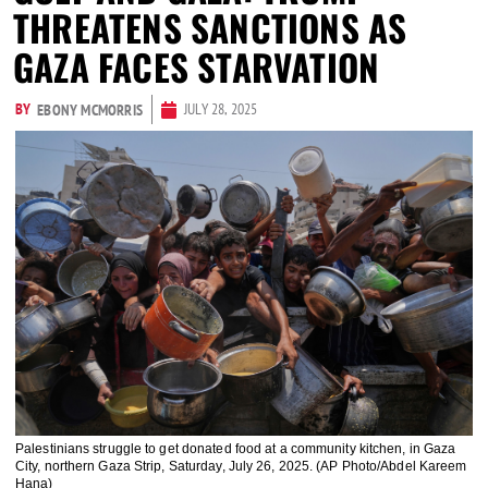
THREATENS SANCTIONS AS
GAZA FACES STARVATION
BY
JULY 28, 2025
EBONY MCMORRIS
Palestinians struggle to get donated food at a community kitchen, in Gaza
City, northern Gaza Strip, Saturday, July 26, 2025. (AP Photo/Abdel Kareem
Hana)