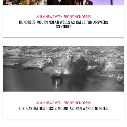
AURN NEWS WITH EBONY MCMORRIS
HUNDREDS MOURN NOLAN WELLS AS CALLS FOR ANSWERS
CONTINUE
AURN NEWS WITH EBONY MCMORRIS
U.S. CASUALTIES, COSTS MOUNT AS IRAN WAR CONTINUES