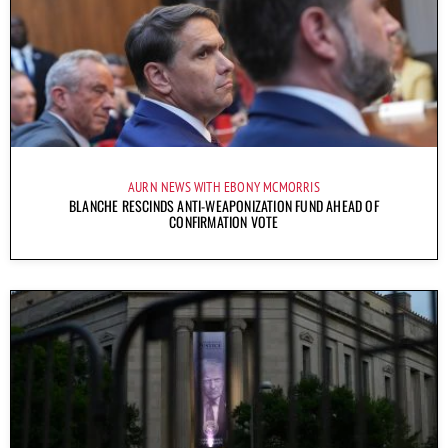
AURN NEWS WITH EBONY MCMORRIS
BLANCHE RESCINDS ANTI-WEAPONIZATION FUND AHEAD OF
CONFIRMATION VOTE