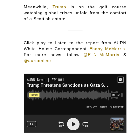
Meanwhile,
Trump
is on the golf course
watching global crises unfold from the comfort
of a Scottish estate.
Click play to listen to the report from AURN
White House Correspondent
Ebony McMorris
.
For more news, follow
@E_N_McMorris
&
@aurnonline
.