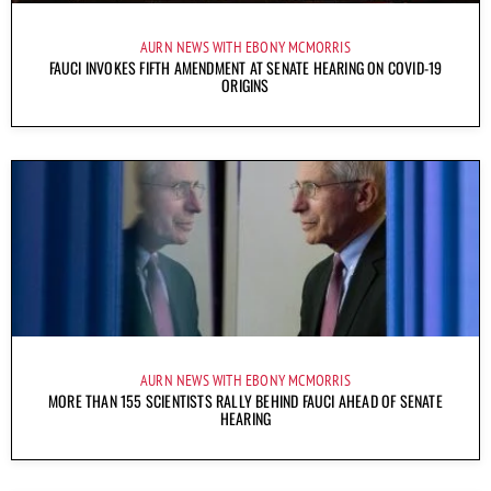
AURN NEWS WITH EBONY MCMORRIS
FAUCI INVOKES FIFTH AMENDMENT AT SENATE HEARING ON COVID-19
ORIGINS
AURN NEWS WITH EBONY MCMORRIS
MORE THAN 155 SCIENTISTS RALLY BEHIND FAUCI AHEAD OF SENATE
HEARING