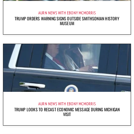
AURN NEWS WITH EBONY MCMORRIS
TRUMP ORDERS WARNING SIGNS OUTSIDE SMITHSONIAN HISTORY
MUSEUM
AURN NEWS WITH EBONY MCMORRIS
TRUMP LOOKS TO RECAST ECONOMIC MESSAGE DURING MICHIGAN
VISIT