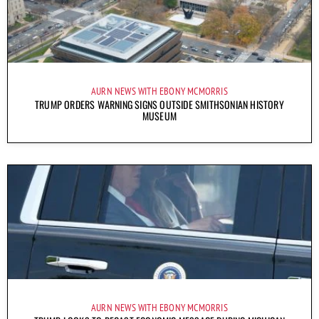
AURN NEWS WITH EBONY MCMORRIS
TRUMP ORDERS WARNING SIGNS OUTSIDE SMITHSONIAN HISTORY
MUSEUM
AURN NEWS WITH EBONY MCMORRIS