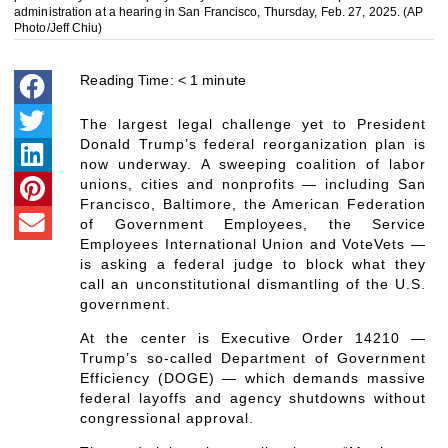
administration at a hearing in San Francisco, Thursday, Feb. 27, 2025. (AP
Photo/Jeff Chiu)
Reading Time:
< 1
minute
The largest legal challenge yet to President
Donald Trump’s federal reorganization plan is
now underway. A sweeping coalition of labor
unions, cities and nonprofits — including San
Francisco, Baltimore, the American Federation
of Government Employees, the Service
Employees International Union and VoteVets —
is asking a federal judge to block what they
call an unconstitutional dismantling of the U.S.
government.
At the center is Executive Order 14210 —
Trump’s so-called Department of Government
Efficiency (DOGE) — which demands massive
federal layoffs and agency shutdowns without
congressional approval.