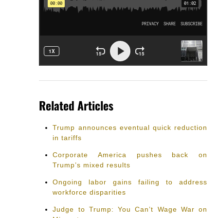
Related Articles
Trump announces eventual quick reduction
in tariffs
Corporate America pushes back on
Trump’s mixed results
Ongoing labor gains failing to address
workforce disparities
Judge to Trump: You Can’t Wage War on