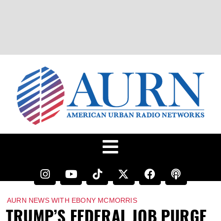
AURN NEWS WITH EBONY MCMORRIS
TRUMP’S FEDERAL JOB PURGE