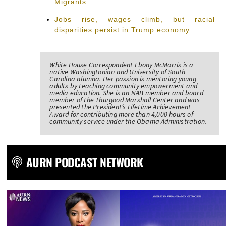
Migrants
Jobs rise, wages climb, but racial
disparities persist in Trump economy
White House Correspondent Ebony McMorris is a
native Washingtonian and University of South
Carolina alumna. Her passion is mentoring young
adults by teaching community empowerment and
media education. She is an NAB member and board
member of the Thurgood Marshall Center and was
presented the President’s Lifetime Achievement
Award for contributing more than 4,000 hours of
community service under the Obama Administration.
AURN PODCAST NETWORK