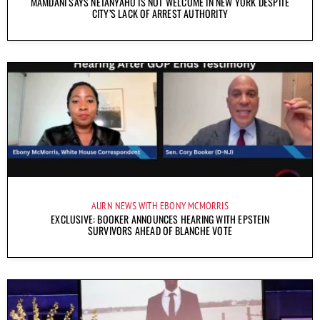
MAMDANI SAYS NETANYAHU IS NOT WELCOME IN NEW YORK DESPITE
CITY’S LACK OF ARREST AUTHORITY
AURN NEWS WITH EBONY MCMORRIS
EXCLUSIVE: BOOKER ANNOUNCES HEARING WITH EPSTEIN
SURVIVORS AHEAD OF BLANCHE VOTE