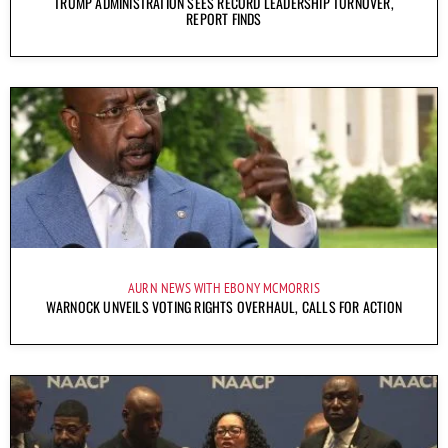
TRUMP ADMINISTRATION SEES RECORD LEADERSHIP TURNOVER,
REPORT FINDS
AURN NEWS WITH EBONY MCMORRIS
WARNOCK UNVEILS VOTING RIGHTS OVERHAUL, CALLS FOR ACTION