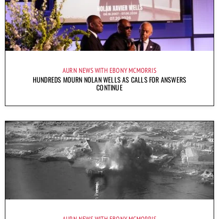
AURN NEWS WITH EBONY MCMORRIS
HUNDREDS MOURN NOLAN WELLS AS CALLS FOR ANSWERS
CONTINUE
AURN NEWS WITH EBONY MCMORRIS