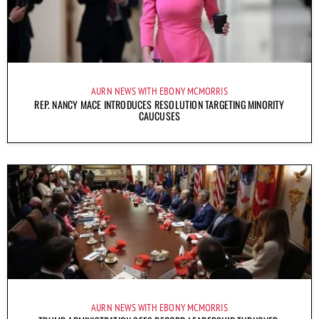
AURN NEWS WITH EBONY MCMORRIS
REP. NANCY MACE INTRODUCES RESOLUTION TARGETING MINORITY
CAUCUSES
AURN NEWS WITH EBONY MCMORRIS