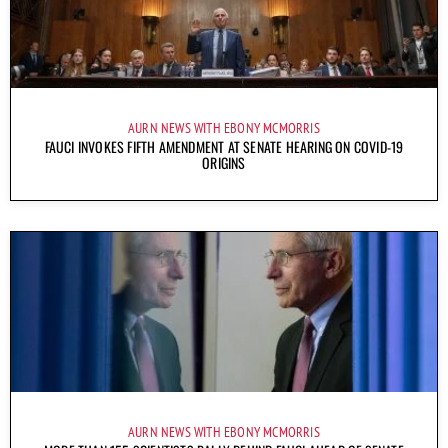
AURN NEWS WITH EBONY MCMORRIS
FAUCI INVOKES FIFTH AMENDMENT AT SENATE HEARING ON COVID-19
ORIGINS
AURN NEWS WITH EBONY MCMORRIS