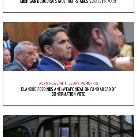
MICHIGAN DEMOCRATS FACE HIGH-STAKES SENATE PRIMARY
AURN NEWS WITH EBONY MCMORRIS
BLANCHE RESCINDS ANTI-WEAPONIZATION FUND AHEAD OF
CONFIRMATION VOTE