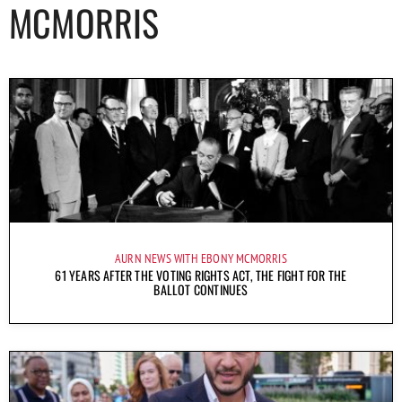
MCMORRIS
AURN NEWS WITH EBONY MCMORRIS
61 YEARS AFTER THE VOTING RIGHTS ACT, THE FIGHT FOR THE
BALLOT CONTINUES