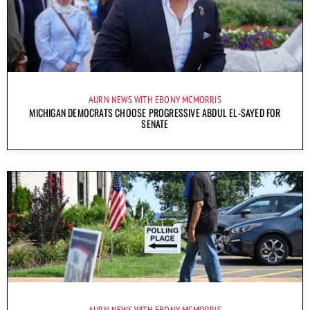
AURN NEWS WITH EBONY MCMORRIS
MICHIGAN DEMOCRATS CHOOSE PROGRESSIVE ABDUL EL-SAYED FOR
SENATE
AURN NEWS WITH EBONY MCMORRIS