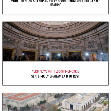
MORE THAN 155 SCIENTISTS RALLY BEHIND FAUCI AHEAD OF SENATE
HEARING
AURN NEWS WITH EBONY MCMORRIS
SEN. LINDSEY GRAHAM LAID TO REST