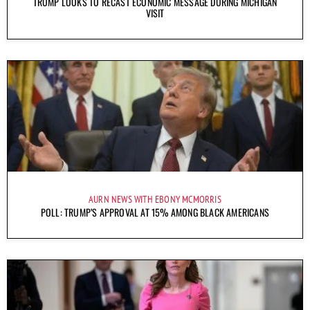
TRUMP LOOKS TO RECAST ECONOMIC MESSAGE DURING MICHIGAN
VISIT
AURN NEWS WITH EBONY MCMORRIS
POLL: TRUMP’S APPROVAL AT 15% AMONG BLACK AMERICANS