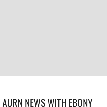
AURN NEWS WITH EBONY