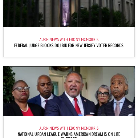
AURN NEWS WITH EBONY MCMORRIS
FEDERAL JUDGE BLOCKS DOJ BID FOR NEW JERSEY VOTER RECORDS
AURN NEWS WITH EBONY MCMORRIS
NATIONAL URBAN LEAGUE WARNS AMERICAN DREAM IS ON LIFE