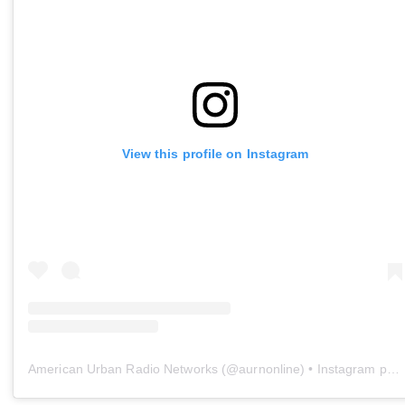
View this profile on Instagram
American Urban Radio Networks
(@
aurnonline
) • Instagram photos and videos