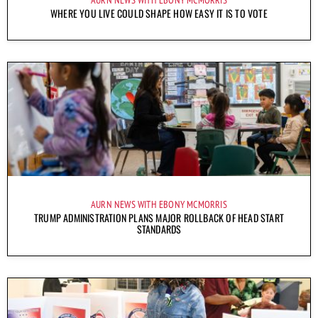
WHERE YOU LIVE COULD SHAPE HOW EASY IT IS TO VOTE
AURN NEWS WITH EBONY MCMORRIS
TRUMP ADMINISTRATION PLANS MAJOR ROLLBACK OF HEAD START
STANDARDS