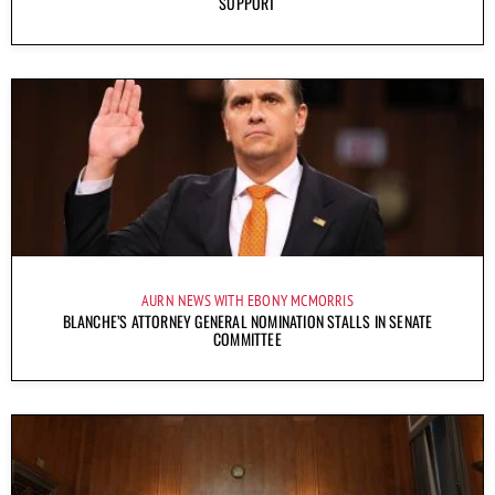
SUPPORT
AURN NEWS WITH EBONY MCMORRIS
BLANCHE’S ATTORNEY GENERAL NOMINATION STALLS IN SENATE
COMMITTEE