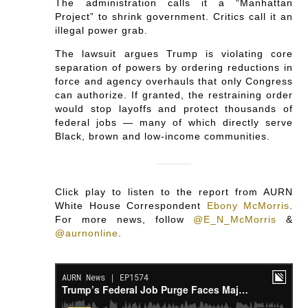
The administration calls it a “Manhattan
Project” to shrink government. Critics call it an
illegal power grab.
The lawsuit argues Trump is violating core
separation of powers by ordering reductions in
force and agency overhauls that only Congress
can authorize. If granted, the restraining order
would stop layoffs and protect thousands of
federal jobs — many of which directly serve
Black, brown and low-income communities.
Click play to listen to the report from AURN
White House Correspondent
Ebony McMorris
.
For more news, follow
@E_N_McMorris
&
@aurnonline
.