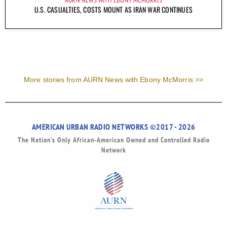
U.S. CASUALTIES, COSTS MOUNT AS IRAN WAR CONTINUES
More stories from AURN News with Ebony McMorris >>
AMERICAN URBAN RADIO NETWORKS ©2017 - 2026
The Nation’s Only African-American Owned and Controlled Radio
Network