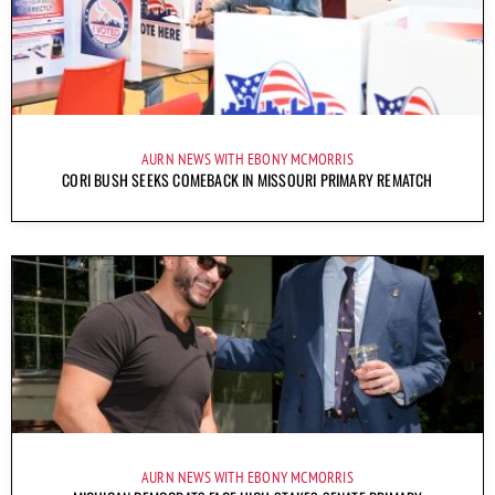
AURN NEWS WITH EBONY MCMORRIS
CORI BUSH SEEKS COMEBACK IN MISSOURI PRIMARY REMATCH
AURN NEWS WITH EBONY MCMORRIS