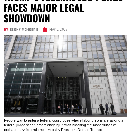
FACES MAJOR LEGAL
SHOWDOWN
BY
MAY 2, 2025
EBONY MCMORRIS
People wait to enter a federal courthouse where labor unions are asking a
federal judge for an emergency injunction blocking the mass firings of
probationary federal employees by President Donald Trump's