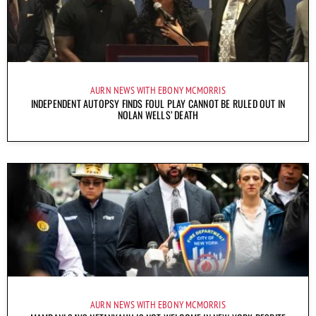
AURN NEWS WITH EBONY MCMORRIS
INDEPENDENT AUTOPSY FINDS FOUL PLAY CANNOT BE RULED OUT IN
NOLAN WELLS’ DEATH
AURN NEWS WITH EBONY MCMORRIS