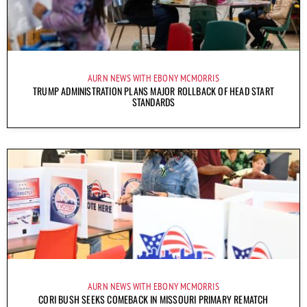
AURN NEWS WITH EBONY MCMORRIS
TRUMP ADMINISTRATION PLANS MAJOR ROLLBACK OF HEAD START
STANDARDS
AURN NEWS WITH EBONY MCMORRIS
CORI BUSH SEEKS COMEBACK IN MISSOURI PRIMARY REMATCH