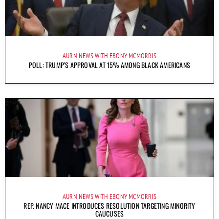
AURN NEWS WITH EBONY MCMORRIS
POLL: TRUMP’S APPROVAL AT 15% AMONG BLACK AMERICANS
AURN NEWS WITH EBONY MCMORRIS
REP. NANCY MACE INTRODUCES RESOLUTION TARGETING MINORITY
CAUCUSES