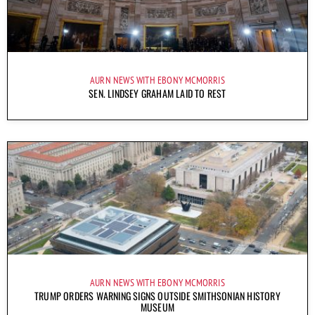
AURN NEWS WITH EBONY MCMORRIS
SEN. LINDSEY GRAHAM LAID TO REST
AURN NEWS WITH EBONY MCMORRIS
TRUMP ORDERS WARNING SIGNS OUTSIDE SMITHSONIAN HISTORY
MUSEUM