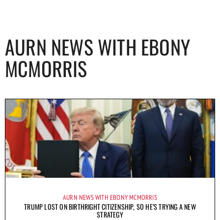
AURN NEWS WITH EBONY
MCMORRIS
AURN NEWS WITH EBONY MCMORRIS
TRUMP LOST ON BIRTHRIGHT CITIZENSHIP, SO HE’S TRYING A NEW
STRATEGY