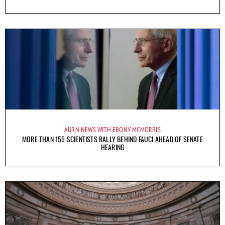
AURN NEWS WITH EBONY MCMORRIS
MORE THAN 155 SCIENTISTS RALLY BEHIND FAUCI AHEAD OF SENATE
HEARING