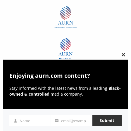
Clos
this
modu
Enjoying aurn.com content?
Stay informed with the latest news from a leading
Black-
owned & controlled
media company.
Submit
Name
email@example.com
Name
Email