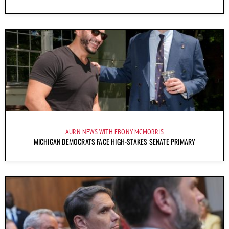
AURN NEWS WITH EBONY MCMORRIS
MICHIGAN DEMOCRATS FACE HIGH-STAKES SENATE PRIMARY