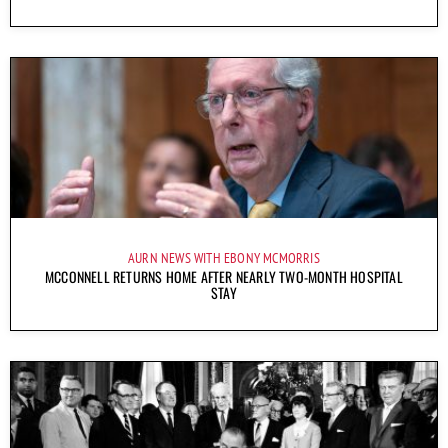
AURN NEWS WITH EBONY MCMORRIS
MCCONNELL RETURNS HOME AFTER NEARLY TWO-MONTH HOSPITAL
STAY