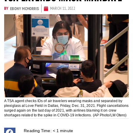
BY
MARCH 11, 2022
EBONY MCMORRIS
A TSA agent checks IDs of air travelers wearing masks and separated by
plexiglass at Love Field in Dallas, Friday, Dec. 31, 2021. Flight cancellations
surged again on the last day of 2021, with airlines blaming it on crew
shortages related to the spike in COVID-19 infections. (AP Photo/LM Otero)
Reading Time:
< 1
minute