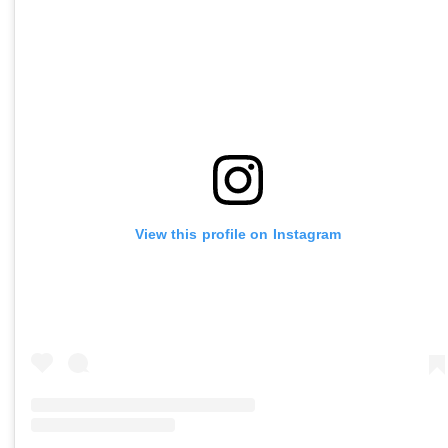
View this profile on Instagram