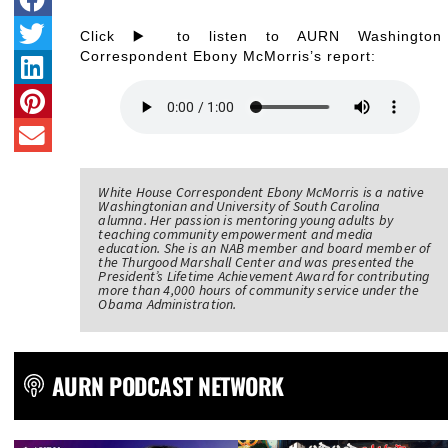
Click ▶️ to listen to AURN Washington
Correspondent Ebony McMorris’s report:
White House Correspondent Ebony McMorris is a native
Washingtonian and University of South Carolina
alumna. Her passion is mentoring young adults by
teaching community empowerment and media
education. She is an NAB member and board member of
the Thurgood Marshall Center and was presented the
President’s Lifetime Achievement Award for contributing
more than 4,000 hours of community service under the
Obama Administration.
AURN PODCAST NETWORK