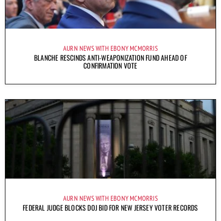
AURN NEWS WITH EBONY MCMORRIS
BLANCHE RESCINDS ANTI-WEAPONIZATION FUND AHEAD OF
CONFIRMATION VOTE
AURN NEWS WITH EBONY MCMORRIS
FEDERAL JUDGE BLOCKS DOJ BID FOR NEW JERSEY VOTER RECORDS