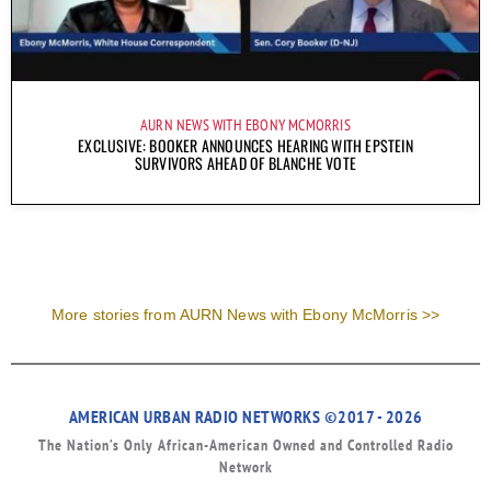
AURN NEWS WITH EBONY MCMORRIS
EXCLUSIVE: BOOKER ANNOUNCES HEARING WITH EPSTEIN
SURVIVORS AHEAD OF BLANCHE VOTE
More stories from AURN News with Ebony McMorris >>
AMERICAN URBAN RADIO NETWORKS ©2017 - 2026
The Nation’s Only African-American Owned and Controlled Radio
Network