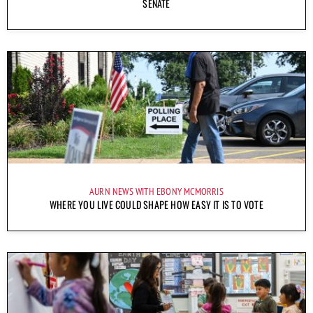
SENATE
AURN NEWS WITH EBONY MCMORRIS
WHERE YOU LIVE COULD SHAPE HOW EASY IT IS TO VOTE