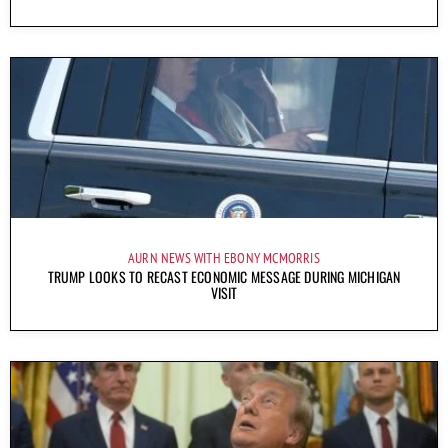
AURN NEWS WITH EBONY MCMORRIS
TRUMP LOOKS TO RECAST ECONOMIC MESSAGE DURING MICHIGAN
VISIT