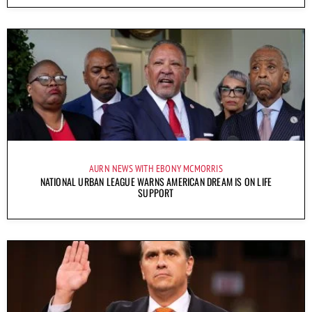
AURN NEWS WITH EBONY MCMORRIS
NATIONAL URBAN LEAGUE WARNS AMERICAN DREAM IS ON LIFE
SUPPORT