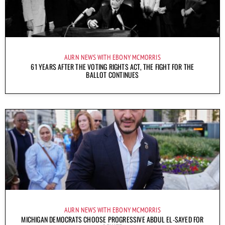
AURN NEWS WITH EBONY MCMORRIS
61 YEARS AFTER THE VOTING RIGHTS ACT, THE FIGHT FOR THE
BALLOT CONTINUES
AURN NEWS WITH EBONY MCMORRIS
MICHIGAN DEMOCRATS CHOOSE PROGRESSIVE ABDUL EL-SAYED FOR