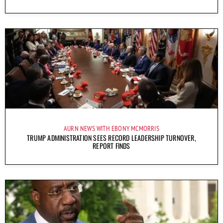
AURN NEWS WITH EBONY MCMORRIS
TRUMP ADMINISTRATION SEES RECORD LEADERSHIP TURNOVER,
REPORT FINDS