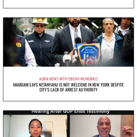
AURN NEWS WITH EBONY MCMORRIS
MAMDANI SAYS NETANYAHU IS NOT WELCOME IN NEW YORK DESPITE
CITY’S LACK OF ARREST AUTHORITY