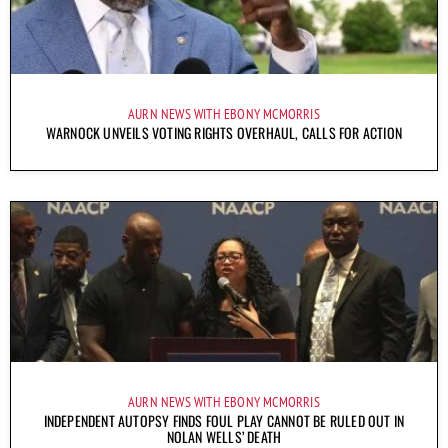
AURN NEWS WITH EBONY MCMORRIS
WARNOCK UNVEILS VOTING RIGHTS OVERHAUL, CALLS FOR ACTION
AURN NEWS WITH EBONY MCMORRIS
INDEPENDENT AUTOPSY FINDS FOUL PLAY CANNOT BE RULED OUT IN
NOLAN WELLS’ DEATH