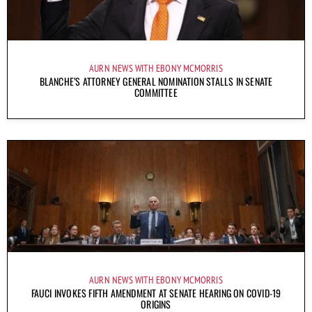
AURN NEWS WITH EBONY MCMORRIS
BLANCHE’S ATTORNEY GENERAL NOMINATION STALLS IN SENATE
COMMITTEE
AURN NEWS WITH EBONY MCMORRIS
FAUCI INVOKES FIFTH AMENDMENT AT SENATE HEARING ON COVID-19
ORIGINS