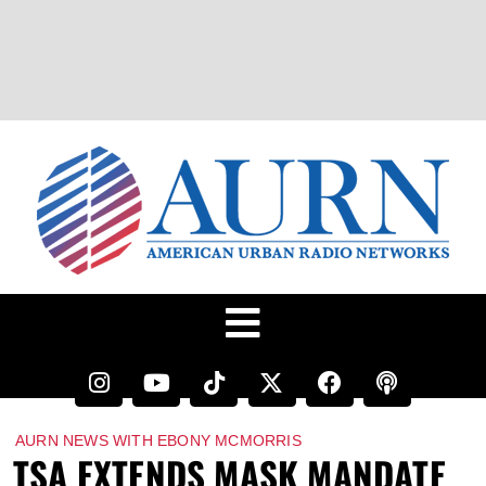
AURN NEWS WITH EBONY MCMORRIS
TSA EXTENDS MASK MANDATE