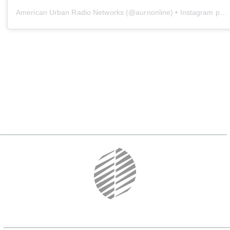
American Urban Radio Networks
(@
aurnonline
) • Instagram photos and videos