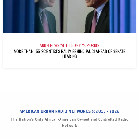
AURN NEWS WITH EBONY MCMORRIS
MORE THAN 155 SCIENTISTS RALLY BEHIND FAUCI AHEAD OF SENATE
HEARING
AMERICAN URBAN RADIO NETWORKS ©2017 - 2026
The Nation’s Only African-American Owned and Controlled Radio
Network