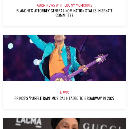
AURN NEWS WITH EBONY MCMORRIS
BLANCHE’S ATTORNEY GENERAL NOMINATION STALLS IN SENATE
COMMITTEE
NEWS
PRINCE’S ‘PURPLE RAIN’ MUSICAL HEADED TO BROADWAY IN 2027