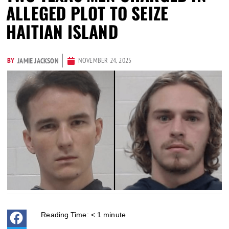
ALLEGED PLOT TO SEIZE
HAITIAN ISLAND
BY
NOVEMBER 24, 2025
JAMIE JACKSON
Reading Time:
< 1
minute