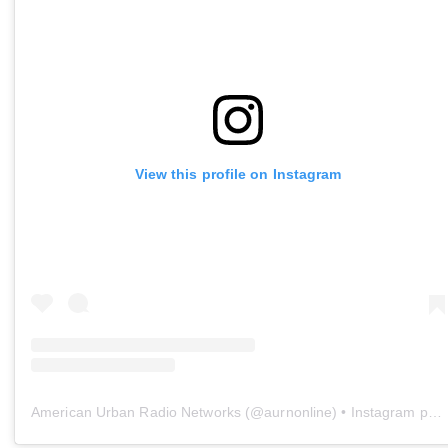
View this profile on Instagram
American Urban Radio Networks
(@
aurnonline
) • Instagram photos and videos