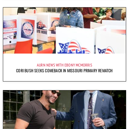
AURN NEWS WITH EBONY MCMORRIS
CORI BUSH SEEKS COMEBACK IN MISSOURI PRIMARY REMATCH