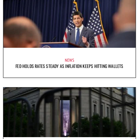
NEWS
FED HOLDS RATES STEADY AS INFLATION KEEPS HITTING WALLETS