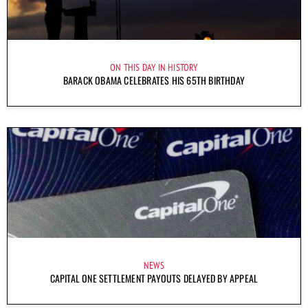
ON THIS DAY IN HISTORY
BARACK OBAMA CELEBRATES HIS 65TH BIRTHDAY
NEWS
CAPITAL ONE SETTLEMENT PAYOUTS DELAYED BY APPEAL