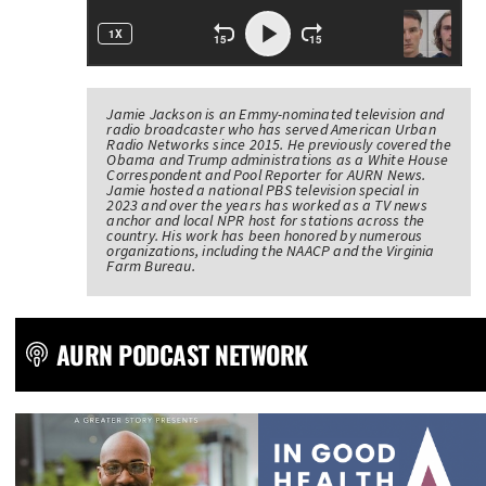
Jamie Jackson is an Emmy-nominated television and
radio broadcaster who has served American Urban
Radio Networks since 2015. He previously covered the
Obama and Trump administrations as a White House
Correspondent and Pool Reporter for AURN News.
Jamie hosted a national PBS television special in
2023 and over the years has worked as a TV news
anchor and local NPR host for stations across the
country. His work has been honored by numerous
organizations, including the NAACP and the Virginia
Farm Bureau.
AURN PODCAST NETWORK