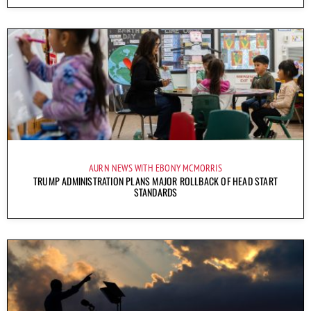
AURN NEWS WITH EBONY MCMORRIS
TRUMP ADMINISTRATION PLANS MAJOR ROLLBACK OF HEAD START
STANDARDS