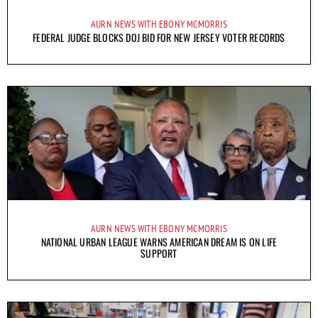
AURN NEWS WITH EBONY MCMORRIS
FEDERAL JUDGE BLOCKS DOJ BID FOR NEW JERSEY VOTER RECORDS
AURN NEWS WITH EBONY MCMORRIS
NATIONAL URBAN LEAGUE WARNS AMERICAN DREAM IS ON LIFE
SUPPORT