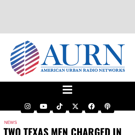
NEWS
TWO TEXAS MEN CHARGED IN