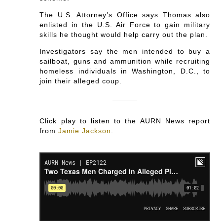
The U.S. Attorney’s Office says Thomas also
enlisted in the U.S. Air Force to gain military
skills he thought would help carry out the plan.
Investigators say the men intended to buy a
sailboat, guns and ammunition while recruiting
homeless individuals in Washington, D.C., to
join their alleged coup.
Click play to listen to the AURN News report
from
Jamie Jackson
: