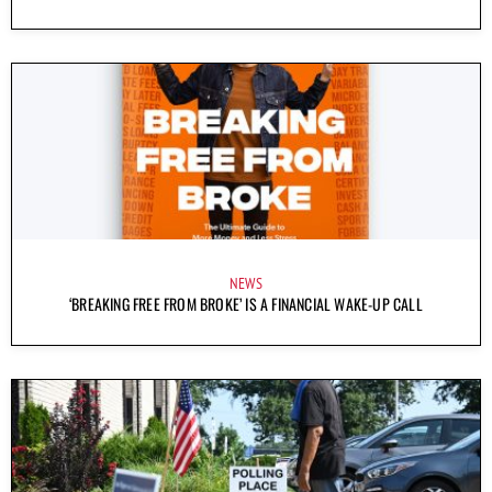
NEWS
‘BREAKING FREE FROM BROKE’ IS A FINANCIAL WAKE-UP CALL