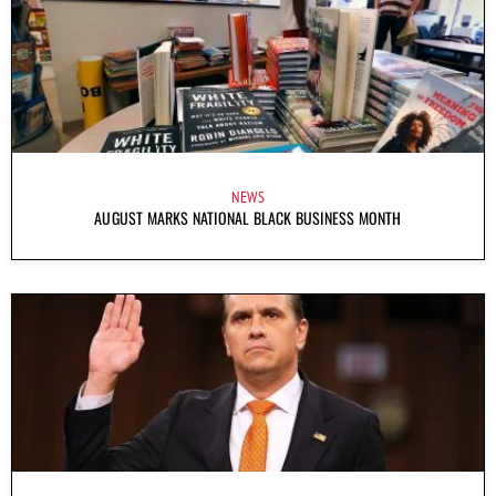
NEWS
AUGUST MARKS NATIONAL BLACK BUSINESS MONTH