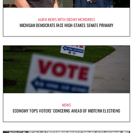
AURN NEWS WITH EBONY MCMORRIS
MICHIGAN DEMOCRATS FACE HIGH-STAKES SENATE PRIMARY
NEWS
ECONOMY TOPS VOTERS’ CONCERNS AHEAD OF MIDTERM ELECTIONS