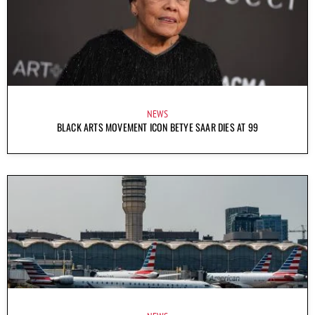
NEWS
BLACK ARTS MOVEMENT ICON BETYE SAAR DIES AT 99