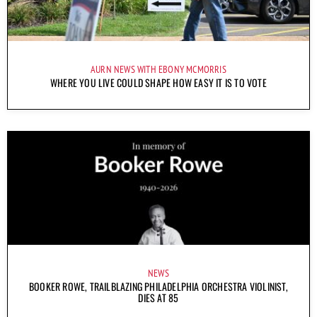
AURN NEWS WITH EBONY MCMORRIS
WHERE YOU LIVE COULD SHAPE HOW EASY IT IS TO VOTE
NEWS
BOOKER ROWE, TRAILBLAZING PHILADELPHIA ORCHESTRA VIOLINIST,
DIES AT 85