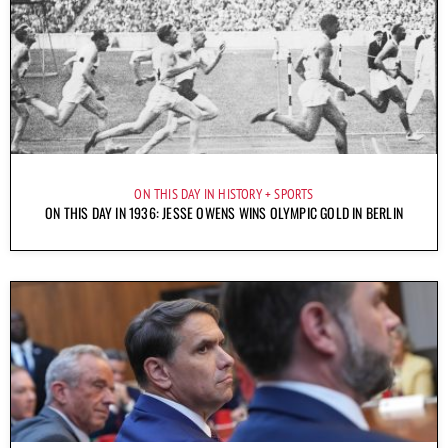
ON THIS DAY IN HISTORY
SPORTS
ON THIS DAY IN 1936: JESSE OWENS WINS OLYMPIC GOLD IN BERLIN