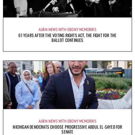
AURN NEWS WITH EBONY MCMORRIS
61 YEARS AFTER THE VOTING RIGHTS ACT, THE FIGHT FOR THE
BALLOT CONTINUES
AURN NEWS WITH EBONY MCMORRIS
MICHIGAN DEMOCRATS CHOOSE PROGRESSIVE ABDUL EL-SAYED FOR
SENATE