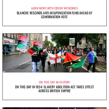
AURN NEWS WITH EBONY MCMORRIS
BLANCHE RESCINDS ANTI-WEAPONIZATION FUND AHEAD OF
CONFIRMATION VOTE
ON THIS DAY IN HISTORY
ON THIS DAY IN 1834: SLAVERY ABOLITION ACT TAKES EFFECT
ACROSS BRITISH EMPIRE