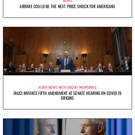
NEWS
AIRFARE COULD BE THE NEXT PRICE SHOCK FOR AMERICANS
AURN NEWS WITH EBONY MCMORRIS
FAUCI INVOKES FIFTH AMENDMENT AT SENATE HEARING ON COVID-19
ORIGINS