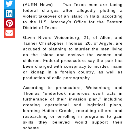
(AURN News) — Two Texas men are facing
federal charges after allegedly plotting a
violent takeover of an island in Haiti, according
to the U.S. Attorney’s Office for the Eastern
District of Texas.
Gavin Rivers Weisenburg, 21, of Allen, and
Tanner Christopher Thomas, 20, of Argyle, are
accused of planning to murder the men living
on the island and enslave the women and
children. Federal prosecutors say the pair has
been charged with conspiracy to murder, maim
or kidnap in a foreign country, as well as
production of child pornography.
According to prosecutors, Weisenburg and
Thomas “undertook numerous overt acts in
furtherance of their invasion plan,” including
creating operational and logistical plans,
learning Haitian Creole, recruiting others, and
researching or enrolling in programs to gain
skills they believed would support their
scheme.