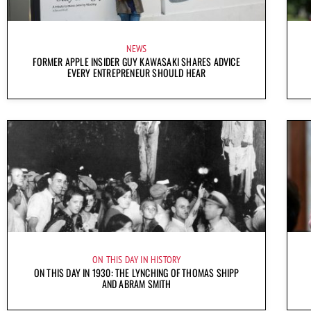
NEWS
FORMER APPLE INSIDER GUY KAWASAKI SHARES ADVICE
EVERY ENTREPRENEUR SHOULD HEAR
ON THIS DAY IN HISTORY
ON THIS DAY IN 1930: THE LYNCHING OF THOMAS SHIPP
AND ABRAM SMITH