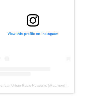
View this profile on Instagram
erican Urban Radio Networks
(@
aurnonline
) • Instagram photos and 