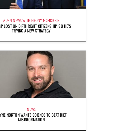
AURN NEWS WITH EBONY MCMORRIS
P LOST ON BIRTHRIGHT CITIZENSHIP, SO HE’S
TRYING A NEW STRATEGY
NEWS
YNE NORTON WANTS SCIENCE TO BEAT DIET
MISINFORMATION