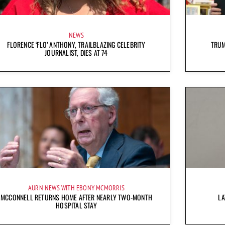
NEWS
FLORENCE ‘FLO’ ANTHONY, TRAILBLAZING CELEBRITY
TRUM
JOURNALIST, DIES AT 74
AURN NEWS WITH EBONY MCMORRIS
MCCONNELL RETURNS HOME AFTER NEARLY TWO-MONTH
LA
HOSPITAL STAY