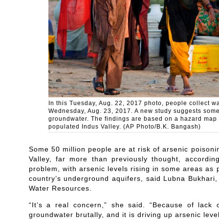
In this Tuesday, Aug. 22, 2017 photo, people collect wat
Wednesday, Aug. 23, 2017. A new study suggests some 50
groundwater. The findings are based on a hazard map bu
populated Indus Valley. (AP Photo/B.K. Bangash)
Some 50 million people are at risk of arsenic poison
Valley, far more than previously thought, accordi
problem, with arsenic levels rising in some areas as 
country’s underground aquifers, said Lubna Bukhari
Water Resources.
“It’s a real concern,” she said. “Because of lack 
groundwater brutally, and it is driving up arsenic level