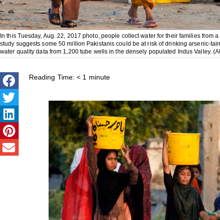
In this Tuesday, Aug. 22, 2017 photo, people collect water for their families from
study suggests some 50 million Pakistanis could be at risk of drinking arsenic-ta
water quality data from 1,200 tube wells in the densely populated Indus Valley. 
Reading Time:
< 1
minute