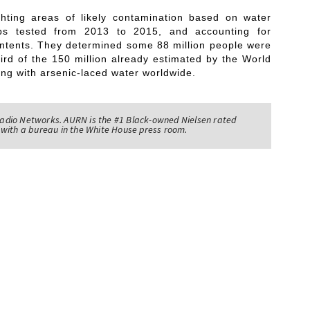
ting areas of likely contamination based on water
ps tested from 2013 to 2015, and accounting for
contents. They determined some 88 million people were
third of the 150 million already estimated by the World
ing with arsenic-laced water worldwide.
adio Networks. AURN is the #1 Black-owned Nielsen rated
with a bureau in the White House press room.