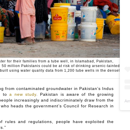
er for their families from a tube well, in Islamabad, Pakistan,
 million Pakistanis could be at risk of drinking arsenic-tainted
ilt using water quality data from 1,200 tube wells in the densely
ing from contaminated groundwater in Pakistan’s Indus
ng to
a new study
. Pakistan is aware of the growing
people increasingly and indiscriminately draw from the
Am
, who heads the government’s Council for Research in
of rules and regulations, people have exploited the
s.”