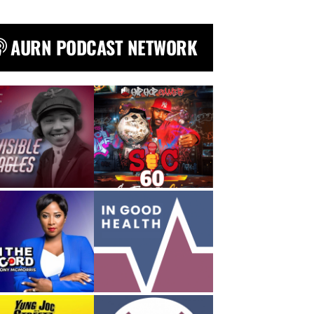
AURN PODCAST NETWORK