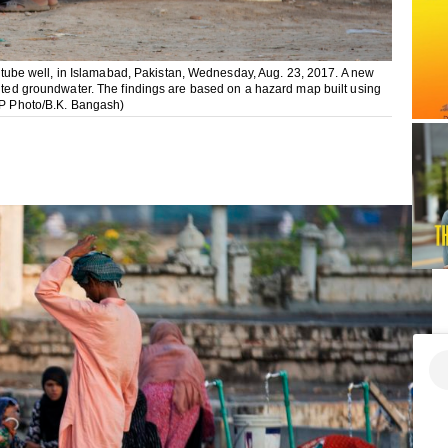
 a tube well, in Islamabad, Pakistan, Wednesday, Aug. 23, 2017. A new
inted groundwater. The findings are based on a hazard map built using
(AP Photo/B.K. Bangash)