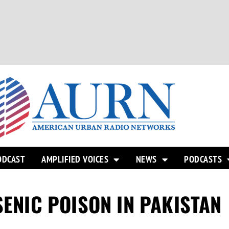
ODCAST
AMPLIFIED VOICES
NEWS
PODCASTS
SENIC POISON IN PAKISTAN