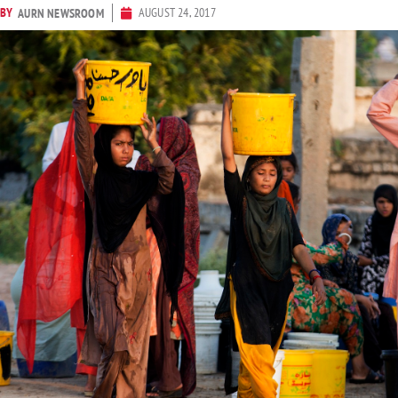
BY
AUGUST 24, 2017
AURN NEWSROOM