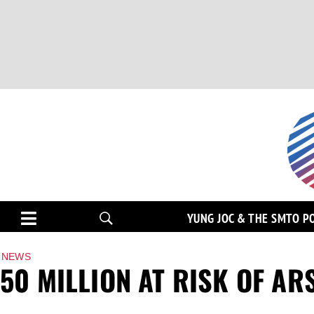
YUNG JOC & THE SMTO P
NEWS
50 MILLION AT RISK OF AR