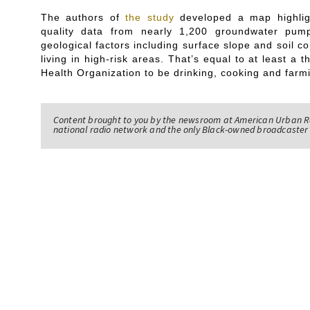
The authors of
the study
developed a map highligh
quality data from nearly 1,200 groundwater pum
geological factors including surface slope and soil 
living in high-risk areas. That’s equal to at least a 
Health Organization to be drinking, cooking and farm
Content brought to you by the newsroom at American Urban R
national radio network and the only Black-owned broadcaster 