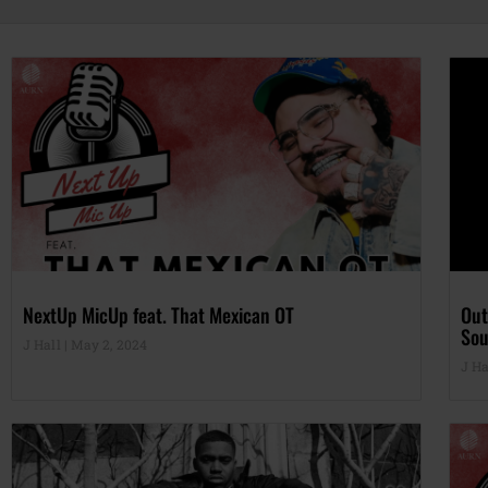
NextUp MicUp feat. That Mexican OT
Out
Sou
J Hall
May 2, 2024
J Ha