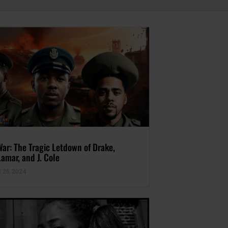
War: The Tragic Letdown of Drake,
amar, and J. Cole
 25, 2024