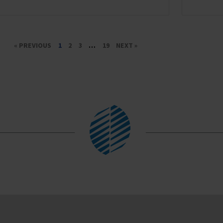
« PREVIOUS
1
2
3
…
19
NEXT »