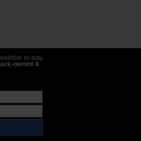
sletter to stay
lack-owned &