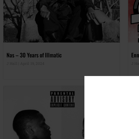
Nas – 30 Years of Illmatic
Enn
J Hall
April 19, 2024
J Ha