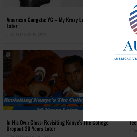
American Gangsta: YG – My Krazy Life, A Decade
Fut
Later
Alt
J Hall
March 18, 2024
J Ha
In His Own Class: Revisiting Kanye’s The College
Tee
Dropout 20 Years Later
J Ha
J Hall
February 10, 2024