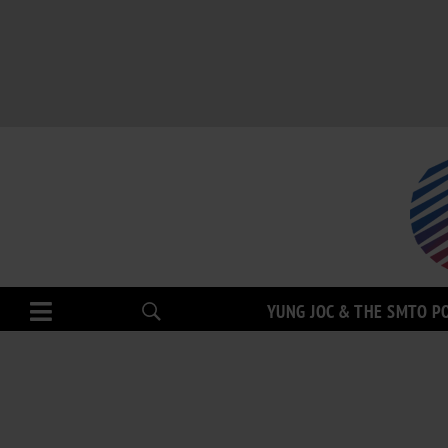
YUNG JOC & THE SMTO P