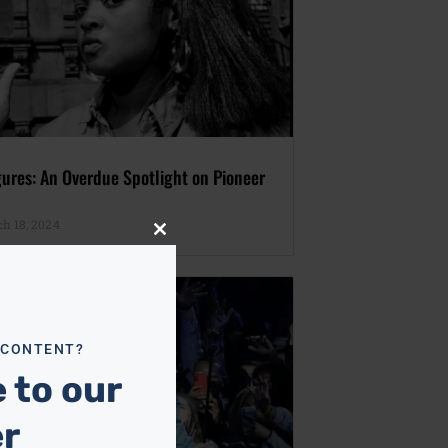
gures: An Overdue Spotlight on Pioneer
h 18, 2024
Close
this
module
 CONTENT?
 to our
er