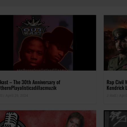
kast – The 30th Anniversary of
Rap Civil 
thernPlayalisticadillacmuzik
Kendrick L
ll
April 29, 2024
J Hall
April