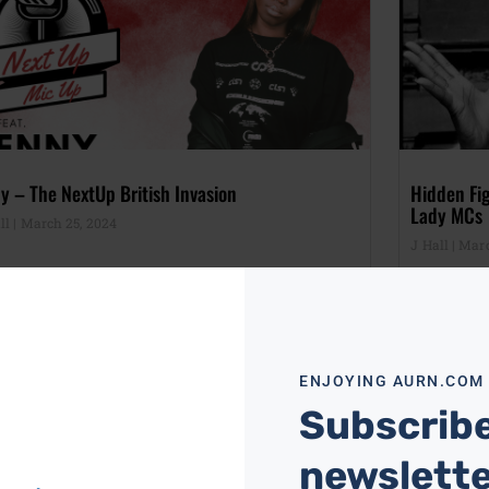
y – The NextUp British Invasion
Hidden Fi
Lady MCs
ll
March 25, 2024
J Hall
Marc
ENJOYING AURN.COM
Subscribe
newslett