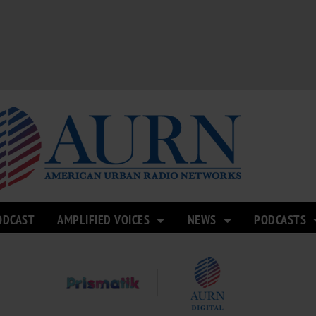
ODCAST
AMPLIFIED VOICES
NEWS
PODCASTS