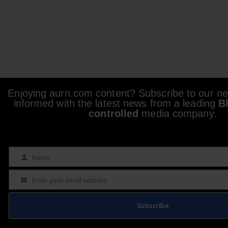
Enjoying aurn.com content? Subscribe to our new
informed with the latest news from a leading
B
controlled
media company.
Name
Name
Enter your email address
Email
Subscribe