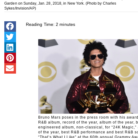
Garden on Sunday, Jan. 28, 2018, in New York. (Photo by Charles
Sykes/Invision/AP)
Reading Time:
2
minutes
Bruno Mars poses in the press room with his award
R&B album, record of the year, album of the year, 
engineered album, non-classical, for “24K Magic,”
of the year, best R&B performance and best R&B so
“That’s What I Like” at the 60th annual Grammy Aw