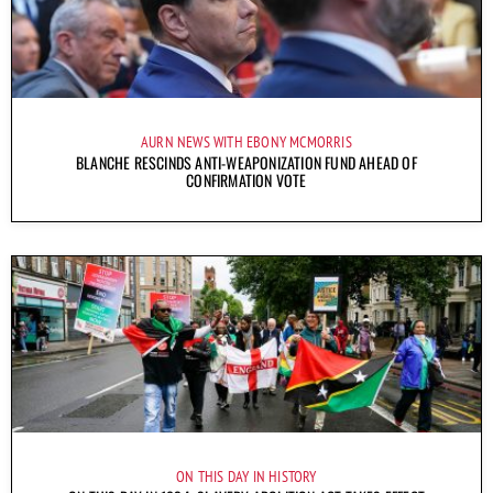
AURN NEWS WITH EBONY MCMORRIS
BLANCHE RESCINDS ANTI-WEAPONIZATION FUND AHEAD OF
CONFIRMATION VOTE
ON THIS DAY IN HISTORY