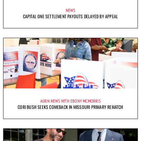
NEWS
CAPITAL ONE SETTLEMENT PAYOUTS DELAYED BY APPEAL
AURN NEWS WITH EBONY MCMORRIS
CORI BUSH SEEKS COMEBACK IN MISSOURI PRIMARY REMATCH