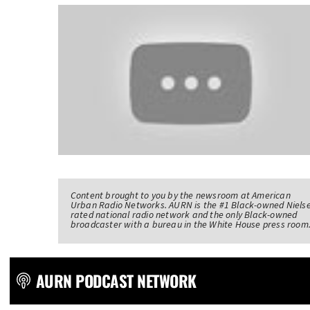
Content brought to you by the newsroom at American
Urban Radio Networks. AURN is the #1 Black-owned Niels
rated national radio network and the only Black-owned
broadcaster with a bureau in the White House press room
AURN PODCAST NETWORK