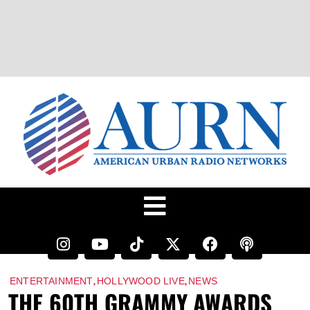
,
,
ENTERTAINMENT
HOLLYWOOD LIVE
NEWS
THE 60TH GRAMMY AWARDS