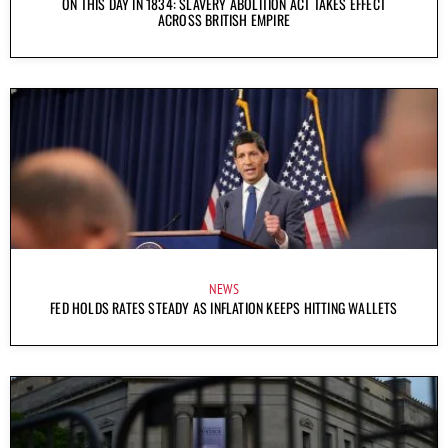
ON THIS DAY IN 1834: SLAVERY ABOLITION ACT TAKES EFFECT
ACROSS BRITISH EMPIRE
NEWS
FED HOLDS RATES STEADY AS INFLATION KEEPS HITTING WALLETS