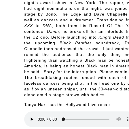
night’s award show in New York. The rapper, 
had eight nominations on the night, was joined
stage by Bono, The Edge and Dave Chappelle
well as dancers and a drummer. Transitioning f
XXX
to
DNA
, both from his Record Of The Y
contender
Damn
, he broke off for an interlude f
the U2 duo. Before launching into
King’s Dead
f
the upcoming
Black Panther
soundtrack, D
Chapelle then addressed the crowd. ‘I just wanted
remind the audience that the only thing m
frightening than watching a Black man be honest
America, is being an honest Black man in Americ
he said. ‘Sorry for the interruption. Please contin
The breathtaking routine ended with each of 
faceless dancers being shot in the head one by 
as if by an unseen sniper, until the 30-year-old s
alone amid a stage strewn with bodies.
Tanya Hart has the Hollywood Live recap: