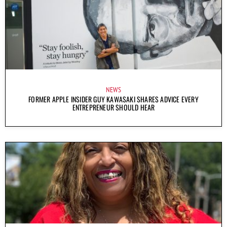
NEWS
FORMER APPLE INSIDER GUY KAWASAKI SHARES ADVICE EVERY
ENTREPRENEUR SHOULD HEAR