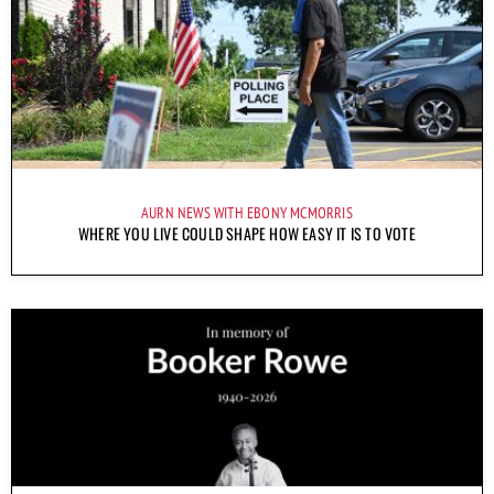
AURN NEWS WITH EBONY MCMORRIS
WHERE YOU LIVE COULD SHAPE HOW EASY IT IS TO VOTE