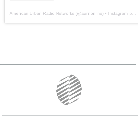
American Urban Radio Networks
(@
aurnonline
) • Instagram photos and videos