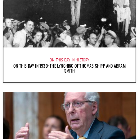
ON THIS DAY IN HISTORY
ON THIS DAY IN 1930: THE LYNCHING OF THOMAS SHIPP AND ABRAM
SMITH