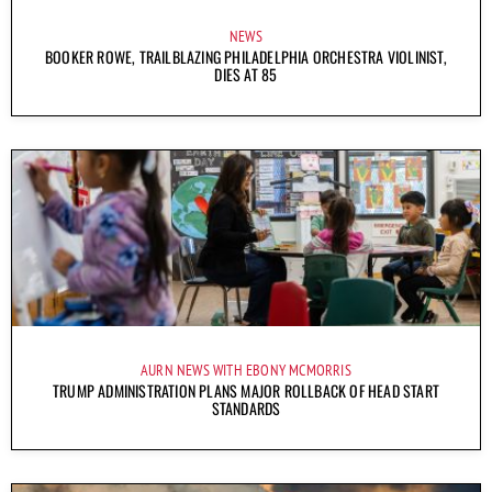
NEWS
BOOKER ROWE, TRAILBLAZING PHILADELPHIA ORCHESTRA VIOLINIST,
DIES AT 85
AURN NEWS WITH EBONY MCMORRIS
TRUMP ADMINISTRATION PLANS MAJOR ROLLBACK OF HEAD START
STANDARDS