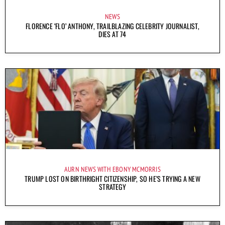
NEWS
FLORENCE ‘FLO’ ANTHONY, TRAILBLAZING CELEBRITY JOURNALIST,
DIES AT 74
AURN NEWS WITH EBONY MCMORRIS
TRUMP LOST ON BIRTHRIGHT CITIZENSHIP, SO HE’S TRYING A NEW
STRATEGY