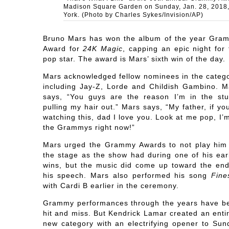
Madison Square Garden on Sunday, Jan. 28, 2018
York. (Photo by Charles Sykes/Invision/AP)
Bruno Mars has won the album of the year Gra
Award for
24K Magic
, capping an epic night for 
pop star. The award is Mars’ sixth win of the day.
Mars acknowledged fellow nominees in the catego
including Jay-Z, Lorde and Childish Gambino. M
says, “You guys are the reason I’m in the stu
pulling my hair out.” Mars says, “My father, if yo
watching this, dad I love you. Look at me pop, I’
the Grammys right now!”
Mars urged the Grammy Awards to not play him 
the stage as the show had during one of his earl
wins, but the music did come up toward the end
his speech. Mars also performed his song
Fine
with Cardi B earlier in the ceremony.
Grammy performances through the years have b
hit and miss. But Kendrick Lamar created an entir
new category with an electrifying opener to Sun