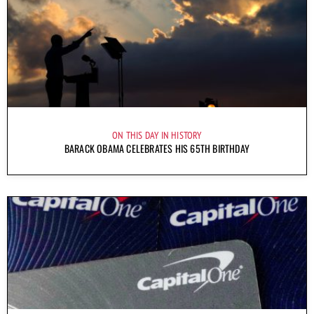
ON THIS DAY IN HISTORY
BARACK OBAMA CELEBRATES HIS 65TH BIRTHDAY