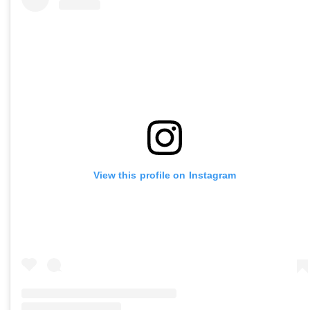
View this profile on Instagram