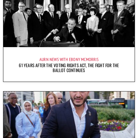
AURN NEWS WITH EBONY MCMORRIS
61 YEARS AFTER THE VOTING RIGHTS ACT, THE FIGHT FOR THE
BALLOT CONTINUES