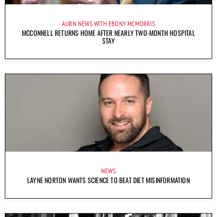
AURN NEWS WITH EBONY MCMORRIS
MCCONNELL RETURNS HOME AFTER NEARLY TWO-MONTH HOSPITAL
STAY
NEWS
LAYNE NORTON WANTS SCIENCE TO BEAT DIET MISINFORMATION