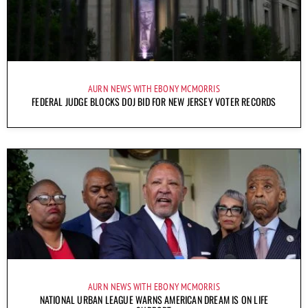
AURN NEWS WITH EBONY MCMORRIS
FEDERAL JUDGE BLOCKS DOJ BID FOR NEW JERSEY VOTER RECORDS
AURN NEWS WITH EBONY MCMORRIS
NATIONAL URBAN LEAGUE WARNS AMERICAN DREAM IS ON LIFE