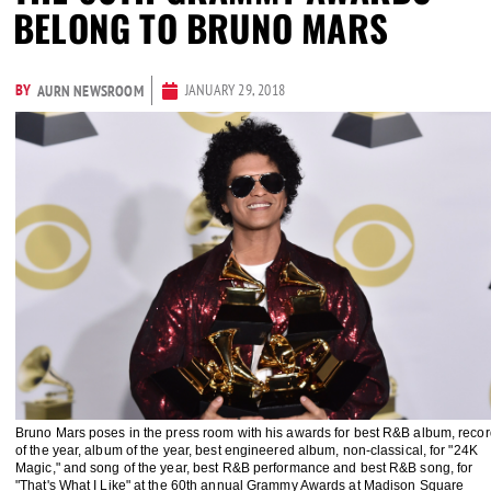
BELONG TO BRUNO MARS
BY
JANUARY 29, 2018
AURN NEWSROOM
Bruno Mars poses in the press room with his awards for best R&B album, recor
of the year, album of the year, best engineered album, non-classical, for "24K
Magic," and song of the year, best R&B performance and best R&B song, for
"That's What I Like" at the 60th annual Grammy Awards at Madison Square