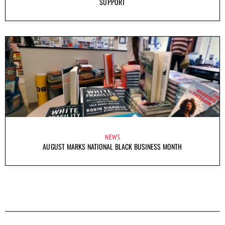
SUPPORT
NEWS
AUGUST MARKS NATIONAL BLACK BUSINESS MONTH