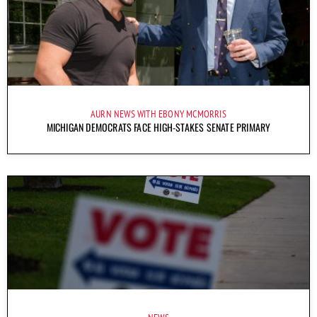
AURN NEWS WITH EBONY MCMORRIS
MICHIGAN DEMOCRATS FACE HIGH-STAKES SENATE PRIMARY