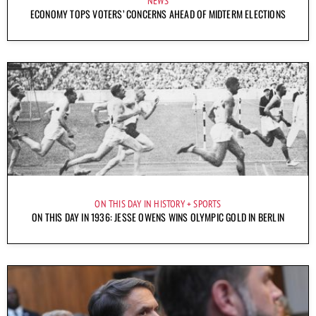
NEWS
ECONOMY TOPS VOTERS’ CONCERNS AHEAD OF MIDTERM ELECTIONS
ON THIS DAY IN HISTORY
SPORTS
ON THIS DAY IN 1936: JESSE OWENS WINS OLYMPIC GOLD IN BERLIN