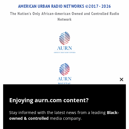
AMERICAN URBAN RADIO NETWORKS ©2017 - 2026
The Nation’s Only African-American Owned and Controlled Radio
Network
Clos
this
modu
Enjoying aurn.com content?
Stay informed with the latest news from a leading
Black-
owned & controlled
media company.