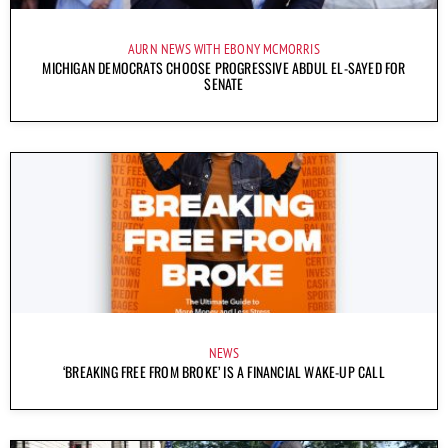
AURN NEWS WITH EBONY MCMORRIS
MICHIGAN DEMOCRATS CHOOSE PROGRESSIVE ABDUL EL-SAYED FOR
SENATE
NEWS
‘BREAKING FREE FROM BROKE’ IS A FINANCIAL WAKE-UP CALL