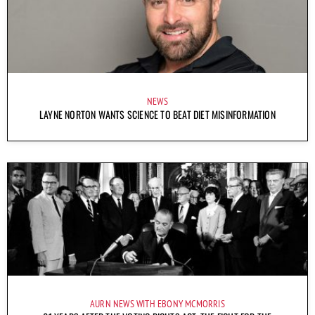
NEWS
LAYNE NORTON WANTS SCIENCE TO BEAT DIET MISINFORMATION
AURN NEWS WITH EBONY MCMORRIS