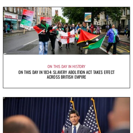
ON THIS DAY IN HISTORY
ON THIS DAY IN 1834: SLAVERY ABOLITION ACT TAKES EFFECT
ACROSS BRITISH EMPIRE