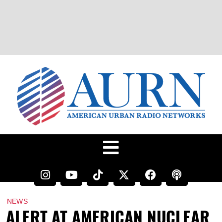
NEWS
ALERT AT AMERICAN NUCLEAR