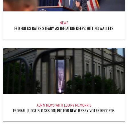
NEWS
FED HOLDS RATES STEADY AS INFLATION KEEPS HITTING WALLETS
AURN NEWS WITH EBONY MCMORRIS
FEDERAL JUDGE BLOCKS DOJ BID FOR NEW JERSEY VOTER RECORDS