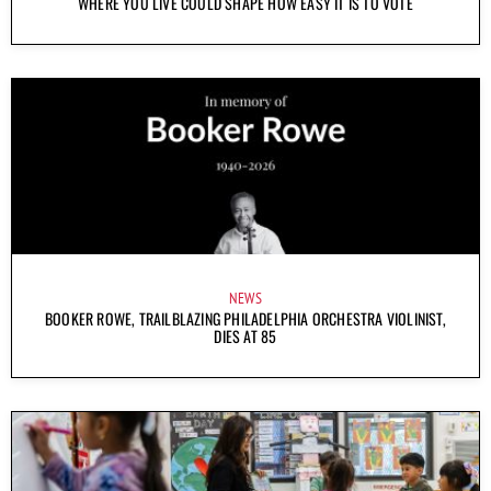
WHERE YOU LIVE COULD SHAPE HOW EASY IT IS TO VOTE
NEWS
BOOKER ROWE, TRAILBLAZING PHILADELPHIA ORCHESTRA VIOLINIST,
DIES AT 85