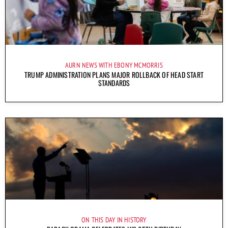
AURN NEWS WITH EBONY MCMORRIS
TRUMP ADMINISTRATION PLANS MAJOR ROLLBACK OF HEAD START
STANDARDS
ON THIS DAY IN HISTORY