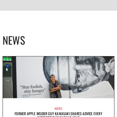
NEWS
NEWS
FORMER APPLE INSIDER GUY KAWASAKI SHARES ADVICE EVERY