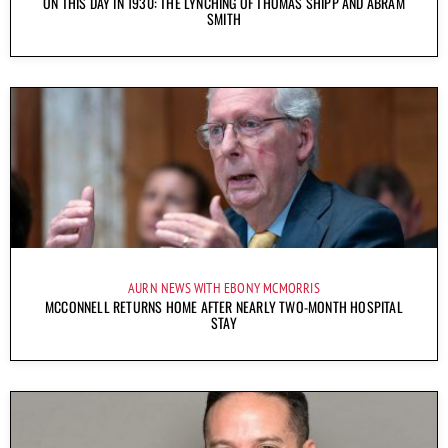
ON THIS DAY IN 1930: THE LYNCHING OF THOMAS SHIPP AND ABRAM
SMITH
AURN NEWS WITH EBONY MCMORRIS
MCCONNELL RETURNS HOME AFTER NEARLY TWO-MONTH HOSPITAL
STAY