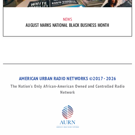
NEWS
AUGUST MARKS NATIONAL BLACK BUSINESS MONTH
AMERICAN URBAN RADIO NETWORKS ©2017 - 2026
The Nation’s Only African-American Owned and Controlled Radio
Network