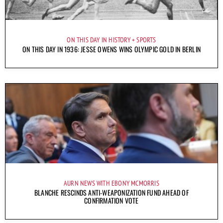
ON THIS DAY IN HISTORY
SPORTS
ON THIS DAY IN 1936: JESSE OWENS WINS OLYMPIC GOLD IN BERLIN
AURN NEWS WITH EBONY MCMORRIS
BLANCHE RESCINDS ANTI-WEAPONIZATION FUND AHEAD OF
CONFIRMATION VOTE