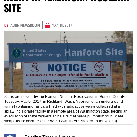
SITE
BY
MAY 10, 2017
AURN NEWSROOM
Signs are posted by the Hanford Nuclear Reservation in Benton County,
Tuesday, May 9, 2017, in Richland, Wash. A portion of an underground
tunnel containing rail cars filled with radioactive waste collapsed at a
sprawling storage facility in a remote area of Washington state, forcing an
evacuation of some workers at the site that made plutonium for nuclear
weapons for decades after World War II. (AP Photo/Manuel Valdes)