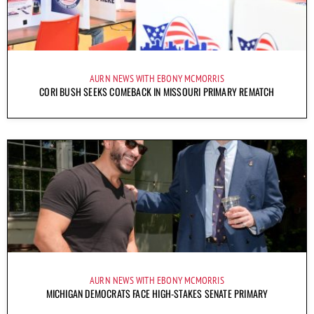
AURN NEWS WITH EBONY MCMORRIS
CORI BUSH SEEKS COMEBACK IN MISSOURI PRIMARY REMATCH
AURN NEWS WITH EBONY MCMORRIS
MICHIGAN DEMOCRATS FACE HIGH-STAKES SENATE PRIMARY