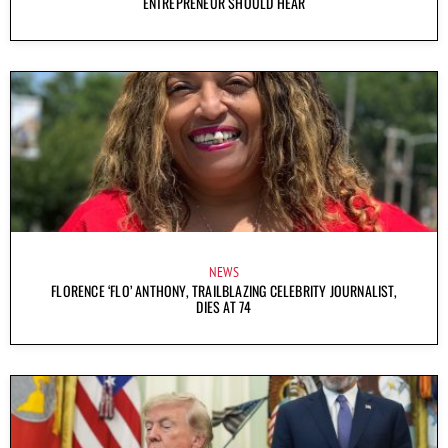
ENTREPRENEUR SHOULD HEAR
NEWS
FLORENCE ‘FLO’ ANTHONY, TRAILBLAZING CELEBRITY JOURNALIST,
DIES AT 74