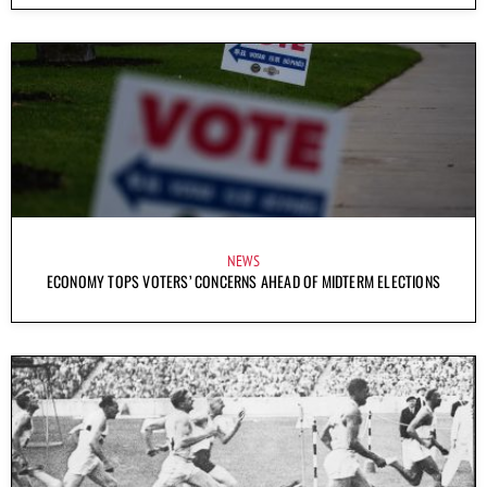
NEWS
ECONOMY TOPS VOTERS’ CONCERNS AHEAD OF MIDTERM ELECTIONS