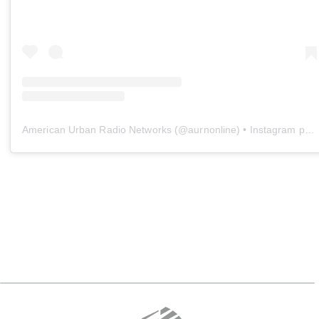
American Urban Radio Networks
(@
aurnonline
) • Instagram photos and videos