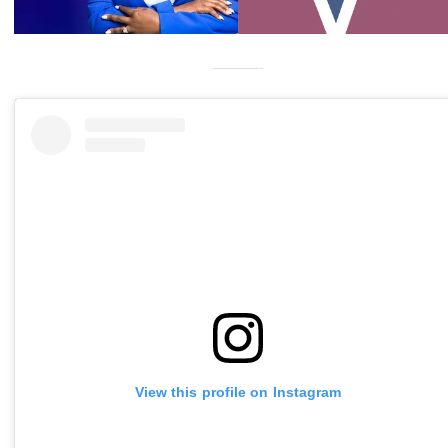
View this profile on Instagram