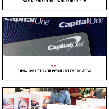
BARACK OBAMA CELEBRATES HIS 65TH BIRTHDAY
NEWS
CAPITAL ONE SETTLEMENT PAYOUTS DELAYED BY APPEAL