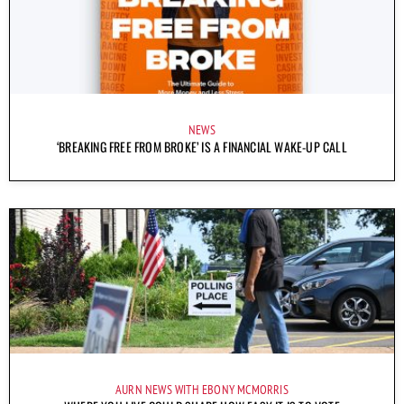
NEWS
‘BREAKING FREE FROM BROKE’ IS A FINANCIAL WAKE-UP CALL
AURN NEWS WITH EBONY MCMORRIS