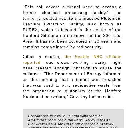
“This soil covers a tunnel used to access a
former chemical processing facility.” The
tunnel is located next to the massive Plutonium
Uranium Extraction Facility, also known as
PUREX, which is located in the center of the
Hanford Site in an area known as the 200 East
Area. It has not been occupied in 20 years and
remains contaminated by radioactivity.
Citing a source,
the Seattle NBC affiliate
reported
road crews working nearby might
have created enough vibration to cause the
collapse. “The Department of Energy informed
us this morning that a tunnel was breached
that was used to bury radioactive waste from
the production of plutonium at the Hanford
Nuclear Reservation,” Gov. Jay Inslee said.
Content brought to you by the newsroom at
American Urban Radio Networks. AURN is the #1
Black-owned Nielsen rated national radio network