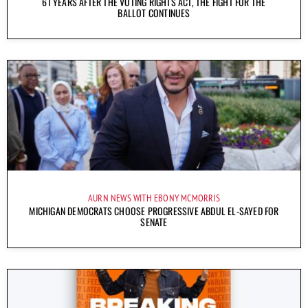
61 YEARS AFTER THE VOTING RIGHTS ACT, THE FIGHT FOR THE
BALLOT CONTINUES
AURN NEWS WITH EBONY MCMORRIS
MICHIGAN DEMOCRATS CHOOSE PROGRESSIVE ABDUL EL-SAYED FOR
SENATE