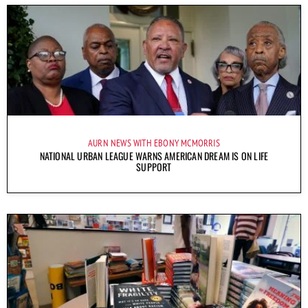
AURN NEWS WITH EBONY MCMORRIS
NATIONAL URBAN LEAGUE WARNS AMERICAN DREAM IS ON LIFE
SUPPORT