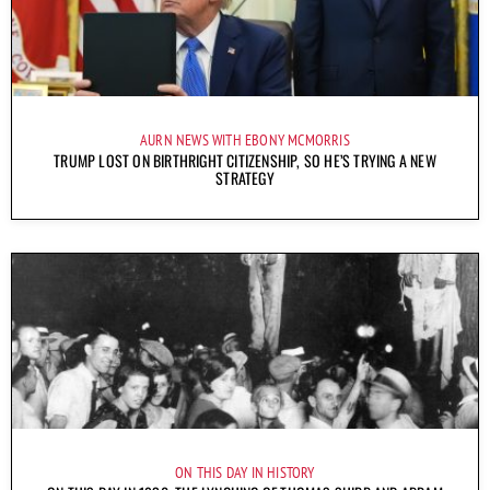
AURN NEWS WITH EBONY MCMORRIS
TRUMP LOST ON BIRTHRIGHT CITIZENSHIP, SO HE’S TRYING A NEW
STRATEGY
ON THIS DAY IN HISTORY