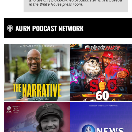
and the only Black-owned broadcaster with a bureau
in the White House press room.
AURN PODCAST NETWORK