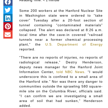
Reading Time:
< 1
minute
Some 200 workers at the Hanford Nuclear Site
in Washington state were ordered to “take
cover” Tuesday after a 20-foot section of
tunnel containing “contaminated materials”
collapsed. The alert was declared at 8:26 a.m.
local time after the cave-in covered “railroad
tunnels near a former chemical processing
plant,” the
U.S. Department of Energy
reported.
“There are no reports of injuries, no reports of
radiological release,” Destry Henderson,
deputy news manager for the Hanford Joint
Information Center,
told NBC News
. “I would
underscore this is confined to a small area of
the Hanford site.” Nor was there any danger to
communities outside the sprawling 580 square-
mile site on the Columbia River, officials said.
“I can confirm we are investigating a small
area of soil that had sunken,” Henderson
added.