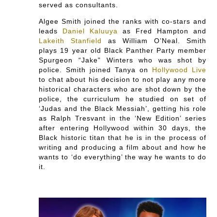
served as consultants.
Algee Smith joined the ranks with co-stars and
leads
Daniel Kaluuya
as Fred Hampton and
Lakeith Stanfield
as William O’Neal. Smith
plays 19 year old Black Panther Party member
Spurgeon “Jake” Winters who was shot by
police. Smith joined Tanya on
Hollywood Live
to chat about his decision to not play any more
historical characters who are shot down by the
police, the curriculum he studied on set of
‘Judas and the Black Messiah’, getting his role
as Ralph Tresvant in the ‘New Edition’ series
after entering Hollywood within 30 days, the
Black historic titan that he is in the process of
writing and producing a film about and how he
wants to ‘do everything’ the way he wants to do
it.