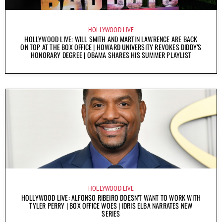
HOLLYWOOD LIVE
HOLLYWOOD LIVE: WILL SMITH AND MARTIN LAWRENCE ARE BACK
ON TOP AT THE BOX OFFICE | HOWARD UNIVERSITY REVOKES DIDDY’S
HONORARY DEGREE | OBAMA SHARES HIS SUMMER PLAYLIST
HOLLYWOOD LIVE
HOLLYWOOD LIVE: ALFONSO RIBEIRO DOESN’T WANT TO WORK WITH
TYLER PERRY | BOX OFFICE WOES | IDRIS ELBA NARRATES NEW
SERIES