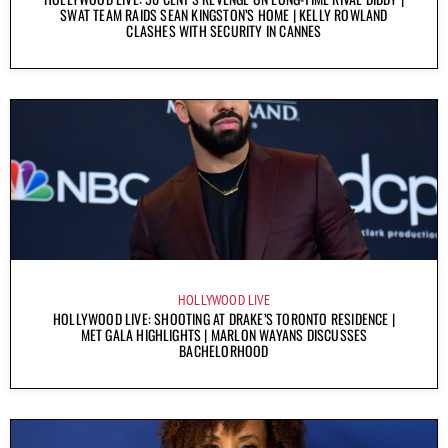
SWAT TEAM RAIDS SEAN KINGSTON’S HOME | KELLY ROWLAND
CLASHES WITH SECURITY IN CANNES
HOLLYWOOD LIVE
HOLLYWOOD LIVE: SHOOTING AT DRAKE’S TORONTO RESIDENCE |
MET GALA HIGHLIGHTS | MARLON WAYANS DISCUSSES
BACHELORHOOD