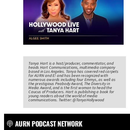
Tanya Hart is a host/producer, commentator, and
heads Hart Communications, multimedia company
based in Los Angeles. Tanya has covered red carpets
for AURN and E! and has been recognized with
numerous awards including four Emmys, as well as
the prestigious Peabody Award, The Diversity in
Media Award, and is the first woman to head the
Caucus of Producers. Hart is publishing a book for
young readers about the world of media
communications. Twitter: @TanyaHollywood
AURN PODCAST NETWORK