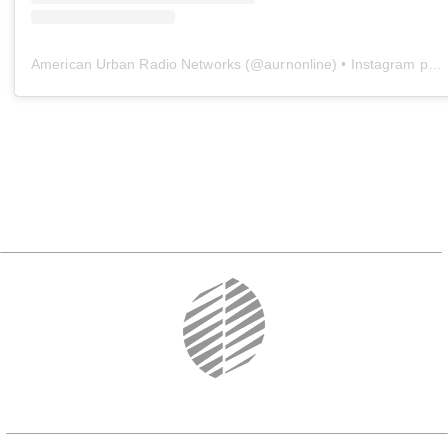
American Urban Radio Networks
(@
aurnonline
) • Instagram photos and videos