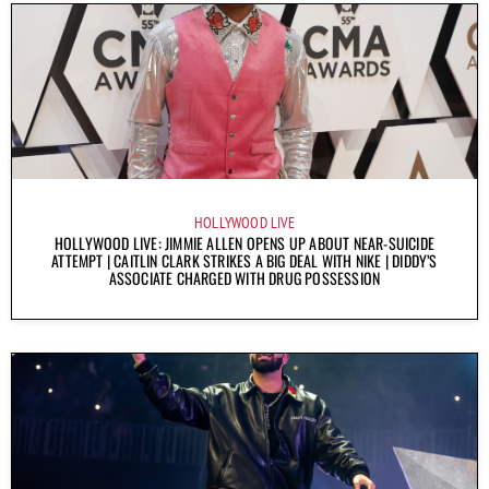
HOLLYWOOD LIVE
HOLLYWOOD LIVE: JIMMIE ALLEN OPENS UP ABOUT NEAR-SUICIDE
ATTEMPT | CAITLIN CLARK STRIKES A BIG DEAL WITH NIKE | DIDDY’S
ASSOCIATE CHARGED WITH DRUG POSSESSION