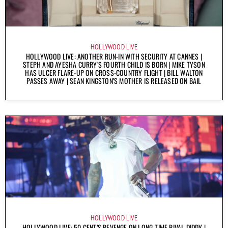
HOLLYWOOD LIVE
HOLLYWOOD LIVE: ANOTHER RUN-IN WITH SECURITY AT CANNES |
STEPH AND AYESHA CURRY’S FOURTH CHILD IS BORN | MIKE TYSON
HAS ULCER FLARE-UP ON CROSS-COUNTRY FLIGHT | BILL WALTON
PASSES AWAY | SEAN KINGSTON’S MOTHER IS RELEASED ON BAIL
HOLLYWOOD LIVE
HOLLYWOOD LIVE: 50 CENT’S REVENGE ON LONG-TIME RIVAL DIDDY |