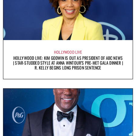
HOLLYWOOD LIVE
HOLLYWOOD LIVE: KIM GODWIN IS OUT AS PRESIDENT OF ABC NEWS
| STAR-STUDDED STYLE AT ANNA WINTOUR’S PRE-MET GALA DINNER |
R. KELLY BEGINS LONG PRISON SENTENCE