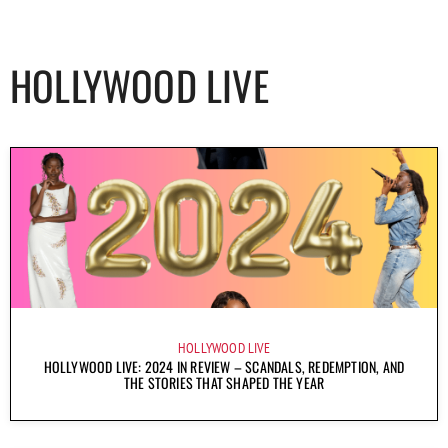
HOLLYWOOD LIVE
HOLLYWOOD LIVE
HOLLYWOOD LIVE: 2024 IN REVIEW – SCANDALS, REDEMPTION, AND
THE STORIES THAT SHAPED THE YEAR