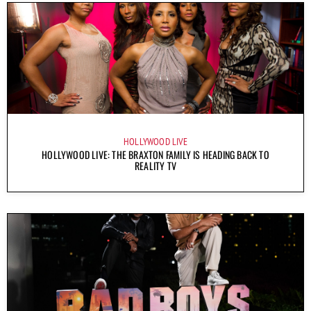
HOLLYWOOD LIVE
HOLLYWOOD LIVE: THE BRAXTON FAMILY IS HEADING BACK TO
REALITY TV