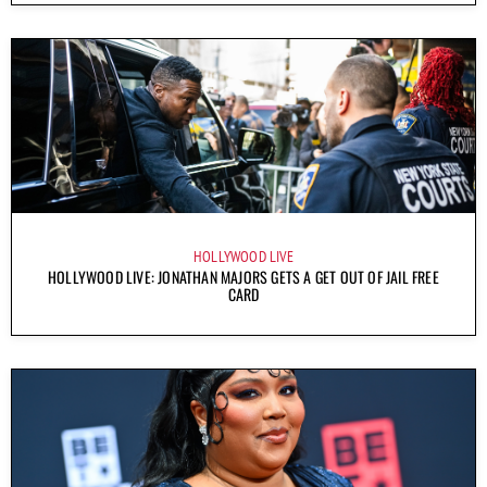
HOLLYWOOD LIVE
HOLLYWOOD LIVE: JONATHAN MAJORS GETS A GET OUT OF JAIL FREE
CARD