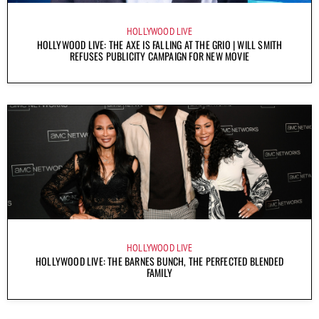
HOLLYWOOD LIVE
HOLLYWOOD LIVE: THE AXE IS FALLING AT THE GRIO | WILL SMITH
REFUSES PUBLICITY CAMPAIGN FOR NEW MOVIE
HOLLYWOOD LIVE
HOLLYWOOD LIVE: THE BARNES BUNCH, THE PERFECTED BLENDED
FAMILY