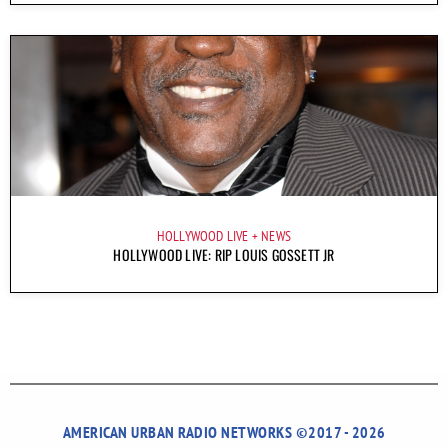
HOLLYWOOD LIVE
NEWS
HOLLYWOOD LIVE: RIP LOUIS GOSSETT JR
AMERICAN URBAN RADIO NETWORKS ©2017 - 2026