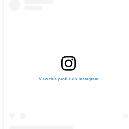
View this profile on Instagram