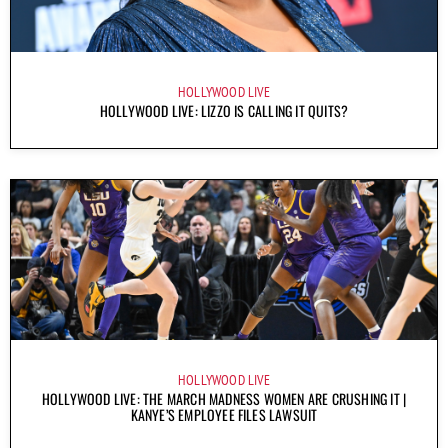
HOLLYWOOD LIVE
HOLLYWOOD LIVE: LIZZO IS CALLING IT QUITS?
HOLLYWOOD LIVE
HOLLYWOOD LIVE: THE MARCH MADNESS WOMEN ARE CRUSHING IT |
KANYE’S EMPLOYEE FILES LAWSUIT