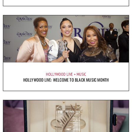
HOLLYWOOD LIVE
MUSIC
HOLLYWOOD LIVE: WELCOME TO BLACK MUSIC MONTH