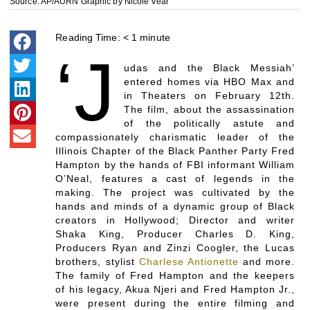
Source: AP/AURN Graphic by Nicole Vear
Reading Time:
< 1
minute
‘J
udas and the Black Messiah’
entered homes via HBO Max and
in Theaters on February 12th.
The film, about the assassination
of the politically astute and
compassionately charismatic leader of the
Illinois Chapter of the Black Panther Party Fred
Hampton by the hands of FBI informant William
O’Neal, features a cast of legends in the
making. The project was cultivated by the
hands and minds of a dynamic group of Black
creators in Hollywood; Director and writer
Shaka King, Producer Charles D. King,
Producers Ryan and Zinzi Coogler, the Lucas
brothers, stylist
Charlese Antionette
and more.
The family of Fred Hampton and the keepers
of his legacy, Akua Njeri and Fred Hampton Jr.,
were present during the entire filming and