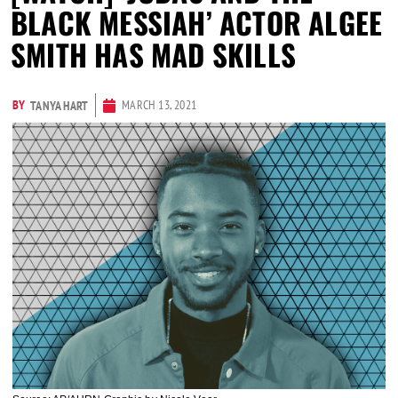
BLACK MESSIAH’ ACTOR ALGEE
SMITH HAS MAD SKILLS
BY
MARCH 13, 2021
TANYA HART