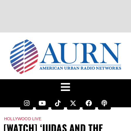
HOLLYWOOD LIVE
[WATCH] ‘JUDAS AND THE