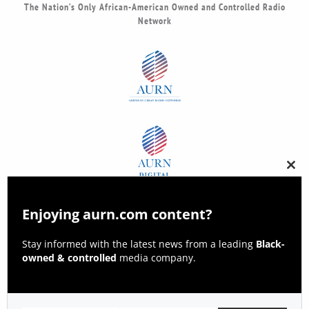
The Nation’s Only African-American Owned and Controlled Radio
Network
Clos
this
modu
Enjoying aurn.com content?
Stay informed with the latest news from a leading
Black-
owned & controlled
media company.