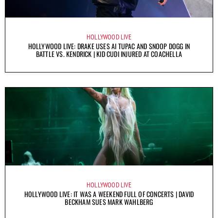
HOLLYWOOD LIVE
HOLLYWOOD LIVE: DRAKE USES AI TUPAC AND SNOOP DOGG IN
BATTLE VS. KENDRICK | KID CUDI INJURED AT COACHELLA
HOLLYWOOD LIVE
HOLLYWOOD LIVE: IT WAS A WEEKEND FULL OF CONCERTS | DAVID
BECKHAM SUES MARK WAHLBERG